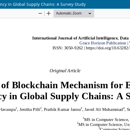
cy in Global Supply Chains: A Survey Study