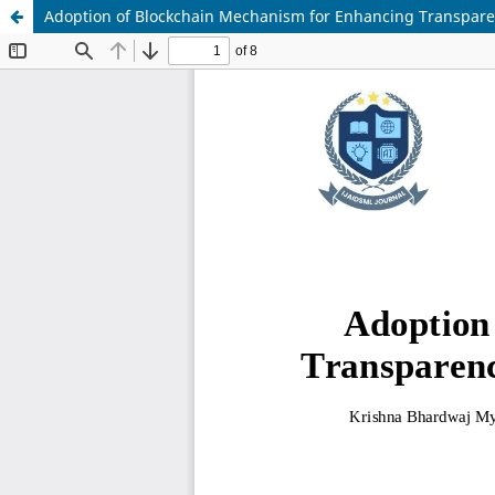
Adoption of Blockchain Mechanism for Enhancing Transparen