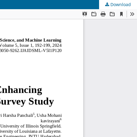
Download