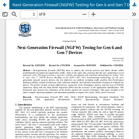
Next-Generation Firewall (NGFW) Testing for Gen 6 and Gen 7 Devices