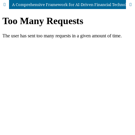
A Comprehensive Framework for AI-Driven Financial Technology: Architectures, Applications, and Future Directions