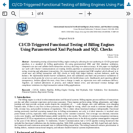
CI/CD-Triggered Functional Testing of Billing Engines Using Parameterized Xml Payloads and SQL Checks