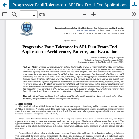
Progressive Fault Tolerance in API-First Front-End Applications: Architecture, Patterns, and Evaluation