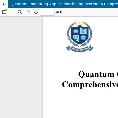
Quantum Computing Applications in Engineering: A Compreh