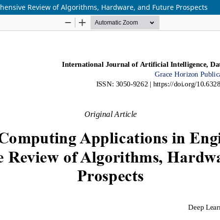
ensive Review of Algorithms, Hardware, and Future Prospects