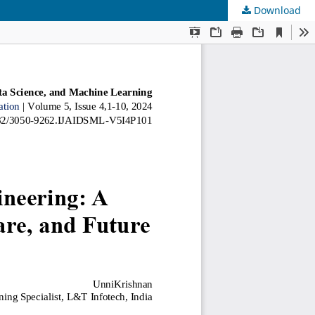
Download