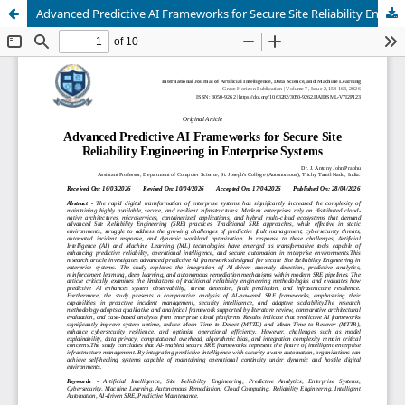
Advanced Predictive AI Frameworks for Secure Site Reliability Engineering in Enterprise Systems