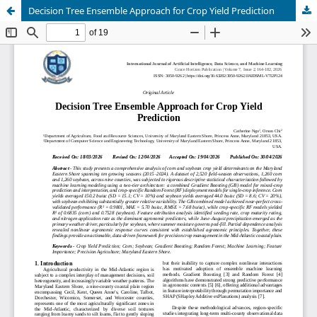
Decision Tree Ensemble Approach for Crop Yield Prediction