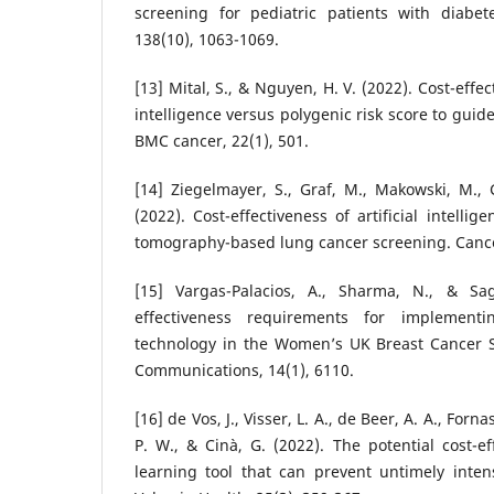
screening for pediatric patients with diabe
138(10), 1063-1069.
[13] Mital, S., & Nguyen, H. V. (2022). Cost-effec
intelligence versus polygenic risk score to guid
BMC cancer, 22(1), 501.
[14] Ziegelmayer, S., Graf, M., Makowski, M., G
(2022). Cost-effectiveness of artificial intell
tomography-based lung cancer screening. Cancer
[15] Vargas-Palacios, A., Sharma, N., & Sag
effectiveness requirements for implementing
technology in the Women’s UK Breast Cancer S
Communications, 14(1), 6110.
[16] de Vos, J., Visser, L. A., de Beer, A. A., Fornas
P. W., & Cinà, G. (2022). The potential cost-e
learning tool that can prevent untimely inten