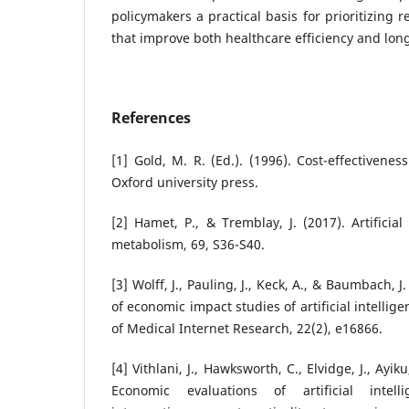
policymakers a practical basis for prioritizing 
that improve both healthcare efficiency and lon
References
[1] Gold, M. R. (Ed.). (1996). Cost-effectivene
Oxford university press.
[2] Hamet, P., & Tremblay, J. (2017). Artificial
metabolism, 69, S36-S40.
[3] Wolff, J., Pauling, J., Keck, A., & Baumbach, 
of economic impact studies of artificial intellige
of Medical Internet Research, 22(2), e16866.
[4] Vithlani, J., Hawksworth, C., Elvidge, J., Ayi
Economic evaluations of artificial intell