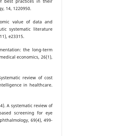
f best practices in their
y, 14, 1220950.
nomic value of data and
tic systematic literature
(11), e23315.
mentation: the long-term
 medical economics, 26(1),
Systematic review of cost
ntelligence in healthcare.
2024). A systematic review of
e-based screening for eye
 ophthalmology, 69(4), 499-