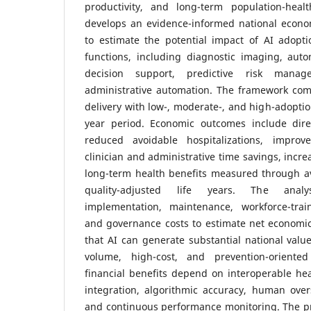
productivity, and long-term population-heal
develops an evidence-informed national econ
to estimate the potential impact of AI adopti
functions, including diagnostic imaging, auto
decision support, predictive risk manag
administrative automation. The framework com
delivery with low-, moderate-, and high-adoptio
year period. Economic outcomes include dire
reduced avoidable hospitalizations, improve
clinician and administrative time savings, incre
long-term health benefits measured through a
quality-adjusted life years. The analy
implementation, maintenance, workforce-traini
and governance costs to estimate net economic
that AI can generate substantial national val
volume, high-cost, and prevention-oriented 
financial benefits depend on interoperable heal
integration, algorithmic accuracy, human over
and continuous performance monitoring. The p