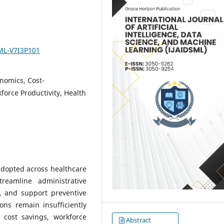
SML-V7I3P101
onomics, Cost-
force Productivity, Health
g adopted across healthcare
reamline administrative
g, and support preventive
ons remain insufficiently
 cost savings, workforce
Abstract