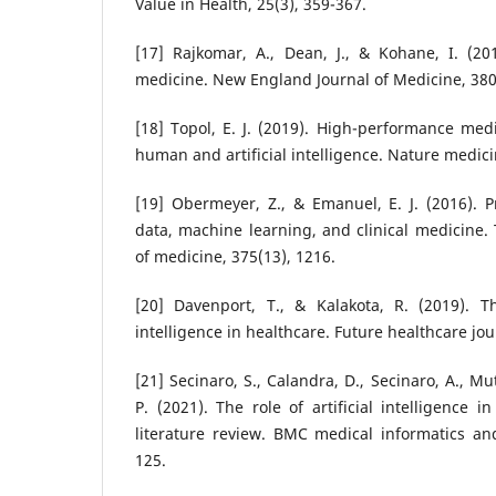
Value in Health, 25(3), 359-367.
[17] Rajkomar, A., Dean, J., & Kohane, I. (20
medicine. New England Journal of Medicine, 380
[18] Topol, E. J. (2019). High-performance med
human and artificial intelligence. Nature medicin
[19] Obermeyer, Z., & Emanuel, E. J. (2016). 
data, machine learning, and clinical medicine
of medicine, 375(13), 1216.
[20] Davenport, T., & Kalakota, R. (2019). The
intelligence in healthcare. Future healthcare jour
[21] Secinaro, S., Calandra, D., Secinaro, A., M
P. (2021). The role of artificial intelligence i
literature review. BMC medical informatics an
125.