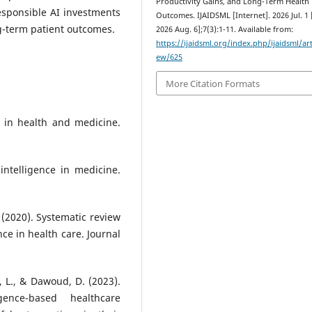
Productivity Gains, and Long-Term Health
responsible AI investments
Outcomes. IJAIDSML [Internet]. 2026 Jul. 1 
g-term patient outcomes.
2026 Aug. 6];7(3):1-11. Available from:
https://ijaidsml.org/index.php/ijaidsml/art
ew/625
More Citation Formats
ss in health and medicine.
 intelligence in medicine.
J. (2020). Systematic review
nce in health care. Journal
ku, L., & Dawoud, D. (2023).
igence-based healthcare