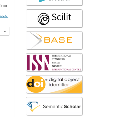
[cited
icle/vi