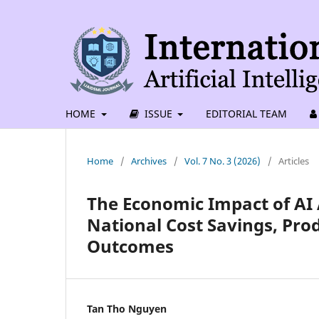
HOME
ISSUE
EDITORIAL TEAM
Home
/
Archives
/
Vol. 7 No. 3 (2026)
/
Articles
The Economic Impact of AI 
National Cost Savings, Pro
Outcomes
Tan Tho Nguyen