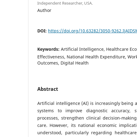
Independent Researcher, USA.
Author
DOI:
https://doi.org/10.63282/3050-9262.IJAID
Keywords:
Artificial Intelligence, Healthcare Ec
Effectiveness, National Health Expenditure, Work
Outcomes, Digital Health
Abstract
Artificial intelligence (AI) is increasingly bein
systems to improve diagnostic accuracy, st
processes, strengthen clinical decision-makin
care. However, its national economic implicati
understood, particularly regarding healthcare