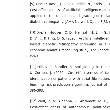
[9] Gomez Rossi, J., Rojas-Perilla, N., Krois, J.
Cost-effectiveness of artificial intelligence as
applied to the detection and grading of mela
diabetic retinopathy. JAMA Network Open, 5(3),
[10] Xie, Y., Nguyen, Q. D., Hamzah, H., Lim, G.
D. V., ... & Ting, D. S. (2020). Artificial intelli
based diabetic retinopathy screening in a
economic analysis modelling study. The Lancet D
e249.
[11] Hill, N. R., Sandler, B., Mokgokong, R., Lister,
& Gordon, J. (2020). Cost-effectiveness of ta
identification of patients with atrial fibrillati
learning risk prediction algorithm. Journal of 
386-393.
[12] Wolf, R. M., Channa, R., Abramoff, M. D.,
Cost-effectiveness of autonomous point-of-c