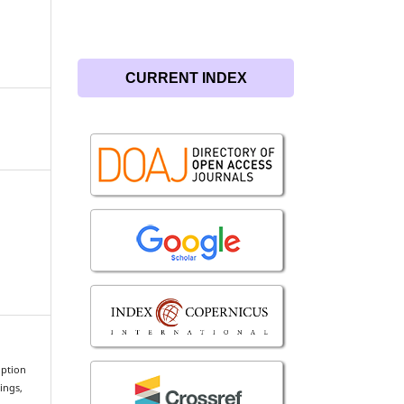
CURRENT INDEX
option
ings,