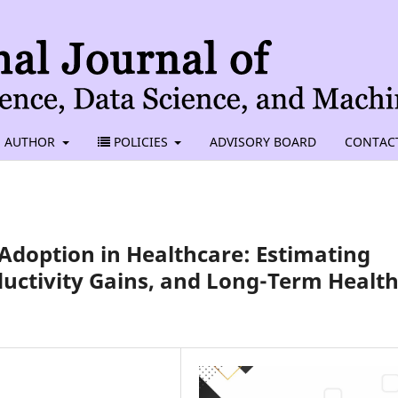
AUTHOR
POLICIES
ADVISORY BOARD
CONTAC
Adoption in Healthcare: Estimating
ductivity Gains, and Long-Term Healt