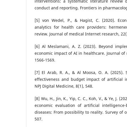
interventions: a systematic literature review o
conduct and reporting. Frontiers in pharmacolog
[5] von Wedel, P., & Hagist, C. (2020). Eco
analytics for health care providers: hermeneu
review. Journal of medical Internet research, 22
[6] Al Meslamani, A. Z. (2023). Beyond imple
economic impact of AI in healthcare. Journal of
1566-1569.
[7] El Arab, R. A., & Al Moosa, O. A. (2025). 
effectiveness and budget impact of artificial i
NPJ Digital Medicine, 8(1), 548.
[8] Wu, H., Jin, K., Yip, C. C., Koh, V., & Ye, J. (
economic evaluation of artificial intelligenc
diseases: From possibility to reality. Survey of
507.