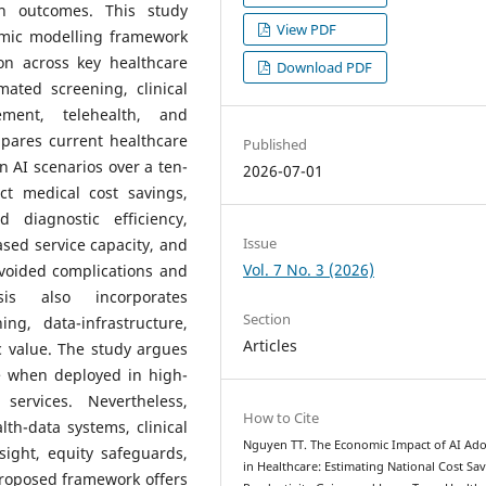
th outcomes. This study
View PDF
omic modelling framework
on across key healthcare
Download PDF
mated screening, clinical
ement, telehealth, and
pares current healthcare
Published
n AI scenarios over a ten-
2026-07-01
ct medical cost savings,
d diagnostic efficiency,
Issue
ased service capacity, and
Vol. 7 No. 3 (2026)
voided complications and
sis also incorporates
Section
ng, data-infrastructure,
Articles
 value. The study argues
ue when deployed in high-
services. Nevertheless,
How to Cite
th-data systems, clinical
Nguyen TT. The Economic Impact of AI Ad
sight, equity safeguards,
in Healthcare: Estimating National Cost Sav
roposed framework offers