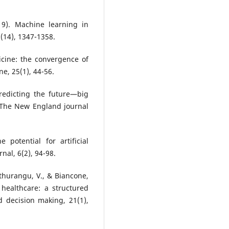
19). Machine learning in
(14), 1347-1358.
icine: the convergence of
e, 25(1), 44-56.
Predicting the future—big
. The New England journal
 potential for artificial
nal, 6(2), 94-98.
uthurangu, V., & Biancone,
n healthcare: a structured
d decision making, 21(1),