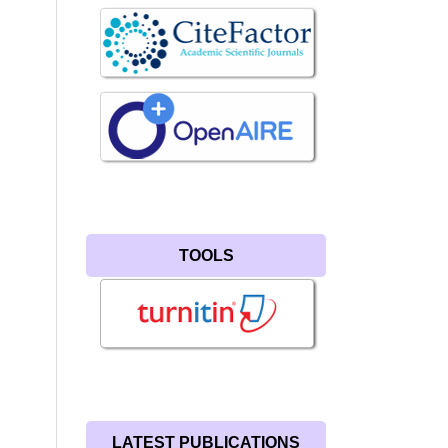
TOOLS
LATEST PUBLICATIONS