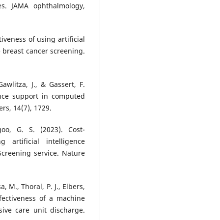
tes. JAMA ophthalmology,
tiveness of using artificial
e breast cancer screening.
awlitza, J., & Gassert, F.
igence support in computed
s, 14(7), 1729.
oo, G. S. (2023). Cost-
 artificial intelligence
creening service. Nature
a, M., Thoral, P. J., Elbers,
ffectiveness of a machine
sive care unit discharge.