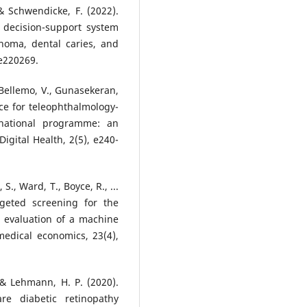
, & Schwendicke, F. (2022).
 a decision-support system
noma, dental caries, and
 e220269.
, Bellemo, V., Gunasekeran,
gence for teleophthalmology-
 national programme: an
igital Health, 2(5), e240-
 S., Ward, T., Boyce, R., ...
rgeted screening for the
on: evaluation of a machine
medical economics, 23(4),
 & Lehmann, H. P. (2020).
are diabetic retinopathy