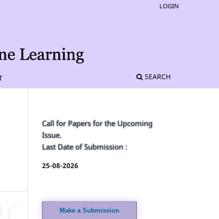
LOGIN
SEARCH
T
Call for Papers for the Upcoming
Issue.
Last Date of Submission :
h
25-08-2026
Make a Submission