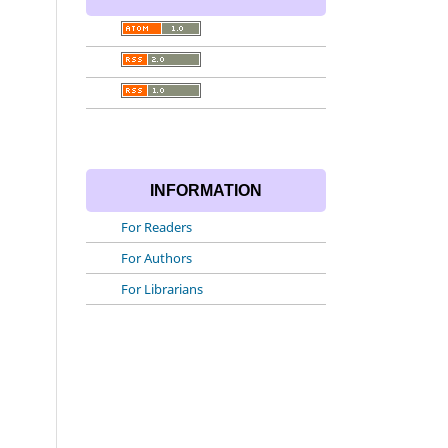
INFORMATION
For Readers
For Authors
For Librarians