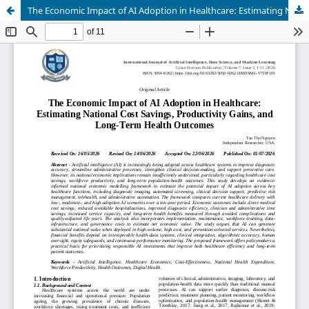
The Economic Impact of AI Adoption in Healthcare: Estimating National Cost Savings, Productivity Gains, and Long-Term Health Outcomes