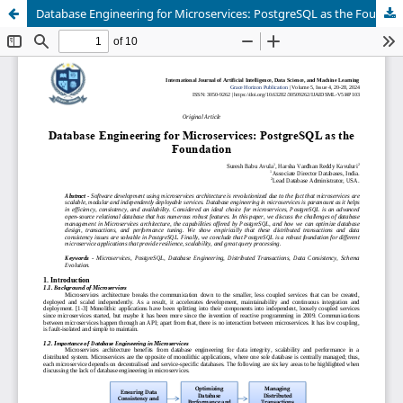
Database Engineering for Microservices: PostgreSQL as the Foundation