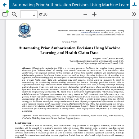
Automating Prior Authorization Decisions Using Machine Learning and Health Claim Data