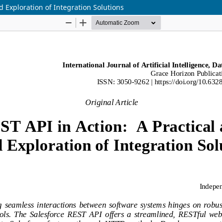
d Exploration of Integration Solutions