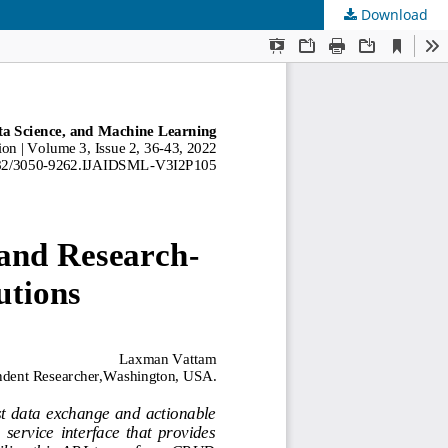
Download