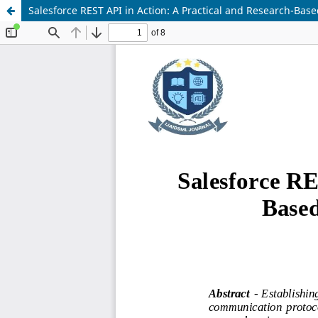
Salesforce REST API in Action: A Practical and Research-Base