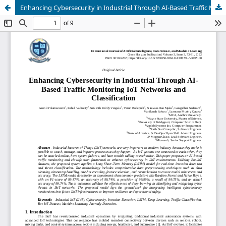
Enhancing Cybersecurity in Industrial Through AI-Based Traffic Monitoring IoT Networks and Classification