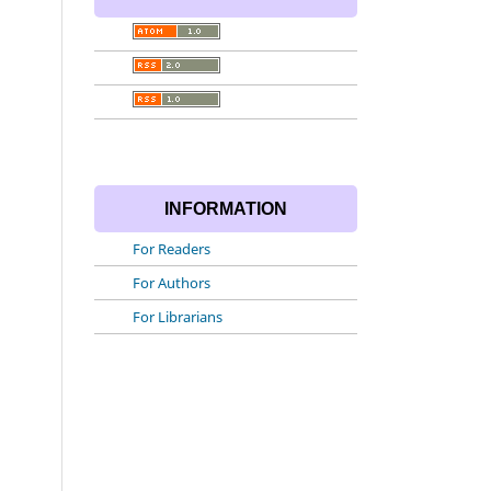
INFORMATION
For Readers
For Authors
For Librarians