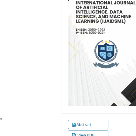
r.
Abstract
View PDF