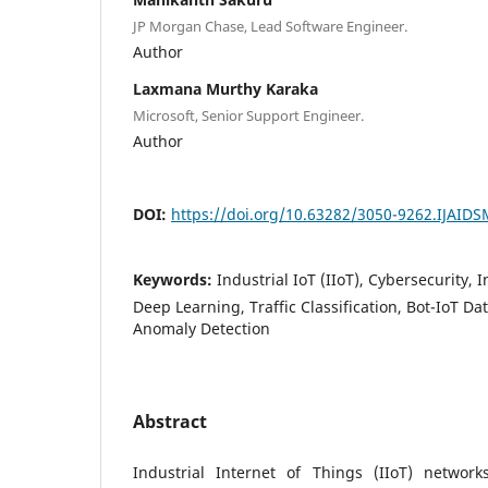
JP Morgan Chase, Lead Software Engineer.
Author
Laxmana Murthy Karaka
Microsoft, Senior Support Engineer.
Author
DOI:
https://doi.org/10.63282/3050-9262.IJAID
Keywords:
Industrial IoT (IIoT), Cybersecurity, 
Deep Learning, Traffic Classification, Bot-IoT D
Anomaly Detection
Abstract
Industrial Internet of Things (IIoT) networ