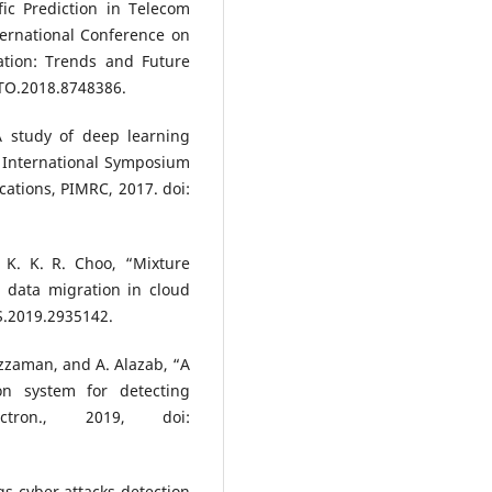
fic Prediction in Telecom
ernational Conference on
ation: Trends and Future
ITO.2018.8748386.
A study of deep learning
E International Symposium
ations, PIMRC, 2017. doi:
 K. K. R. Choo, “Mixture
g data migration in cloud
S.2019.2935142.
uzzaman, and A. Alazab, “A
on system for detecting
ctron., 2019, doi:
ngs cyber attacks detection