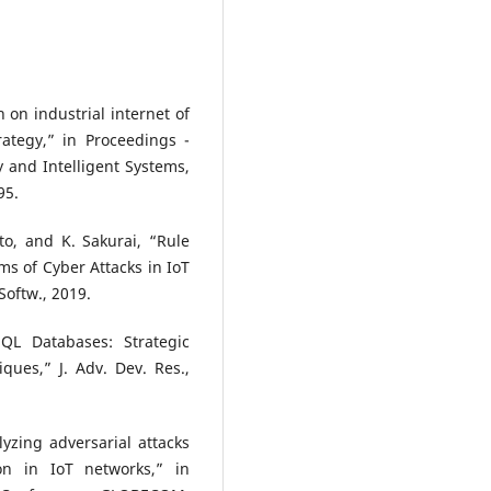
 on industrial internet of
rategy,” in Proceedings -
y and Intelligent Systems,
95.
nto, and K. Sakurai, “Rule
s of Cyber Attacks in IoT
Softw., 2019.
SQL Databases: Strategic
es,” J. Adv. Dev. Res.,
lyzing adversarial attacks
on in IoT networks,” in