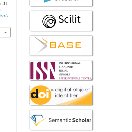
r. 31
om:
icle/vi