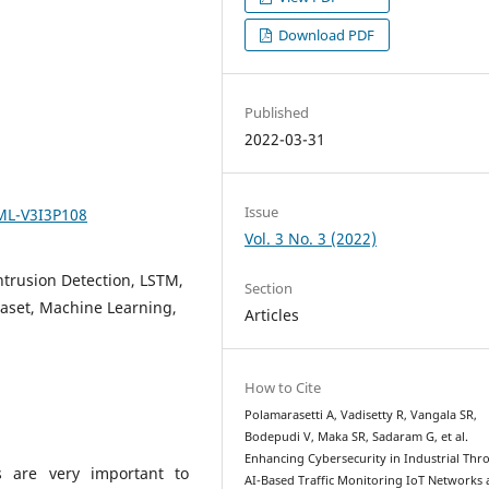
Download PDF
Published
2022-03-31
Issue
SML-V3I3P108
Vol. 3 No. 3 (2022)
Intrusion Detection, LSTM,
Section
ataset, Machine Learning,
Articles
How to Cite
Polamarasetti A, Vadisetty R, Vangala SR,
Bodepudi V, Maka SR, Sadaram G, et al.
Enhancing Cybersecurity in Industrial Th
ks are very important to
AI-Based Traffic Monitoring IoT Networks