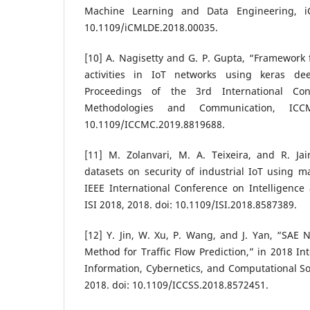
Machine Learning and Data Engineering, i
10.1109/iCMLDE.2018.00035.
[10] A. Nagisetty and G. P. Gupta, “Framework f
activities in IoT networks using keras dee
Proceedings of the 3rd International Co
Methodologies and Communication, IC
10.1109/ICCMC.2019.8819688.
[11] M. Zolanvari, M. A. Teixeira, and R. Jai
datasets on security of industrial IoT using m
IEEE International Conference on Intelligence 
ISI 2018, 2018. doi: 10.1109/ISI.2018.8587389.
[12] Y. Jin, W. Xu, P. Wang, and J. Yan, “SAE
Method for Traffic Flow Prediction,” in 2018 In
Information, Cybernetics, and Computational So
2018. doi: 10.1109/ICCSS.2018.8572451.