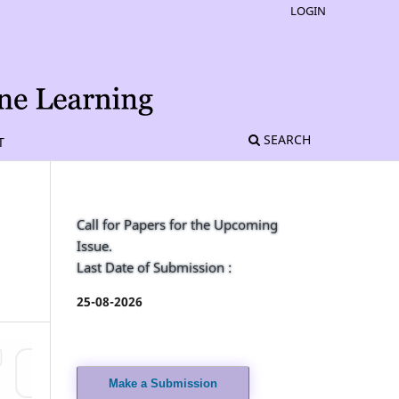
LOGIN
SEARCH
T
Call for Papers for the Upcoming
Issue.
Last Date of Submission :
25-08-2026
Make a Submission