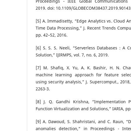
Proceedings - IEEE Global Communications
2019. doi: 10.1109/GLOBECOM38437.2019.90143
[5] A. Immadisetty, “Edge Analytics vs. Cloud An
Time Data Processing,” J. Recent Trends Comput. 
pp. 42–52, 2016.
[6] S. S. S. Neeli, “Serverless Databases : A C
Solution,” IJIRMPS, vol. 7, no. 6, 2019.
[7] M. Shafiq, X. Yu, A. K. Bashir, H. N. C
machine learning approach for feature selecti
using security analysis,” J. Supercomput., 2018
2263-3.
[8] J. Q. Gandhi Krishna, “Implementation 
Function Virtualization and Solutions,” IARIA, pp
[9] A. Dawoud, S. Shahristani, and C. Raun, “
anomalies detection,” in Proceedings - Inte