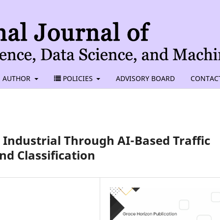
AUTHOR
POLICIES
ADVISORY BOARD
CONTAC
 Industrial Through AI-Based Traffic
d Classification