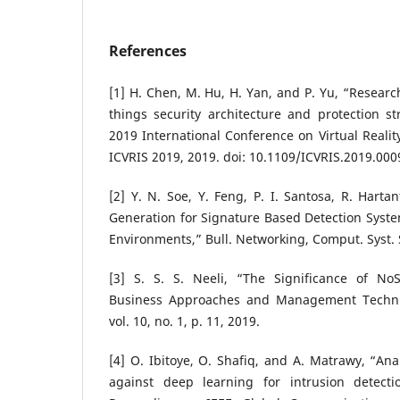
References
[1] H. Chen, M. Hu, H. Yan, and P. Yu, “Research
things security architecture and protection st
2019 International Conference on Virtual Realit
ICVRIS 2019, 2019. doi: 10.1109/ICVRIS.2019.000
[2] Y. N. Soe, Y. Feng, P. I. Santosa, R. Harta
Generation for Signature Based Detection System
Environments,” Bull. Networking, Comput. Syst. 
[3] S. S. S. Neeli, “The Significance of No
Business Approaches and Management Techniqu
vol. 10, no. 1, p. 11, 2019.
[4] O. Ibitoye, O. Shafiq, and A. Matrawy, “Ana
against deep learning for intrusion detecti