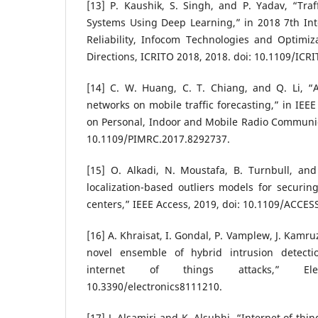
[13] P. Kaushik, S. Singh, and P. Yadav, “Traf
Systems Using Deep Learning,” in 2018 7th Int
Reliability, Infocom Technologies and Optimiz
Directions, ICRITO 2018, 2018. doi: 10.1109/ICR
[14] C. W. Huang, C. T. Chiang, and Q. Li, “
networks on mobile traffic forecasting,” in IEE
on Personal, Indoor and Mobile Radio Communic
10.1109/PIMRC.2017.8292737.
[15] O. Alkadi, N. Moustafa, B. Turnbull, and
localization-based outliers models for securin
centers,” IEEE Access, 2019, doi: 10.1109/ACCES
[16] A. Khraisat, I. Gondal, P. Vamplew, J. Kamr
novel ensemble of hybrid intrusion detecti
internet of things attacks,” Ele
10.3390/electronics8111210.
[17] J. Alsamiri and K. Alsubhi, “Internet of thi