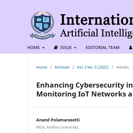
HOME
ISSUE
EDITORIAL TEAM
Home
/
Archives
/
Vol. 3 No. 3 (2022)
/
Articles
Enhancing Cybersecurity in
Monitoring IoT Networks an
Anand Polamarasetti
MCA, Andhra University.