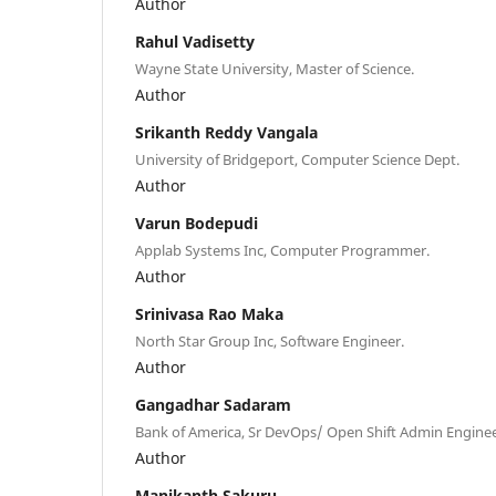
Author
Rahul Vadisetty
Wayne State University, Master of Science.
Author
Srikanth Reddy Vangala
University of Bridgeport, Computer Science Dept.
Author
Varun Bodepudi
Applab Systems Inc, Computer Programmer.
Author
Srinivasa Rao Maka
North Star Group Inc, Software Engineer.
Author
Gangadhar Sadaram
Bank of America, Sr DevOps/ Open Shift Admin Enginee
Author
Manikanth Sakuru