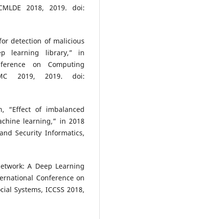
CMLDE 2018, 2019. doi:
or detection of malicious
p learning library,” in
nference on Computing
CMC 2019, 2019. doi:
n, “Effect of imbalanced
achine learning,” in 2018
and Security Informatics,
 Network: A Deep Learning
ternational Conference on
cial Systems, ICCSS 2018,