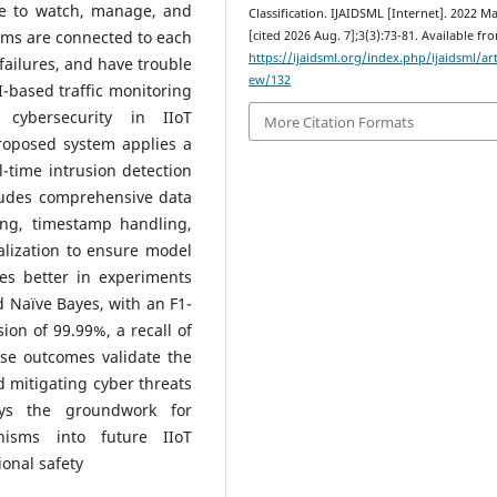
le to watch, manage, and
Classification. IJAIDSML [Internet]. 2022 Ma
ems are connected to each
[cited 2026 Aug. 7];3(3):73-81. Available fr
https://ijaidsml.org/index.php/ijaidsml/art
failures, and have trouble
ew/132
I-based traffic monitoring
 cybersecurity in IIoT
More Citation Formats
proposed system applies a
time intrusion detection
cludes comprehensive data
ing, timestamp handling,
alization to ensure model
s better in experiments
 Naïve Bayes, with an F1-
ion of 99.99%, a recall of
se outcomes validate the
d mitigating cyber threats
ys the groundwork for
anisms into future IIoT
ional safety