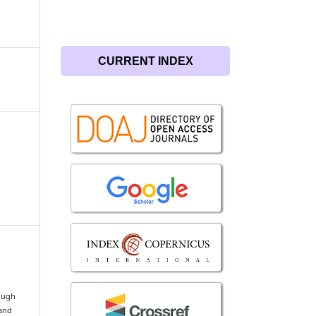
CURRENT INDEX
rough
 and