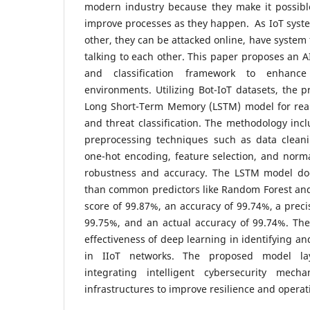
modern industry because they make it possib
improve processes as they happen. As IoT syst
other, they can be attacked online, have system 
talking to each other. This paper proposes an A
and classification framework to enhance
environments. Utilizing Bot-IoT datasets, the 
Long Short-Term Memory (LSTM) model for real-
and threat classification. The methodology in
preprocessing techniques such as data clean
one-hot encoding, feature selection, and norm
robustness and accuracy. The LSTM model doe
than common predictors like Random Forest and
score of 99.87%, an accuracy of 99.74%, a precis
99.75%, and an actual accuracy of 99.74%. The
effectiveness of deep learning in identifying an
in IIoT networks. The proposed model la
integrating intelligent cybersecurity mech
infrastructures to improve resilience and operat