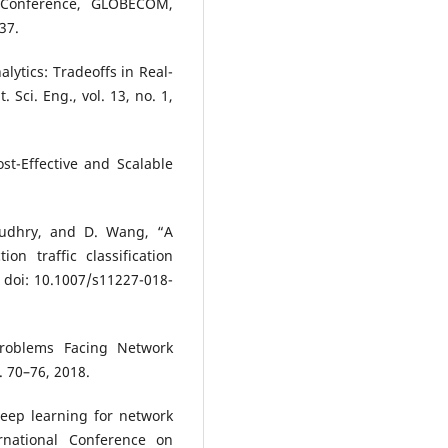
 Conference, GLOBECOM,
37.
alytics: Tradeoffs in Real-
Sci. Eng., vol. 13, no. 1,
ost-Effective and Scalable
haudhry, and D. Wang, “A
on traffic classification
, doi: 10.1007/s11227-018-
Problems Facing Network
. 70–76, 2018.
Deep learning for network
rnational Conference on