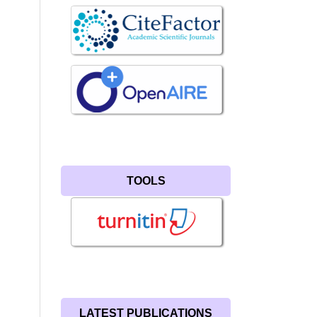
TOOLS
LATEST PUBLICATIONS