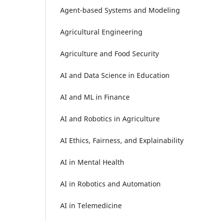
Agent-based Systems and Modeling
Agricultural Engineering
Agriculture and Food Security
AI and Data Science in Education
AI and ML in Finance
AI and Robotics in Agriculture
AI Ethics, Fairness, and Explainability
AI in Mental Health
AI in Robotics and Automation
AI in Telemedicine