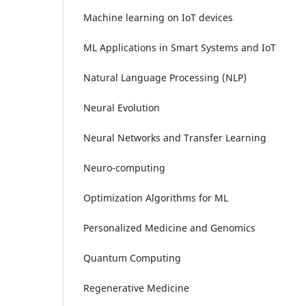
Machine learning on IoT devices
ML Applications in Smart Systems and IoT
Natural Language Processing (NLP)
Neural Evolution
Neural Networks and Transfer Learning
Neuro-computing
Optimization Algorithms for ML
Personalized Medicine and Genomics
Quantum Computing
Regenerative Medicine