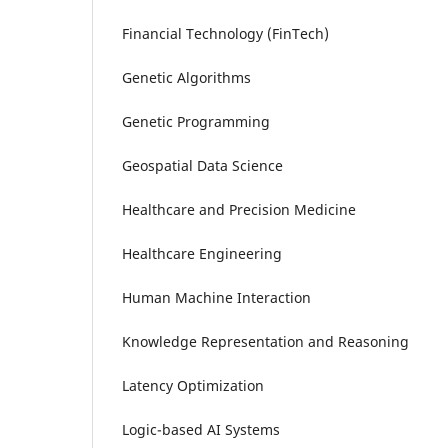
Financial Technology (FinTech)
Genetic Algorithms
Genetic Programming
Geospatial Data Science
Healthcare and Precision Medicine
Healthcare Engineering
Human Machine Interaction
Knowledge Representation and Reasoning
Latency Optimization
Logic-based AI Systems