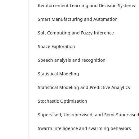
Reinforcement Learning and Decision Systems
Smart Manufacturing and Automation
Soft Computing and Fuzzy Inference
Space Exploration
Speech analysis and recognition
Statistical Modeling
Statistical Modeling and Predictive Analytics
Stochastic Optimization
Supervised, Unsupervised, and Semi-Supervised
Swarm intelligence and swarming behaviors