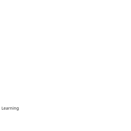
 Learning