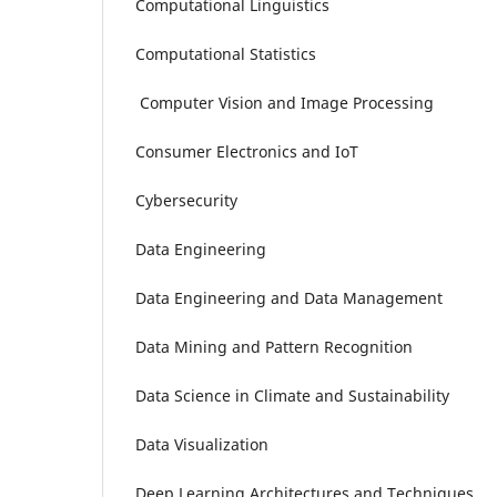
Computational Linguistics
Computational Statistics
Computer Vision and Image Processing
Consumer Electronics and IoT
Cybersecurity
Data Engineering
Data Engineering and Data Management
Data Mining and Pattern Recognition
Data Science in Climate and Sustainability
Data Visualization
Deep Learning Architectures and Techniques