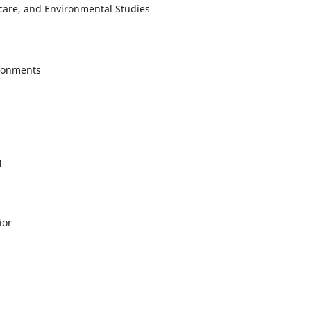
hcare, and Environmental Studies
ronments
g
ior