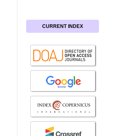
CURRENT INDEX