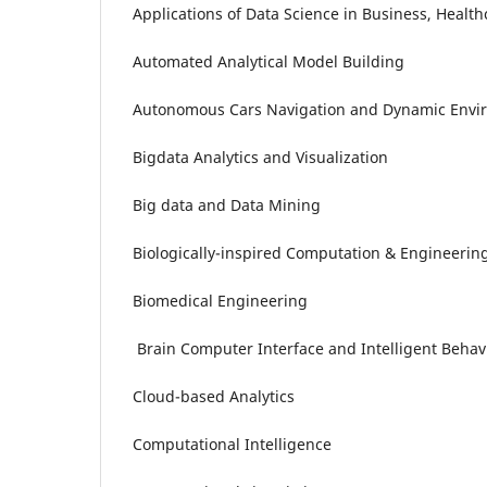
Applications of Data Science in Business, Healt
Automated Analytical Model Building
Autonomous Cars Navigation and Dynamic Envi
Bigdata Analytics and Visualization
Big data and Data Mining
Biologically-inspired Computation & Engineerin
Biomedical Engineering
Brain Computer Interface and Intelligent Behav
Cloud-based Analytics
Computational Intelligence