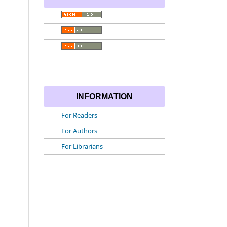
INFORMATION
For Readers
For Authors
For Librarians