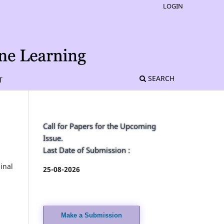
LOGIN
SEARCH
T
Call for Papers for the Upcoming
Issue.
Last Date of Submission :
inal
25-08-2026
Make a Submission