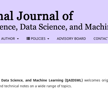
AUTHOR
POLICIES
ADVISORY BOARD
CONTAC
nce, Data Science, and Machine Learning (IJAIDSML)
welcomes orig
nd technical notes on a wide range of topics.