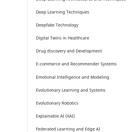
Deep Learning Techniques
Deepfake Technology
Digital Twins in Healthcare
Drug discovery and Development
E-commerce and Recommender Systems
Emotional Intelligence and Modeling
Evolutionary Learning and Systems
Evolutionary Robotics
Explainable AI (XAI)
Federated Learning and Edge AI