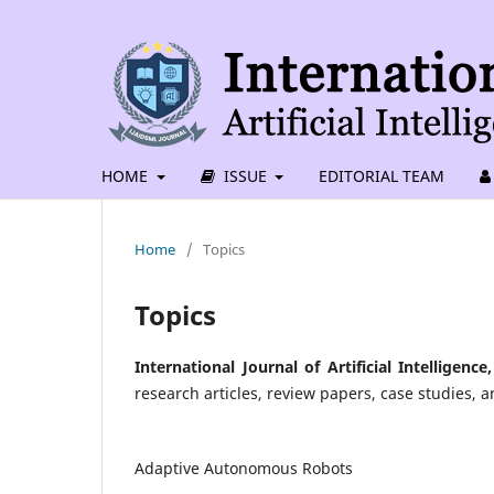
HOME
ISSUE
EDITORIAL TEAM
Home
/
Topics
Topics
International Journal of Artificial Intellige
research articles, review papers, case studies, a
Adaptive Autonomous Robots