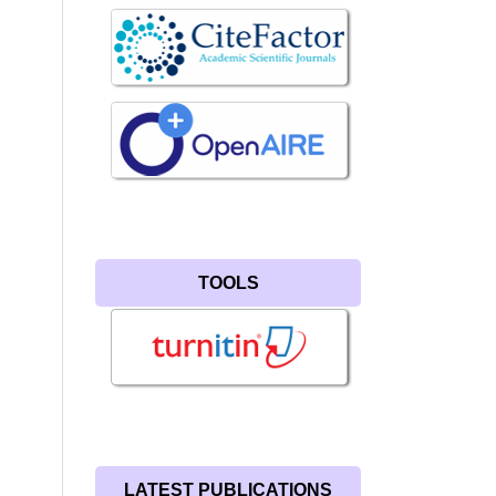
TOOLS
LATEST PUBLICATIONS