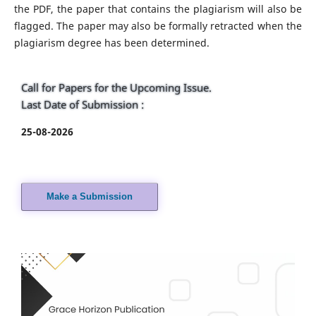
the PDF, the paper that contains the plagiarism will also be
flagged. The paper may also be formally retracted when the
plagiarism degree has been determined.
Call for Papers for the Upcoming Issue.
Last Date of Submission :
25-08-2026
Make a Submission