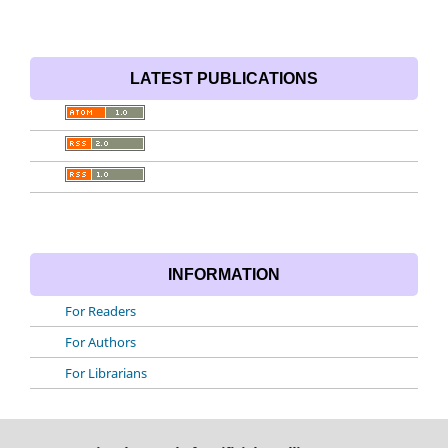
LATEST PUBLICATIONS
INFORMATION
For Readers
For Authors
For Librarians