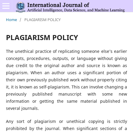
Home
/
PLAGIARISM POLICY
PLAGIARISM POLICY
The unethical practice of replicating someone else’s earlier
concepts, procedures, outputs, or language without giving
due credit to the original author and source is known as
plagiarism. When an author uses a significant portion of
their own previously published work without properly citing
it, it is known as self-plagiarism. This can involve changing a
previously published manuscript with some new
information or getting the same material published in
several journals.
Any sort of plagiarism or unethical copying is strictly
prohibited by the journal. When significant sections of a