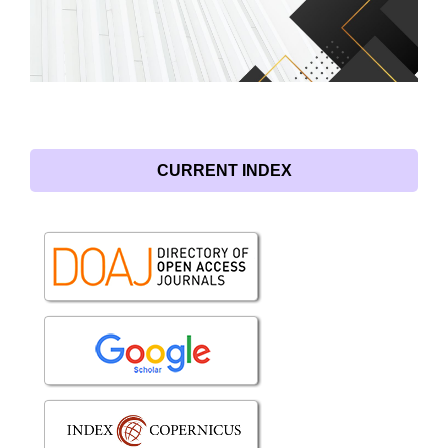
CURRENT INDEX