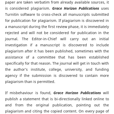
paper are taken verbatim from already available sources, it
is considered plagiarism.
Grace Horizon Publications
uses
Turnitin software to cross-check all manuscripts submitted
for publication for plagiarism. If plagiarism is discovered in
a manuscript during the first review phase, it is immediately
rejected and will not be considered for publication in the
journal. The Editor-in-Chief will carry out an initial
investigation if a manuscript is discovered to include
plagiarism after it has been published, sometimes with the
assistance of a committee that has been established
specifically for that reason. The journal will get in touch with
the author’s institute, college, university, and funding
agency if the submission is discovered to contain more
plagiarism than is permitted.
If misbehaviour is found,
Grace Horizon Publications
will
publish a statement that is bi-directionally linked online to
and from the original publication, pointing out the
plagiarism and citing the copied content. On every page of