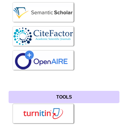
TOOLS