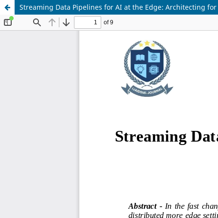
Streaming Data Pipelines for AI at the Edge: Architecting for