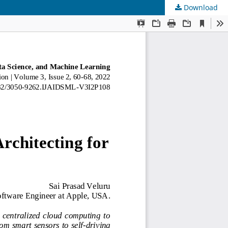
Download