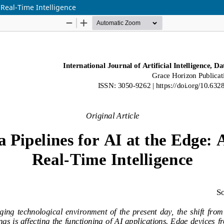
 Real-Time Intelligence