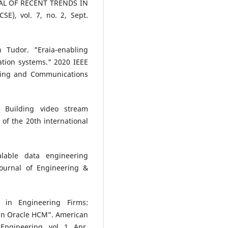
NAL OF RECENT TRENDS IN
), vol. 7, no. 2, Sept.
n Tudor. "Eraia-enabling
cation systems." 2020 IEEE
ting and Communications
 Building video stream
of the 20th international
lable data engineering
Journal of Engineering &
s in Engineering Firms:
in Oracle HCM”. American
ngineering, vol. 1, Apr.