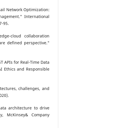
ail Network Optimization:
agement." International
7-95.
dge-cloud collaboration
are defined perspective."
T APIs for Real-Time Data
AI Ethics and Responsible
hitectures, challenges, and
020).
ata architecture to drive
ogy, McKinsey& Company