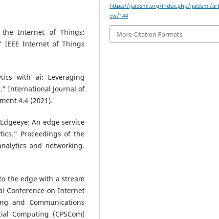
https://ijaidsml.org/index.php/ijaidsml/art
ew/144
 the Internet of Things:
More Citation Formats
 IEEE Internet of Things
ytics with ai: Leveraging
" International Journal of
ent 4.4 (2021).
"Edgeeye: An edge service
tics." Proceedings of the
nalytics and networking.
 to the edge with a stream
al Conference on Internet
ing and Communications
cial Computing (CPSCom)