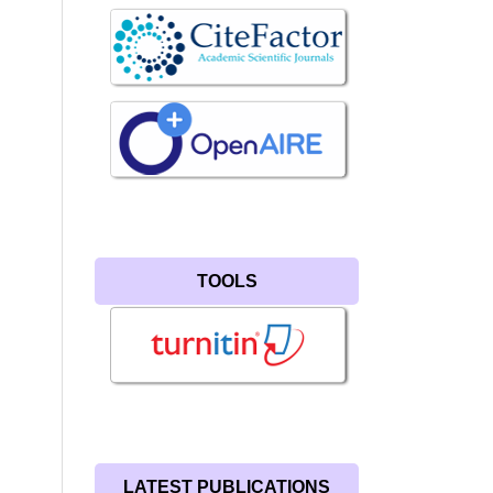
TOOLS
LATEST PUBLICATIONS