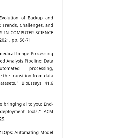
“Evolution of Backup and
: Trends, Challenges, and
NDS IN COMPUTER SCIENCE
2021, pp. 56-71
omedical Image Processing
d Analysis Pipeline: Data
automated processing,
e the transition from data
atasets." BioEssays 41.6
ne bringing ai to you: End-
 deployment tools." ACM
25.
 MLOps: Automating Model