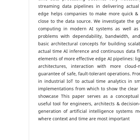
streaming data pipelines in delivering actual
edge helps companies to make more quick & 
close to the data source. We investigate the 
computing in modern AI systems as well as i
problems with dependability, bandwidth, and
basic architectural concepts for building scala
actual time AI inference and continuous data f
elements of more effective edge AI pipelines: l
architectures, interaction with more cloud-
guarantee of safe, fault-tolerant operations. F
in industrial IoT to actual time analytics in sm
implementations from which to show the clear 
showcase This paper serves as a conceptual
useful tool for engineers, architects & decisio
generation of artificial intelligence systems 
where context and time are most important