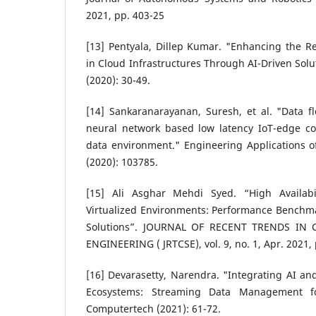
2021, pp. 403-25
[13] Pentyala, Dillep Kumar. "Enhancing the Rel
in Cloud Infrastructures Through AI-Driven Sol
(2020): 30-49.
[14] Sankaranarayanan, Suresh, et al. "Data f
neural network based low latency IoT-edge c
data environment." Engineering Applications of 
(2020): 103785.
[15] Ali Asghar Mehdi Syed. “High Availabi
Virtualized Environments: Performance Benchm
Solutions”. JOURNAL OF RECENT TRENDS IN
ENGINEERING ( JRTCSE), vol. 9, no. 1, Apr. 2021,
[16] Devarasetty, Narendra. "Integrating AI an
Ecosystems: Streaming Data Management f
Computertech (2021): 61-72.