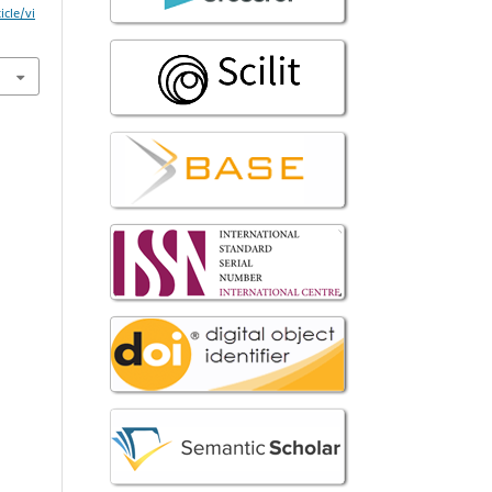
icle/vi