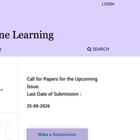
LOGIN
SEARCH
T
Call for Papers for the Upcoming
Issue.
-
Last Date of Submission :
25-08-2026
Make a Submission