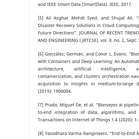
and IEEE Smart Data (SmartData). IEEE, 2017.
[5] Ali Asghar Mehdi Syed, and Shujat Ali. 
Disaster Recovery Solutions in Cloud Computing
Future Directions”. JOURNAL OF RECENT TRE
AND ENGINEERING ( JRTCSE), vol. 9, no. 2, Sept. 
[6] González, Germán, and Conor L. Evans. "Bi
with Containers and Deep Learning: An Automate
architecture, artificial intelligence, 
containerization, and clusters orchestration eas
acquisition to insights in medium‐to‐large d
(2019): 1900004.
[7] Prado, Miguel De, et al. "Bonseyes ai pipeli
to-end integration of data, algorithms, and
Transactions on Internet of Things 1.4 (2020): 1-
[8] Yasodhara Varma Rangineeni. “End-to-End