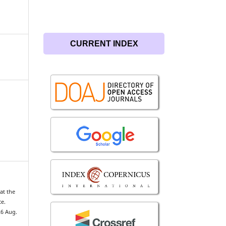
CURRENT INDEX
at the
ce.
26 Aug.