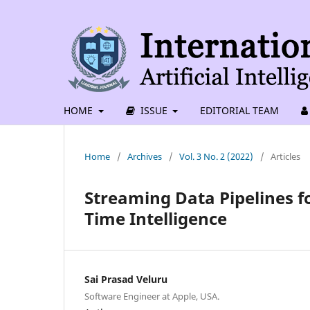
HOME
ISSUE
EDITORIAL TEAM
Home
/
Archives
/
Vol. 3 No. 2 (2022)
/
Articles
Streaming Data Pipelines fo
Time Intelligence
Sai Prasad Veluru
Software Engineer at Apple, USA.