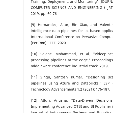
Training, Deployment, and Monitoring”. JOUR
COMPUTER SCIENCE AND ENGINEERING ( JRTCSE
2019, pp. 60-76
[9] Hernandez, Aitor, Bin Xiao, and Valenti
intelligence data pipelines for iot-based appli
International Conference on Pervasive Compu
(PerCom). IEEE, 2020.
[10] Salehe, Mohammad, et al. "Videopipe:
processing pipelines at the edge." Proceedings 
middleware conference industrial track. 2019.
[11] Singu, Santosh Kumar. "Designing sca
pipelines using Azure and Databricks." ESP 
Technology Advancements 1.2 (2021): 176-187.
[12] Atluri, Anusha. “Data-Driven Decision
Implementing Advanced OTBI and BI Publisher 
Journal of Autonomous Systems and Robotics E