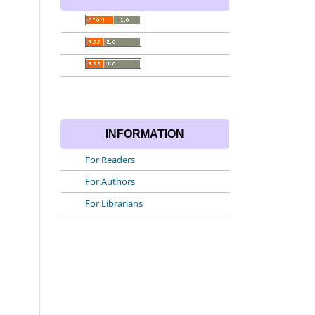
INFORMATION
For Readers
For Authors
For Librarians