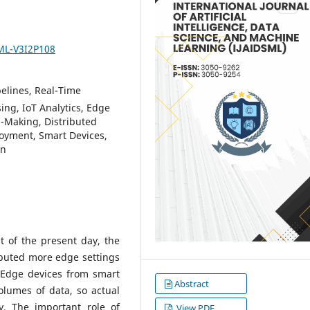
SML-V3I2P108
elines, Real-Time
ing, IoT Analytics, Edge
n-Making, Distributed
oyment, Smart Devices,
on
t of the present day, the
ibuted more edge settings
. Edge devices from smart
Abstract
olumes of data, so actual
. The important role of
View PDF