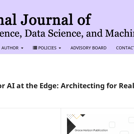
AUTHOR
POLICIES
ADVISORY BOARD
CONTAC
r AI at the Edge: Architecting for Real