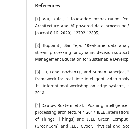
References
[1] Wu, Yulei. "Cloud-edge orchestration for
Architecture and AI-powered data processing."
Journal 8.16 (2020): 12792-12805.
[2] Boppiniti, Sai Teja. "Real-time data anal
stream processing for dynamic decision support.
Management Education for Sustainable Developm
[3] Liu, Peng, Bozhao Qi, and Suman Banerjee. 
framework for real-time intelligent video analy
1st international workshop on edge systems, a
2018.
[4] Dautov, Rustem, et al. "Pushing intelligence
processing architecture." 2017 IEEE Internation
of Things (iThings) and IEEE Green Comput
(GreenCom) and IEEE Cyber, Physical and So