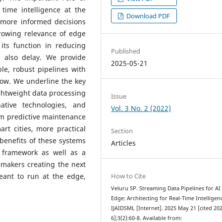
 time intelligence at the
Download PDF
more informed decisions
growing relevance of edge
ts function in reducing
Published
 also delay. We provide
2025-05-21
ble, robust pipelines with
low. We underline the key
ightweight data processing
Issue
native technologies, and
Vol. 3 No. 2 (2022)
rom predictive maintenance
art cities, more practical
Section
benefits of these systems
Articles
 framework as well as a
n-makers creating the next
meant to run at the edge,
How to Cite
Veluru SP. Streaming Data Pipelines for AI 
Edge: Architecting for Real-Time Intelligen
IJAIDSML [Internet]. 2025 May 21 [cited 20
6];3(2):60-8. Available from: