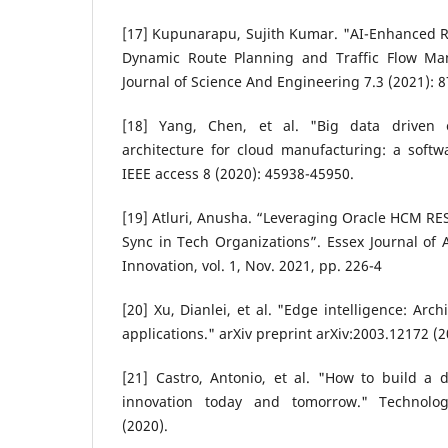
[17] Kupunarapu, Sujith Kumar. "AI-Enhanced R
Dynamic Route Planning and Traffic Flow Man
Journal of Science And Engineering 7.3 (2021): 8
[18] Yang, Chen, et al. "Big data driven e
architecture for cloud manufacturing: a softw
IEEE access 8 (2020): 45938-45950.
[19] Atluri, Anusha. “Leveraging Oracle HCM RES
Sync in Tech Organizations”. Essex Journal of 
Innovation, vol. 1, Nov. 2021, pp. 226-4
[20] Xu, Dianlei, et al. "Edge intelligence: Arc
applications." arXiv preprint arXiv:2003.12172 (2
[21] Castro, Antonio, et al. "How to build a d
innovation today and tomorrow." Technol
(2020).