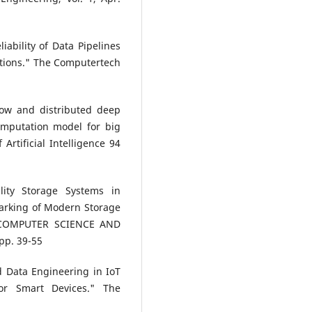
iability of Data Pipelines
utions." The Computertech
low and distributed deep
omputation model for big
Artificial Intelligence 94
lity Storage Systems in
arking of Modern Storage
 COMPUTER SCIENCE AND
 pp. 39-55
d Data Engineering in IoT
or Smart Devices." The