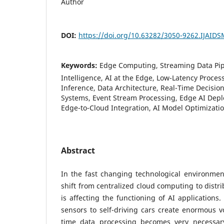
Author
DOI:
https://doi.org/10.63282/3050-9262.IJAID
Keywords:
Edge Computing, Streaming Data Pip
Intelligence, AI at the Edge, Low-Latency Process
Inference, Data Architecture, Real-Time Decisio
Systems, Event Stream Processing, Edge AI Depl
Edge-to-Cloud Integration, AI Model Optimizati
Abstract
In the fast changing technological environmen
shift from centralized cloud computing to distr
is affecting the functioning of AI applications
sensors to self-driving cars create enormous v
time data processing becomes very necessary