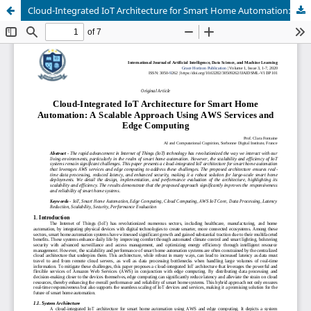
Cloud-Integrated IoT Architecture for Smart Home Automation: A Scalable Approach Using AWS Services and Edge Computing