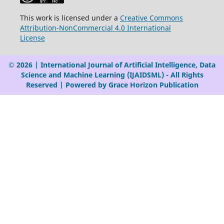
This work is licensed under a
Creative Commons
Attribution-NonCommercial 4.0 International
License
© 2026 | International Journal of Artificial Intelligence, Data
Science and Machine Learning (IJAIDSML) - All Rights
Reserved | Powered by Grace Horizon Publication