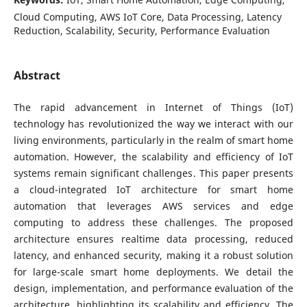
Cloud Computing, AWS IoT Core, Data Processing, Latency
Reduction, Scalability, Security, Performance Evaluation
Abstract
The rapid advancement in Internet of Things (IoT)
technology has revolutionized the way we interact with our
living environments, particularly in the realm of smart home
automation. However, the scalability and efficiency of IoT
systems remain significant challenges. This paper presents
a cloud-integrated IoT architecture for smart home
automation that leverages AWS services and edge
computing to address these challenges. The proposed
architecture ensures realtime data processing, reduced
latency, and enhanced security, making it a robust solution
for large-scale smart home deployments. We detail the
design, implementation, and performance evaluation of the
architecture, highlighting its scalability and efficiency. The