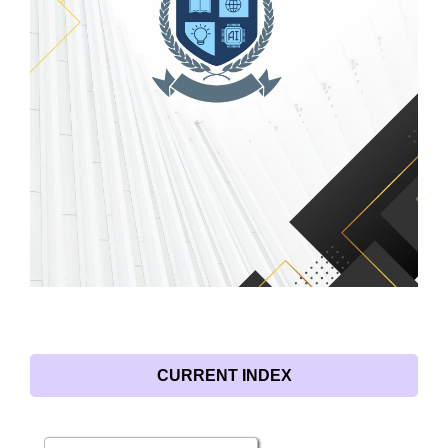
CURRENT INDEX