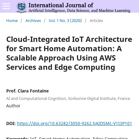
Home
/
Archives
/
Vol. 1 No. 3 (2020)
/
Articles
Cloud-Integrated IoT Architecture
for Smart Home Automation: A
Scalable Approach Using AWS
Services and Edge Computing
Prof. Clara Fontaine
AI and Computational Cognition, Sorbonne Digital Institute, France
Author
DOI:
https://doi.org/10.63282/3050-9262.IJAIDSML-V1I3P101
Keywords:
IoT, Smart Home Automation, Edge Computing,