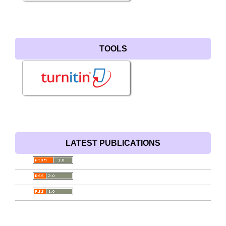
TOOLS
LATEST PUBLICATIONS