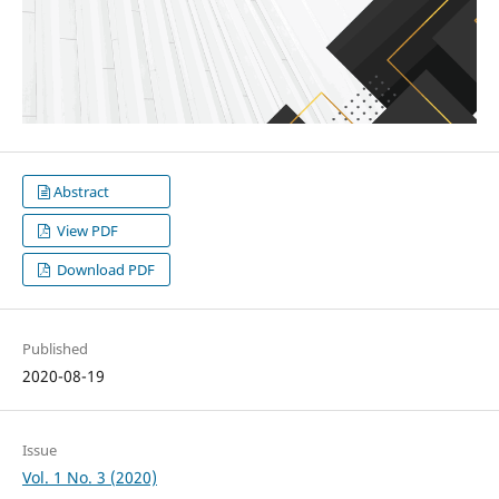
Abstract
View PDF
Download PDF
Published
2020-08-19
Issue
Vol. 1 No. 3 (2020)