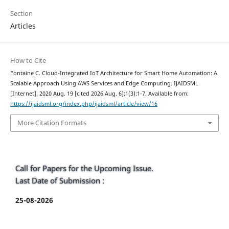
Section
Articles
How to Cite
Fontaine C. Cloud-Integrated IoT Architecture for Smart Home Automation: A
Scalable Approach Using AWS Services and Edge Computing. IJAIDSML
[Internet]. 2020 Aug. 19 [cited 2026 Aug. 6];1(3):1-7. Available from:
https://ijaidsml.org/index.php/ijaidsml/article/view/16
More Citation Formats
Call for Papers for the Upcoming Issue.
Last Date of Submission :
25-08-2026