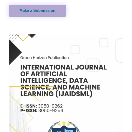
Make a Submission