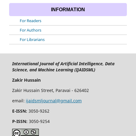
INFORMATION
For Readers
For Authors
For Librarians
International Journal of Artificial Intelligence, Data
Science, and Machine Learning (IJAIDSML)
Zakir Hussain
Zakir Hussain Street, Paravai - 626402
email:
ijaidsmljournal@gmail.com
E-ISSN:
3050-9262
P-ISSN:
3050-9254