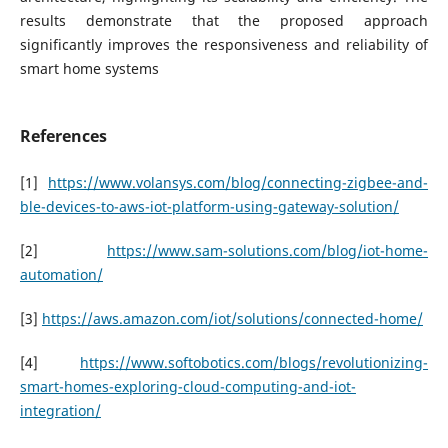
results demonstrate that the proposed approach
significantly improves the responsiveness and reliability of
smart home systems
References
[1]
https://www.volansys.com/blog/connecting-zigbee-and-
ble-devices-to-aws-iot-platform-using-gateway-solution/
[2]
https://www.sam-solutions.com/blog/iot-home-
automation/
[3]
https://aws.amazon.com/iot/solutions/connected-home/
[4]
https://www.softobotics.com/blogs/revolutionizing-
smart-homes-exploring-cloud-computing-and-iot-
integration/