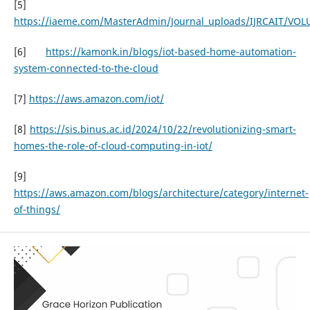
[5]
https://iaeme.com/MasterAdmin/Journal_uploads/IJRCAIT/VOL
[6]
https://kamonk.in/blogs/iot-based-home-automation-
system-connected-to-the-cloud
[7]
https://aws.amazon.com/iot/
[8]
https://sis.binus.ac.id/2024/10/22/revolutionizing-smart-
homes-the-role-of-cloud-computing-in-iot/
[9]
https://aws.amazon.com/blogs/architecture/category/internet-
of-things/