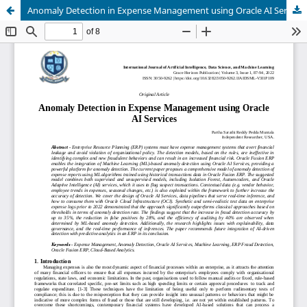
Anomaly Detection in Expense Management using Oracle AI Services