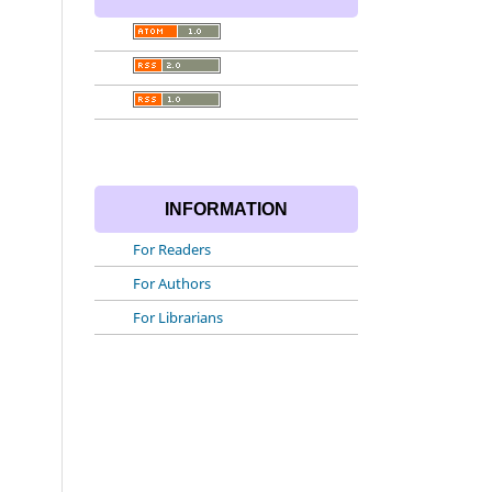
INFORMATION
For Readers
For Authors
For Librarians