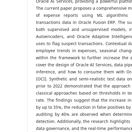
Oracle AI Services, providing a powerful platfo
The current paper proposes a comprehensive mo
of expense reports using ML algorithms tr
transactions data in Oracle Fusion ERP. The 
both supervised and unsupervised models, inc
Autoencoders, and Oracle Adaptive Intelligenc
uses to flag suspect transactions. Contextual d
employee trends in expenses, seasonal changes
within the framework to further increase the a
cover the design of Oracle AI Services, data pip
inference, and how to consume them with Ora
(OCI). Synthetic and semi-realistic test data o
prior to 2022 demonstrated that the approach 
classical approaches based on thresholds in t
rate.
The findings suggest that the increase in
by up to 35%, the reduction in false positives by
auditing by 40% are observed when determi
detection. Additionally, the research highlights 
data governance, and the real-time performance