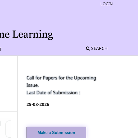
LOGIN
SEARCH
T
Call for Papers for the Upcoming
Issue.
Last Date of Submission :
25-08-2026
Make a Submission