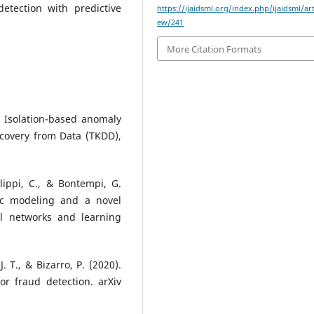
etection with predictive
https://ijaidsml.org/index.php/ijaidsml/art
ew/241
More Citation Formats
). Isolation-based anomaly
covery from Data (TKDD),
Alippi, C., & Bontempi, G.
tic modeling and a novel
al networks and learning
J. T., & Bizarro, P. (2020).
 fraud detection. arXiv