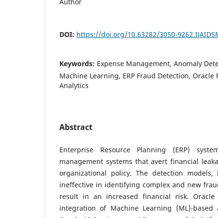
Author
DOI:
https://doi.org/10.63282/3050-9262.IJAID
Keywords:
Expense Management, Anomaly Detect
Machine Learning, ERP Fraud Detection, Oracle 
Analytics
Abstract
Enterprise Resource Planning (ERP) syst
management systems that avert financial leaka
organizational policy. The detection models,
ineffective in identifying complex and new fra
result in an increased financial risk. Oracl
integration of Machine Learning (ML)-based 