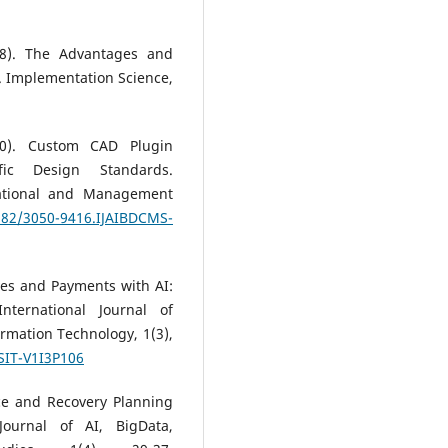
018). The Advantages and
. Implementation Science,
20). Custom CAD Plugin
ific Design Standards.
tational and Management
3282/3050-9416.IJAIBDCMS-
ves and Payments with AI:
nternational Journal of
mation Technology, 1(3),
SIT-V1I3P106
ce and Recovery Planning
 Journal of AI, BigData,