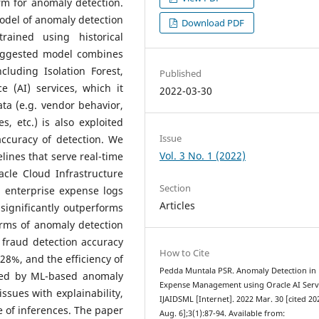
rm for anomaly detection.
del of anomaly detection
Download PDF
ained using historical
suggested model combines
luding Isolation Forest,
Published
e (AI) services, which it
2022-03-30
ata (e.g. vendor behavior,
, etc.) is also exploited
Issue
ccuracy of detection.
We
Vol. 3 No. 1 (2022)
elines that serve real-time
cle Cloud Infrastructure
Section
n enterprise expense logs
Articles
significantly outperforms
erms of anomaly detection
 fraud detection accuracy
How to Cite
 28%, and the efficiency of
Pedda Muntala PSR. Anomaly Detection in
ned by ML-based anomaly
Expense Management using Oracle AI Servi
issues with explainability,
IJAIDSML [Internet]. 2022 Mar. 30 [cited 20
 of inferences. The paper
Aug. 6];3(1):87-94. Available from: