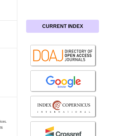
CURRENT INDEX
ces.
26