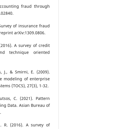
 accounting fraud through
5.02840.
 Survey of insurance fraud
reprint arXiv:1309.0806.
 (2016). A survey of credit
nd technique oriented
 J., & Smirni, E. (2009).
 modeling of enterprise
tems (TOCS), 27(3), 1-32.
utsos, C. (2021). Pattern
ing Data. Asian Bureau of
.
 R. (2016). A survey of