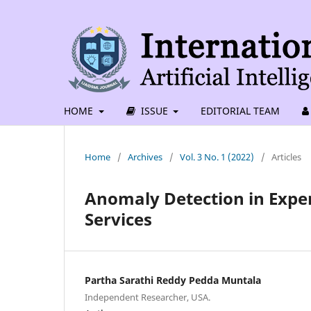
HOME
ISSUE
EDITORIAL TEAM
Home
/
Archives
/
Vol. 3 No. 1 (2022)
/
Articles
Anomaly Detection in Exp
Services
Partha Sarathi Reddy Pedda Muntala
Independent Researcher, USA.