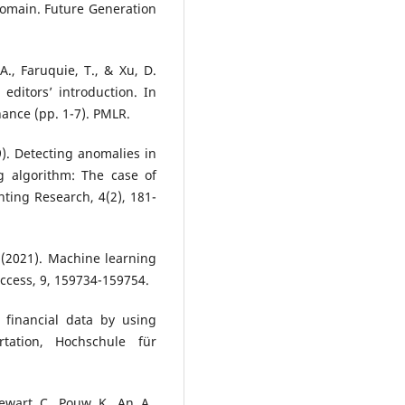
domain. Future Generation
A., Faruquie, T., & Xu, D.
editors’ introduction. In
ance (pp. 1-7). PMLR.
9). Detecting anomalies in
g algorithm: The case of
nting Research, 4(2), 181-
 (2021). Machine learning
Access, 9, 159734-159754.
 financial data by using
tation, Hochschule für
ewart, C., Pouw, K., An, A.,