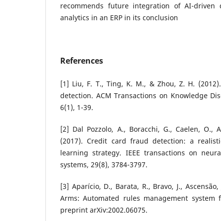
recommends future integration of AI-driven d
analytics in an ERP in its conclusion
References
[1] Liu, F. T., Ting, K. M., & Zhou, Z. H. (2012
detection. ACM Transactions on Knowledge Dis
6(1), 1-39.
[2] Dal Pozzolo, A., Boracchi, G., Caelen, O., 
(2017). Credit card fraud detection: a realis
learning strategy. IEEE transactions on neur
systems, 29(8), 3784-3797.
[3] Aparício, D., Barata, R., Bravo, J., Ascensão, 
Arms: Automated rules management system for
preprint arXiv:2002.06075.