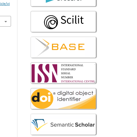
icle/vi