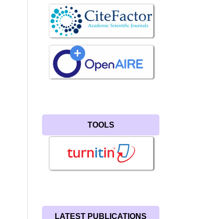
TOOLS
LATEST PUBLICATIONS