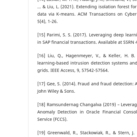
... & Liu, L. (2021). Extending isolation forest f
data via K-means. ACM Transactions on Cyber-
5(4), 1-26.
[15] Parimi, S. S. (2017). Leveraging deep lear
in SAP financial transactions. Available at SSRN
[16] Liu, Q., Hagenmeyer, V., & Keller, H. B.
learning-based intrusion detection systems and
grids. IEEE Access, 9, 57542-57564.
[17] Gee, S. (2014). Fraud and fraud detection: 
John Wiley & Sons.
[18] Ramsundernag Changalva (2019) – Leverag
Anomaly Detection in Oracle Financial Conso
Service (FCCS).
[19] Greenwald, R., Stackowiak, R., & Stern, J. 