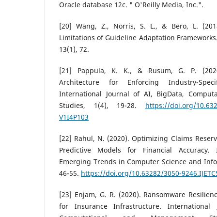
Oracle database 12c. " O'Reilly Media, Inc.".
[20] Wang, Z., Norris, S. L., & Bero, L. (2
Limitations of Guideline Adaptation Frameworks
13(1), 72.
[21] Pappula, K. K., & Rusum, G. P. (20
Architecture for Enforcing Industry-Spec
International Journal of AI, BigData, Compu
Studies, 1(4), 19-28.
https://doi.org/10.6
V1I4P103
[22] Rahul, N. (2020). Optimizing Claims Reser
Predictive Models for Financial Accuracy. I
Emerging Trends in Computer Science and Infor
46-55.
https://doi.org/10.63282/3050-9246.IJETC
[23] Enjam, G. R. (2020). Ransomware Resilien
for Insurance Infrastructure. International