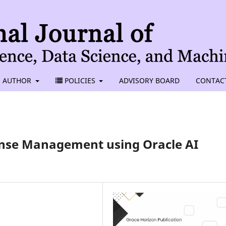
AUTHOR
POLICIES
ADVISORY BOARD
CONTAC
ense Management using Oracle AI