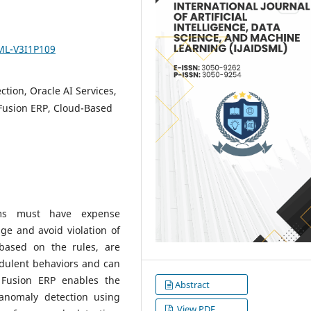
SML-V3I1P109
ion, Oracle AI Services,
Fusion ERP, Cloud-Based
ems must have expense
ge and avoid violation of
 based on the rules, are
udulent behaviors and can
e Fusion ERP enables the
Abstract
anomaly detection using
View PDF