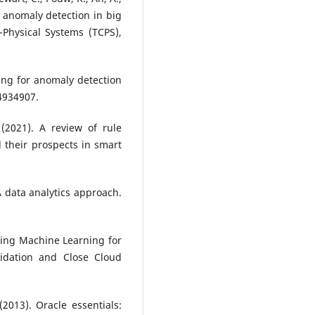
or anomaly detection in big
Physical Systems (TCPS),
ning for anomaly detection
 4934907.
 (2021). A review of rule
 their prospects in smart
A data analytics approach.
ing Machine Learning for
lidation and Close Cloud
(2013). Oracle essentials: