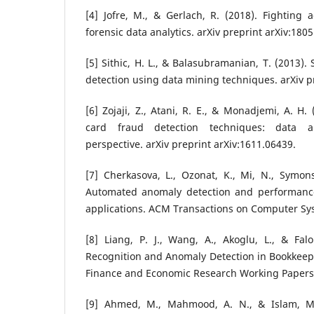
[4] Jofre, M., & Gerlach, R. (2018). Fighting
forensic data analytics. arXiv preprint arXiv:180
[5] Sithic, H. L., & Balasubramanian, T. (2013).
detection using data mining techniques. arXiv p
[6] Zojaji, Z., Atani, R. E., & Monadjemi, A. H.
card fraud detection techniques: data a
perspective. arXiv preprint arXiv:1611.06439.
[7] Cherkasova, L., Ozonat, K., Mi, N., Symons,
Automated anomaly detection and performance
applications. ACM Transactions on Computer Sys
[8] Liang, P. J., Wang, A., Akoglu, L., & Falo
Recognition and Anomaly Detection in Bookkeep
Finance and Economic Research Working Papers
[9] Ahmed, M., Mahmood, A. N., & Islam, M.