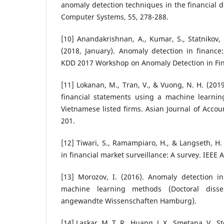
anomaly detection techniques in the financial 
Computer Systems, 55, 278-288.
[10] Anandakrishnan, A., Kumar, S., Statnikov, 
(2018, January). Anomaly detection in finance: 
KDD 2017 Workshop on Anomaly Detection in Fin
[11] Lokanan, M., Tran, V., & Vuong, N. H. (201
financial statements using a machine learnin
Vietnamese listed firms. Asian Journal of Accou
201.
[12] Tiwari, S., Ramampiaro, H., & Langseth, H.
in financial market surveillance: A survey. IEEE 
[13] Morozov, I. (2016). Anomaly detection in
machine learning methods (Doctoral disser
angewandte Wissenschaften Hamburg).
[14] Laskar, M. T. R., Huang, J. X., Smetana, V., St