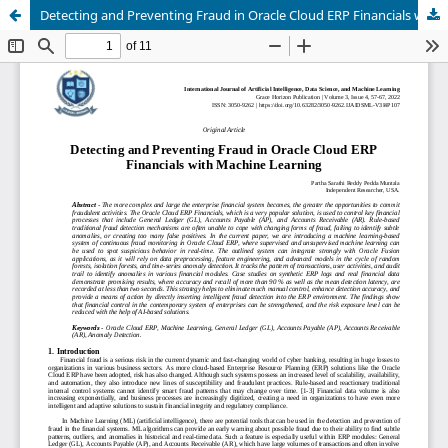
Detecting and Preventing Fraud in Oracle Cloud ERP Financials with Machine Learning