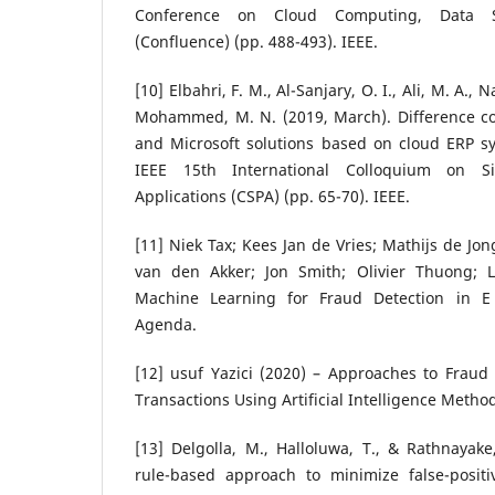
Conference on Cloud Computing, Data S
(Confluence) (pp. 488-493). IEEE.
[10] Elbahri, F. M., Al-Sanjary, O. I., Ali, M. A., N
Mohammed, M. N. (2019, March). Difference co
and Microsoft solutions based on cloud ERP sy
IEEE 15th International Colloquium on S
Applications (CSPA) (pp. 65-70). IEEE.
[11] Niek Tax; Kees Jan de Vries; Mathijs de Jo
van den Akker; Jon Smith; Olivier Thuong; 
Machine Learning for Fraud Detection in 
Agenda.
[12] usuf Yazici (2020) – Approaches to Fraud
Transactions Using Artificial Intelligence Metho
[13] Delgolla, M., Halloluwa, T., & Rathnayak
rule-based approach to minimize false-positiv