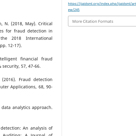
https://ijaidsml.org/index.php/ijaidsml/art
ew/245
More Citation Formats
, N. (2018, May). Critical
s for fraud detection in
 the 2018 International
pp. 12-17).
elligent financial fraud
security, 57, 47-66.
 (2016). Fraud detection
ter Applications, 68, 90-
A data analytics approach.
 detection: An analysis of
. Auditing: A Journal of