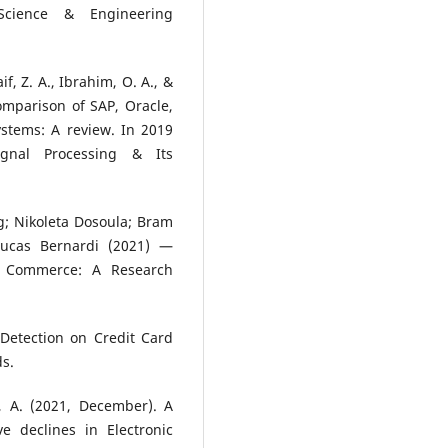
cience & Engineering
aif, Z. A., Ibrahim, O. A., &
mparison of SAP, Oracle,
stems: A review. In 2019
ignal Processing & Its
ng; Nikoleta Dosoula; Bram
Lucas Bernardi (2021) —
E Commerce: A Research
 Detection on Credit Card
ds.
e, A. (2021, December). A
e declines in Electronic