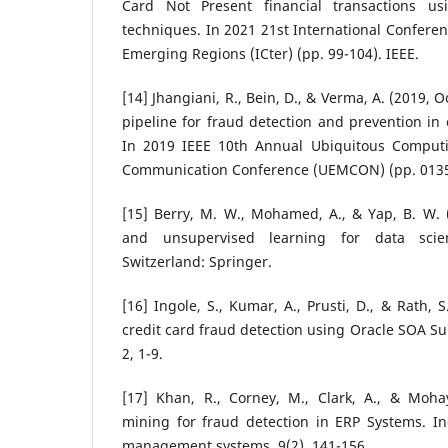
Card Not Present financial transactions us
techniques. In 2021 21st International Conferen
Emerging Regions (ICter) (pp. 99-104). IEEE.
[14] Jhangiani, R., Bein, D., & Verma, A. (2019,
pipeline for fraud detection and prevention in
In 2019 IEEE 10th Annual Ubiquitous Computi
Communication Conference (UEMCON) (pp. 0135-
[15] Berry, M. W., Mohamed, A., & Yap, B. W. (
and unsupervised learning for data scie
Switzerland: Springer.
[16] Ingole, S., Kumar, A., Prusti, D., & Rath, 
credit card fraud detection using Oracle SOA Su
2, 1-9.
[17] Khan, R., Corney, M., Clark, A., & Mohay
mining for fraud detection in ERP Systems. In
management systems, 9(2), 141-156.