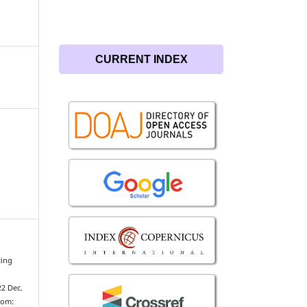
CURRENT INDEX
ting
22 Dec.
from: