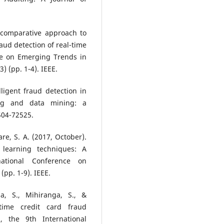
A comparative approach to
raud detection of real-time
nce on Emerging Trends in
 (pp. 1-4). IEEE.
lligent fraud detection in
ing and data mining: a
2504-72525.
re, S. A. (2017, October).
 learning techniques: A
national Conference on
pp. 1-9). IEEE.
a, S., Mihiranga, S., &
-time credit card fraud
, the 9th International