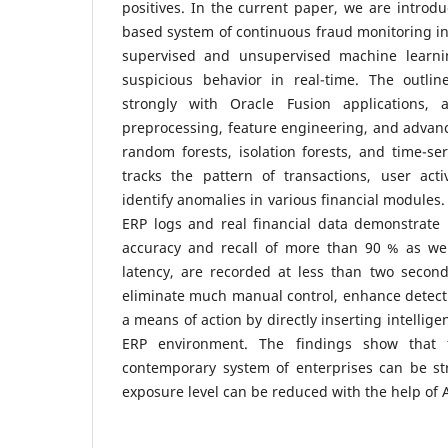
positives. In the current paper, we are introd
based system of continuous fraud monitoring i
supervised and unsupervised machine learn
suspicious behavior in real-time. The outli
strongly with Oracle Fusion applications, 
preprocessing, feature engineering, and advanc
random forests, isolation forests, and time-ser
tracks the pattern of transactions, user activ
identify anomalies in various financial modules.
ERP logs and real financial data demonstrate 
accuracy and recall of more than 90 % as we
latency, are recorded at less than two second
eliminate much manual control, enhance detect
a means of action by directly inserting intellige
ERP environment. The findings show that f
contemporary system of enterprises can be st
exposure level can be reduced with the help of 