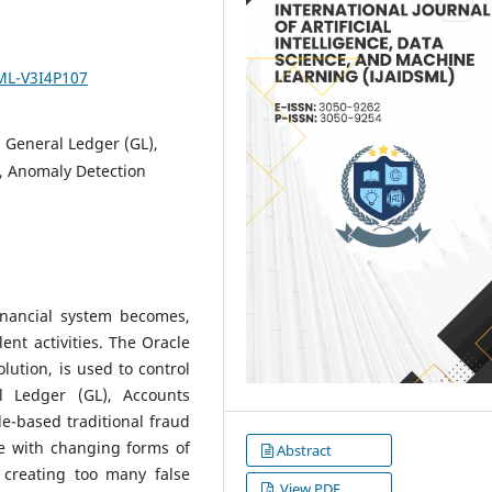
SML-V3I4P107
 General Ledger (GL),
), Anomaly Detection
inancial system becomes,
ent activities. The Oracle
lution, is used to control
l Ledger (GL), Accounts
e-based traditional fraud
e with changing forms of
Abstract
r creating too many false
View PDF