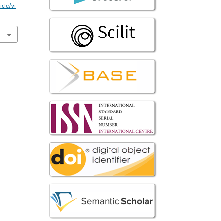
icle/vi