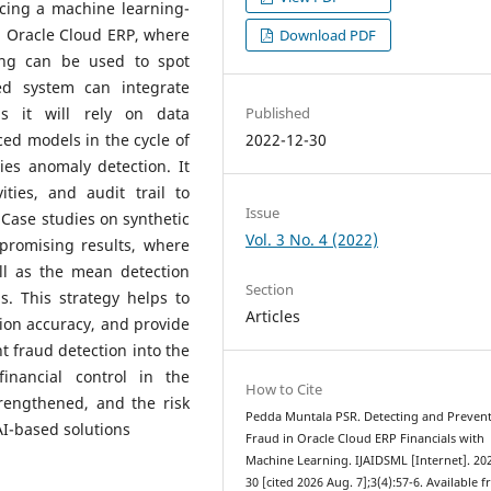
ucing a machine learning-
n Oracle Cloud ERP, where
Download PDF
ing can be used to spot
ned system can integrate
Published
as it will rely on data
2022-12-30
ed models in the cycle of
ies anomaly detection. It
ities, and audit trail to
Issue
 Case studies on synthetic
Vol. 3 No. 4 (2022)
promising results, where
ll as the mean detection
Section
s. This strategy helps to
Articles
ion accuracy, and provide
nt fraud detection into the
inancial control in the
How to Cite
rengthened, and the risk
Pedda Muntala PSR. Detecting and Preven
AI-based solutions
Fraud in Oracle Cloud ERP Financials with
Machine Learning. IJAIDSML [Internet]. 20
30 [cited 2026 Aug. 7];3(4):57-6. Available 