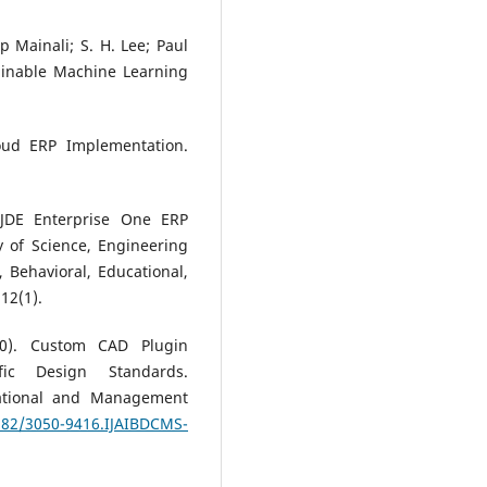
 Mainali; S. H. Lee; Paul
ainable Machine Learning
loud ERP Implementation.
e JDE Enterprise One ERP
 of Science, Engineering
, Behavioral, Educational,
12(1).
20). Custom CAD Plugin
ific Design Standards.
tational and Management
3282/3050-9416.IJAIBDCMS-