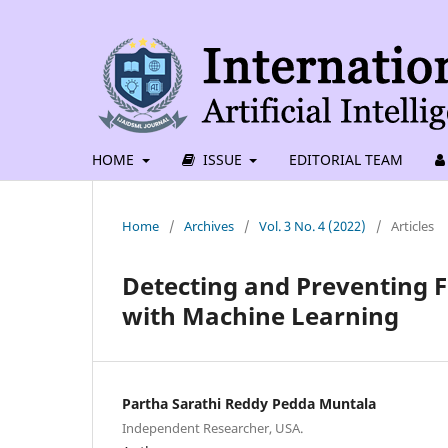
HOME
ISSUE
EDITORIAL TEAM
Home
/
Archives
/
Vol. 3 No. 4 (2022)
/
Articles
Detecting and Preventing F
with Machine Learning
Partha Sarathi Reddy Pedda Muntala
Independent Researcher, USA.