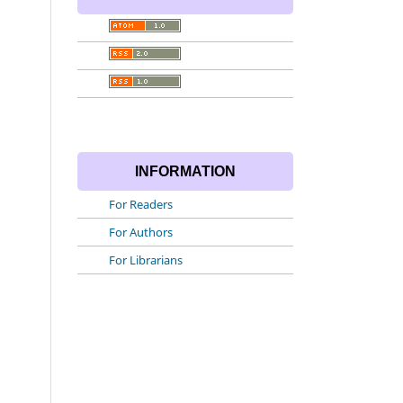
INFORMATION
For Readers
For Authors
For Librarians