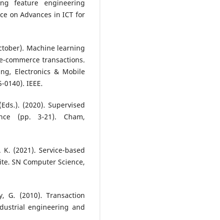
ing feature engineering
ce on Advances in ICT for
 October). Machine learning
 e-commerce transactions.
ng, Electronics & Mobile
0140). IEEE.
Eds.). (2020). Supervised
nce (pp. 3-21). Cham,
S. K. (2021). Service-based
ite. SN Computer Science,
, G. (2010). Transaction
dustrial engineering and