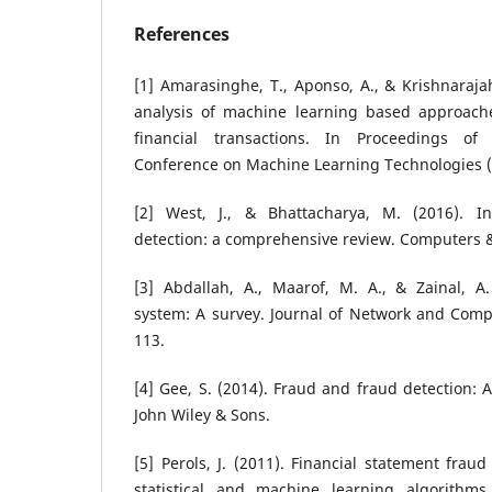
References
[1] Amarasinghe, T., Aponso, A., & Krishnarajah
analysis of machine learning based approache
financial transactions. In Proceedings of
Conference on Machine Learning Technologies (
[2] West, J., & Bhattacharya, M. (2016). Int
detection: a comprehensive review. Computers & 
[3] Abdallah, A., Maarof, M. A., & Zainal, A.
system: A survey. Journal of Network and Compu
113.
[4] Gee, S. (2014). Fraud and fraud detection: 
John Wiley & Sons.
[5] Perols, J. (2011). Financial statement fraud
statistical and machine learning algorithms