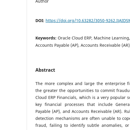
Author
DOI:
https://doi.org/10.63282/3050-9262.IJAID
Keywords:
Oracle Cloud ERP, Machine Learning,
Accounts Payable (AP), Accounts Receivable (AR
Abstract
The more complex and large the enterprise f
the greater the opportunities to commit fraudul
Cloud ERP Financials, which is a very popular so
key financial processes that include Genera
Payable (AP), and Accounts Receivable (AR). Rul
detection mechanisms are often unable to cop
fraud, failing to identify subtle anomalies, o