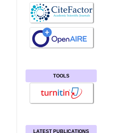
TOOLS
LATEST PUBLICATIONS