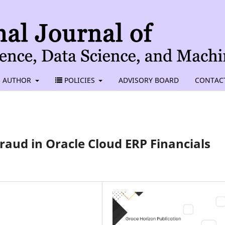
AUTHOR
POLICIES
ADVISORY BOARD
CONTAC
raud in Oracle Cloud ERP Financials