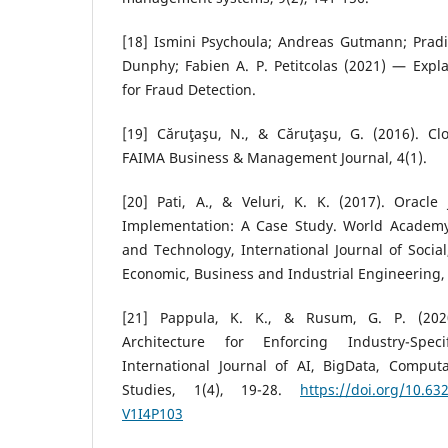
[18] Ismini Psychoula; Andreas Gutmann; Pradip
Dunphy; Fabien A. P. Petitcolas (2021) — Expl
for Fraud Detection.
[19] Căruţaşu, N., & Căruţaşu, G. (2016). C
FAIMA Business & Management Journal, 4(1).
[20] Pati, A., & Veluri, K. K. (2017). Oracl
Implementation: A Case Study. World Academy
and Technology, International Journal of Social
Economic, Business and Industrial Engineering, 
[21] Pappula, K. K., & Rusum, G. P. (20
Architecture for Enforcing Industry-Spec
International Journal of AI, BigData, Compu
Studies, 1(4), 19-28.
https://doi.org/10.6
V1I4P103