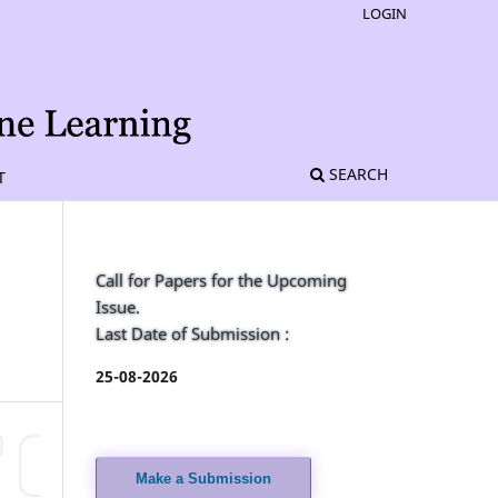
LOGIN
SEARCH
T
Call for Papers for the Upcoming
Issue.
Last Date of Submission :
25-08-2026
Make a Submission