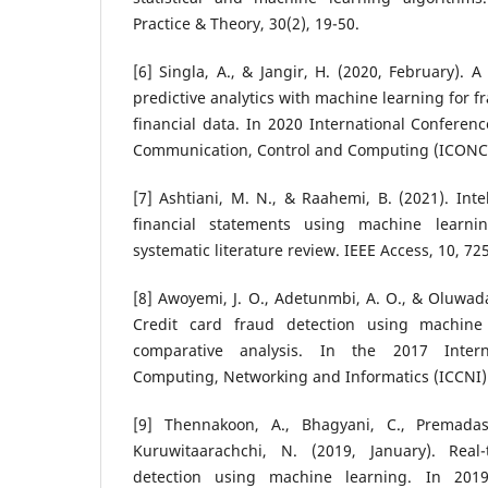
Practice & Theory, 30(2), 19-50.
[6] Singla, A., & Jangir, H. (2020, February). 
predictive analytics with machine learning for f
financial data. In 2020 International Confere
Communication, Control and Computing (ICONC3)
[7] Ashtiani, M. N., & Raahemi, B. (2021). Inte
financial statements using machine learn
systematic literature review. IEEE Access, 10, 7
[8] Awoyemi, J. O., Adetunmbi, A. O., & Oluwada
Credit card fraud detection using machine
comparative analysis. In the 2017 Inter
Computing, Networking and Informatics (ICCNI) (
[9] Thennakoon, A., Bhagyani, C., Premadas
Kuruwitaarachchi, N. (2019, January). Real
detection using machine learning. In 2019