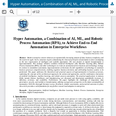
Hyper Automation, a Combination of AI, ML, and Robotic Process Automation (RPA), to Achieve End-to-End Automation in Enterprise Workflows