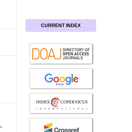
CURRENT INDEX
ss