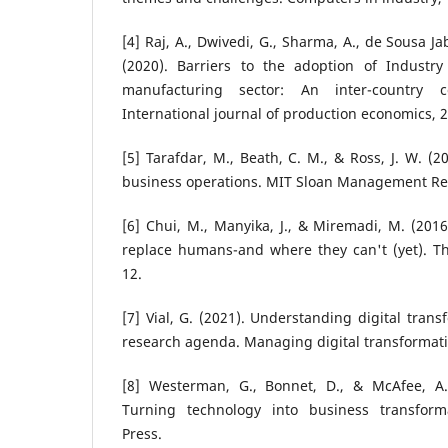
[4] Raj, A., Dwivedi, G., Sharma, A., de Sousa Jab
(2020). Barriers to the adoption of Industry
manufacturing sector: An inter-country co
International journal of production economics, 
[5] Tarafdar, M., Beath, C. M., & Ross, J. W. (
business operations. MIT Sloan Management Rev
[6] Chui, M., Manyika, J., & Miremadi, M. (20
replace humans-and where they can't (yet). Th
12.
[7] Vial, G. (2021). Understanding digital tran
research agenda. Managing digital transformati
[8] Westerman, G., Bonnet, D., & McAfee, A. 
Turning technology into business transform
Press.