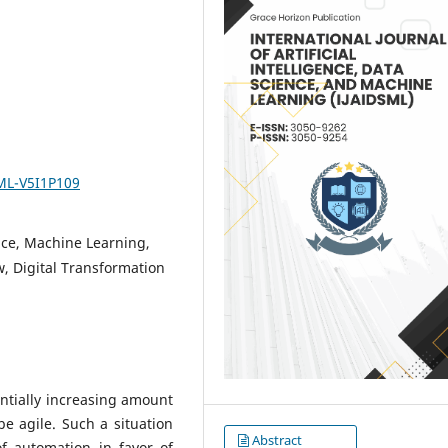
SML-V5I1P109
ence, Machine Learning,
, Digital Transformation
ntially increasing amount
e agile. Such a situation
Abstract
of automation in favor of