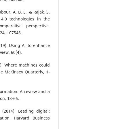
bour, A. B. L., & Rajak, S.
 4.0 technologies in the
mparative perspective.
224, 107546.
2019). Using AI to enhance
iew, 60(4).
16). Where machines could
e McKinsey Quarterly, 1-
sformation: A review and a
on, 13-66.
(2014). Leading digital:
ation. Harvard Business