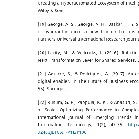
Creating a Hyperautomated Ecosystem of Intellig
Wiley & Sons.
[19] George, A. S., George, A. H., Baskar, T., & S
of hyperautomation: a new frontier for busi
Partners Universal International Research Journal
[20] Lacity, M., & Willcocks, L. (2016). Roboti
Next Transformation Lever for Shared Services. 
[21] Aguirre, S., & Rodriguez, A. (2017). Aut
digital enabler. In The Future of Business Pro
55). Springer.
[22] Rusum, G. P., Pappula, K. K., & Anasuri, S.
at Scale: Optimizing Performance in Complex
International Journal of Emerging Trends 
Information Technology, 1(2), 47-55.
https
9246.IJETCSIT-V1I2P106