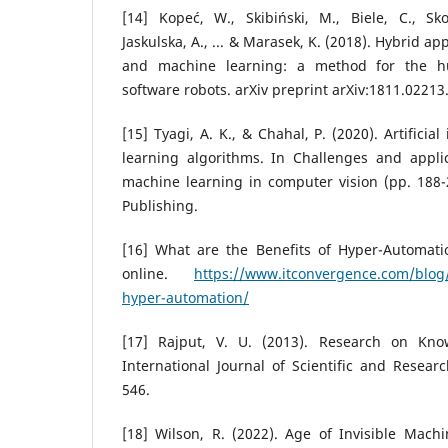
[14] Kopeć, W., Skibiński, M., Biele, C., Sko
Jaskulska, A., ... & Marasek, K. (2018). Hybrid 
and machine learning: a method for the h
software robots. arXiv preprint arXiv:1811.02213
[15] Tyagi, A. K., & Chahal, P. (2020). Artifici
learning algorithms. In Challenges and appli
machine learning in computer vision (pp. 188-21
Publishing.
[16] What are the Benefits of Hyper-Automatio
online.
https://www.itconvergence.com/blog/
hyper-automation/
[17] Rajput, V. U. (2013). Research on Kn
International Journal of Scientific and Researc
546.
[18] Wilson, R. (2022). Age of Invisible Machi