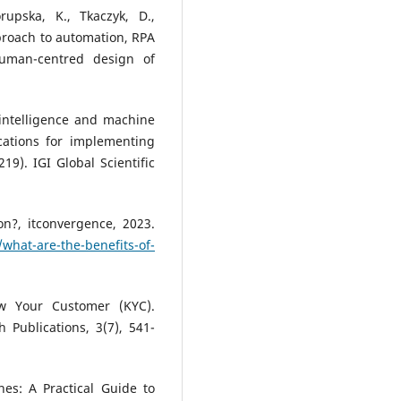
rupska, K., Tkaczyk, D.,
approach to automation, RPA
uman-centred design of
.
al intelligence and machine
cations for implementing
9). IGI Global Scientific
n?, itconvergence, 2023.
what-are-the-benefits-of-
ow Your Customer (KYC).
h Publications, 3(7), 541-
nes: A Practical Guide to