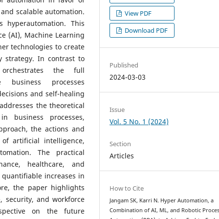
 and scalable automation.
View PDF
is hyperautomation. This
Download PDF
ence (AI), Machine Learning
er technologies to create
strategy. In contrast to
Published
orchestrates the full
2024-03-03
e business processes
ecisions and self-healing
addresses the theoretical
Issue
in business processes,
Vol. 5 No. 1 (2024)
approach, the actions and
 artificial intelligence,
Section
omation. The practical
Articles
inance, healthcare, and
quantifiable increases in
ore, the paper highlights
How to Cite
, security, and workforce
Jangam SK, Karri N. Hyper Automation, a
rspective on the future
Combination of AI, ML, and Robotic Proce