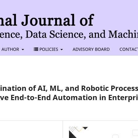
AUTHOR
POLICIES
ADVISORY BOARD
CONTAC
ation of AI, ML, and Robotic Proces
ve End-to-End Automation in Enterpr