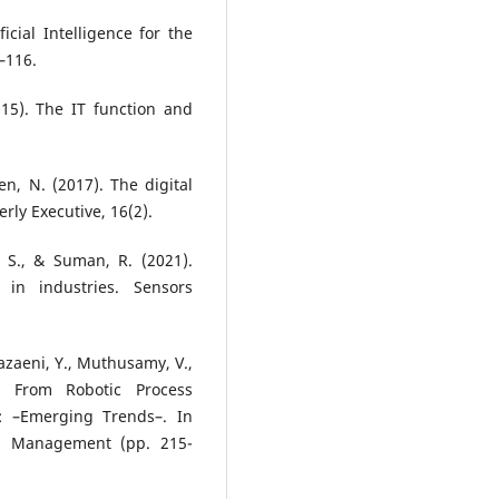
ficial Intelligence for the
–116.
2015). The IT function and
en, N. (2017). The digital
erly Executive, 16(2).
, S., & Suman, R. (2021).
in industries. Sensors
hazaeni, Y., Muthusamy, V.,
. From Robotic Process
n: –Emerging Trends–. In
ss Management (pp. 215-