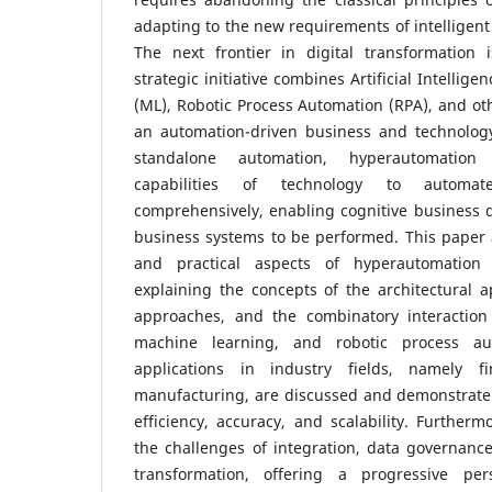
adapting to the new requirements of intelligent
The next frontier in digital transformation 
strategic initiative combines Artificial Intellig
(ML), Robotic Process Automation (RPA), and oth
an automation-driven business and technology 
standalone automation, hyperautomation 
capabilities of technology to automat
comprehensively, enabling cognitive business d
business systems to be performed. This paper 
and practical aspects of hyperautomation 
explaining the concepts of the architectural 
approaches, and the combinatory interaction of
machine learning, and robotic process aut
applications in industry fields, namely f
manufacturing, are discussed and demonstrate 
efficiency, accuracy, and scalability. Furtherm
the challenges of integration, data governance
transformation, offering a progressive pe