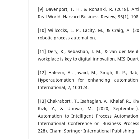
[9] Davenport, T. H., & Ronanki, R. (2018). Arti
Real World. Harvard Business Review, 96(1), 108
[10] Willcocks, L. P., Lacity, M., & Craig, A. (
robotic process automation.
[11] Dery, K., Sebastian, I. M., & van der Meul
workplace is key to digital innovation. MIS Quart
[12] Haleem, A., Javaid, M., Singh, R. P., Rab
Hyperautomation for enhancing automation 
International, 2, 100124.
[13] Chakraborti, T., Isahagian, V., Khalaf, R., K
Rizk, Y., & Unuvar, M. (2020, September)
Automation to Intelligent Process Automatio
International Conference on Business Proce
228). Cham: Springer International Publishing.