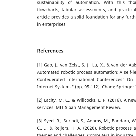
sustainability of automation. With this tho
flowcharts, tabular assessments, and practica
article provides a solid foundation for any fur
in enterprises
References
[1] Gao, J., van Zelst, S. J., Lu, X., & van der A
Automated robotic process automation: A self-
Confederated International Conferences" On
Internet Systems" (pp. 95-112). Cham: Springer 
[2] Lacity, M. C., & Willcocks, L. P. (2016). A 
services. MIT Sloan Management Review.
[3] Syed, R., Suriadi, S., Adams, M., Bandara, W
C., ... & Reijers, H. A. (2020). Robotic proces
themes and challenges. Computers in industry, 