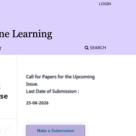
LOGIN
SEARCH
T
Call for Papers for the Upcoming
Issue.
s
Last Date of Submission :
ise
25-08-2026
Make a Submission