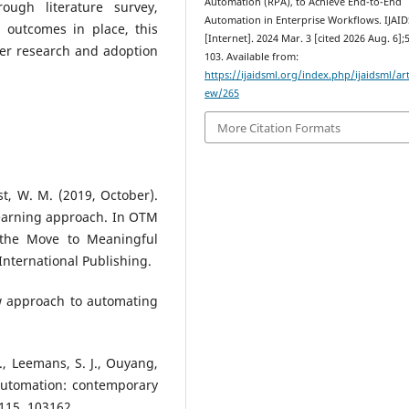
Automation (RPA), to Achieve End-to-End
rough literature survey,
Automation in Enterprise Workflows. IJAI
l outcomes in place, this
[Internet]. 2024 Mar. 3 [cited 2026 Aug. 6];5
ther research and adoption
103. Available from:
https://ijaidsml.org/index.php/ijaidsml/art
ew/265
More Citation Formats
alst, W. M. (2019, October).
learning approach. In OTM
 the Move to Meaningful
International Publishing.
new approach to automating
., Leemans, S. J., Ouyang,
s automation: contemporary
115, 103162.