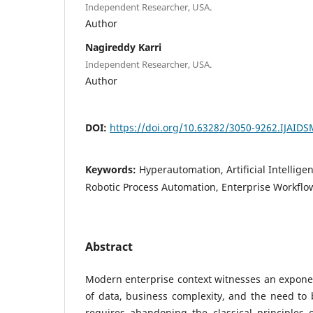
Independent Researcher, USA.
Author
Nagireddy Karri
Independent Researcher, USA.
Author
DOI:
https://doi.org/10.63282/3050-9262.IJAID
Keywords:
Hyperautomation, Artificial Intellig
Robotic Process Automation, Enterprise Workflow
Abstract
Modern enterprise context witnesses an expone
of data, business complexity, and the need to b
requires abandoning the classical principles 