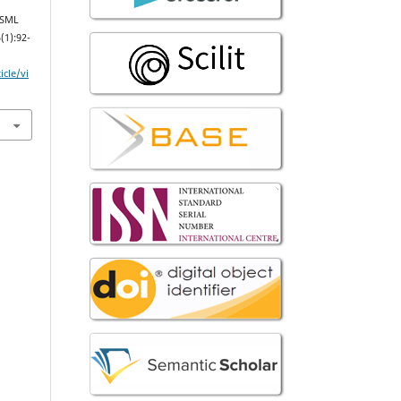
DSML
(1):92-
icle/vi