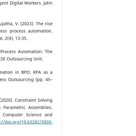
ent Digital Workers. John
ujatha, V. (2023). The rise
ness process automation.
, 2(4), 13-35.
c Process Automation: The
LSE Outsourcing Unit.
omation in BPO: RPA as a
cess Outsourcing (pp. 45–
 (2020). Constraint Solving
 Parametric Assemblies.
in Computer Science and
://doi.org/10.63282/3050-