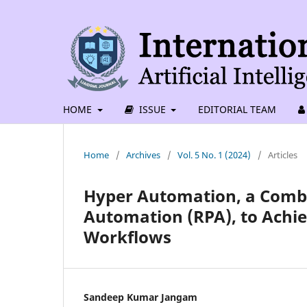
HOME
ISSUE
EDITORIAL TEAM
Home
/
Archives
/
Vol. 5 No. 1 (2024)
/
Articles
Hyper Automation, a Combin
Automation (RPA), to Achie
Workflows
Sandeep Kumar Jangam