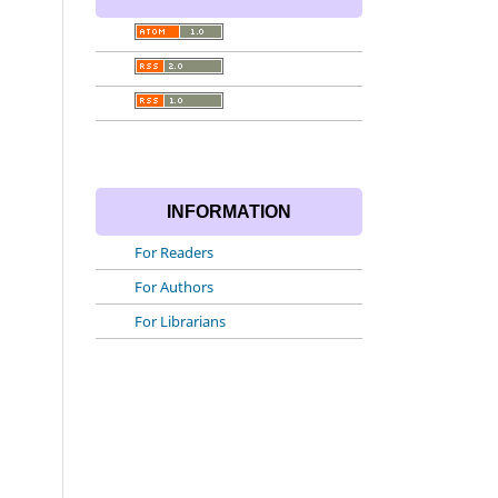
INFORMATION
For Readers
For Authors
For Librarians