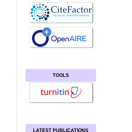
TOOLS
LATEST PUBLICATIONS