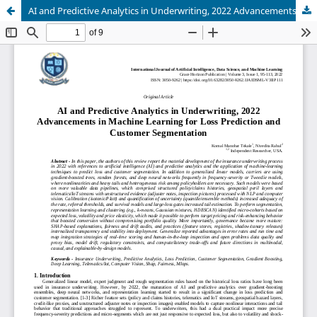
AI and Predictive Analytics in Underwriting, 2022 Advancements in Machine Learning for Loss Prediction and Customer Segmentation