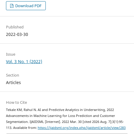
Download PDF
Published
2022-03-30
Issue
Vol. 3 No. 1 (2022)
Section
Articles
How to Cite
Tekale KM, Rahul N. AI and Predictive Analytics in Underwriting, 2022
Advancements in Machine Learning for Loss Prediction and Customer
Segmentation. IJAIDSML [Internet]. 2022 Mar. 30 [cited 2026 Aug. 7];3(1):95-
113. Available from:
https://ijaidsml.org/index.php/ijaidsml/article/view/283