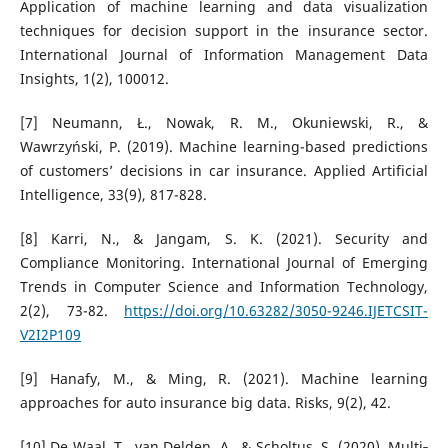
Application of machine learning and data visualization
techniques for decision support in the insurance sector.
International Journal of Information Management Data
Insights, 1(2), 100012.
[7] Neumann, Ł., Nowak, R. M., Okuniewski, R., &
Wawrzyński, P. (2019). Machine learning-based predictions
of customers’ decisions in car insurance. Applied Artificial
Intelligence, 33(9), 817-828.
[8] Karri, N., & Jangam, S. K. (2021). Security and
Compliance Monitoring. International Journal of Emerging
Trends in Computer Science and Information Technology,
2(2), 73-82.
https://doi.org/10.63282/3050-9246.IJETCSIT-
V2I2P109
[9] Hanafy, M., & Ming, R. (2021). Machine learning
approaches for auto insurance big data. Risks, 9(2), 42.
[10] De Waal, T., van Delden, A., & Scholtus, S. (2020). Multi‐