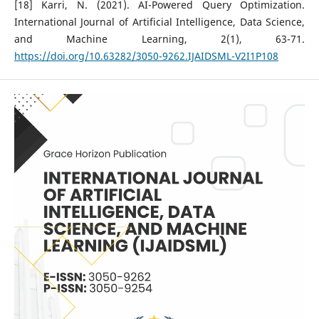
[18] Karri, N. (2021). AI-Powered Query Optimization.
International Journal of Artificial Intelligence, Data Science,
and Machine Learning, 2(1), 63-71.
https://doi.org/10.63282/3050-9262.IJAIDSML-V2I1P108