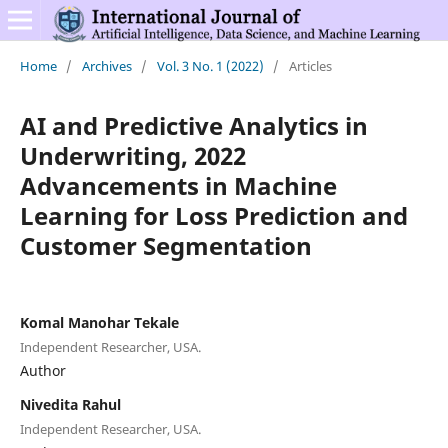
Home
/
Archives
/
Vol. 3 No. 1 (2022)
/
Articles
AI and Predictive Analytics in
Underwriting, 2022
Advancements in Machine
Learning for Loss Prediction and
Customer Segmentation
Komal Manohar Tekale
Independent Researcher, USA.
Author
Nivedita Rahul
Independent Researcher, USA.