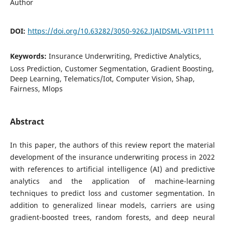
Author
DOI:
https://doi.org/10.63282/3050-9262.IJAIDSML-V3I1P111
Keywords:
Insurance Underwriting, Predictive Analytics,
Loss Prediction, Customer Segmentation, Gradient Boosting,
Deep Learning, Telematics/Iot, Computer Vision, Shap,
Fairness, Mlops
Abstract
In this paper, the authors of this review report the material
development of the insurance underwriting process in 2022
with references to artificial intelligence (AI) and predictive
analytics and the application of machine-learning
techniques to predict loss and customer segmentation. In
addition to generalized linear models, carriers are using
gradient-boosted trees, random forests, and deep neural