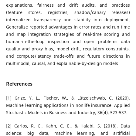
explanations, fairness and drift audits, and practices
(feature stores, registries, shadow/canary releases)
internalized transparency and stability into deployment.
Generalize reported advantages in error rates and run time
and map integration strategies of real-time scoring and
human-in-the-loop inspection and open problems data
quality and proxy bias, model drift, regulatory constraints,
and compute/latency trade-offs and future directions in
multimodal, causal, and explainable-by-design models
References
[1] Grize, Y. L., Fischer, W., & Lützelschwab, C. (2020).
Machine learning applications in nonlife insurance. Applied
Stochastic Models in Business and Industry, 36(4), 523-537.
[2] Carlos, R. C., Kahn, C. E., & Halabi, S. (2018). Data
science: big data, machine learning, and artificial