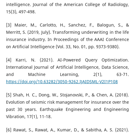
intelligence. Journal of the American College of Radiology,
15(3), 497-498.
[3] Maier, M., Carlotto, H., Sanchez, F., Balogun, S., &
Merritt, S. (2019, July). Transforming underwriting in the life
insurance industry. In Proceedings of the AAAI Conference
on Artificial Intelligence (Vol. 33, No. 01, pp. 9373-9380).
[4] Karri, N. (2021). AI-Powered Query Optimization.
International Journal of Artificial Intelligence, Data Science,
and Machine Learning, 2(1), 63-71.
https://doi.org/10.63282/3050-9262.IJAIDSML-V2I1P108
[5] Shah, H. C., Dong, W., Stojanovski, P., & Chen, A. (2018).
Evolution of seismic risk management for insurance over the
past 30 years. Earthquake Engineering and Engineering
Vibration, 17(1), 11-18.
[6] Rawat, S., Rawat, A., Kumar, D., & Sabitha, A. S. (2021).