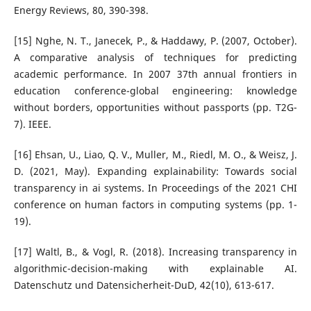
Energy Reviews, 80, 390-398.
[15] Nghe, N. T., Janecek, P., & Haddawy, P. (2007, October).
A comparative analysis of techniques for predicting
academic performance. In 2007 37th annual frontiers in
education conference-global engineering: knowledge
without borders, opportunities without passports (pp. T2G-
7). IEEE.
[16] Ehsan, U., Liao, Q. V., Muller, M., Riedl, M. O., & Weisz, J.
D. (2021, May). Expanding explainability: Towards social
transparency in ai systems. In Proceedings of the 2021 CHI
conference on human factors in computing systems (pp. 1-
19).
[17] Waltl, B., & Vogl, R. (2018). Increasing transparency in
algorithmic-decision-making with explainable AI.
Datenschutz und Datensicherheit-DuD, 42(10), 613-617.