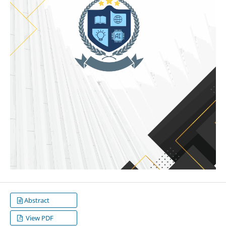
Abstract
View PDF