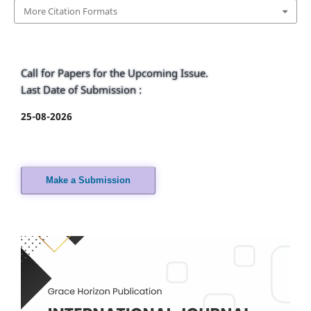
More Citation Formats
Call for Papers for the Upcoming Issue.
Last Date of Submission :
25-08-2026
Make a Submission