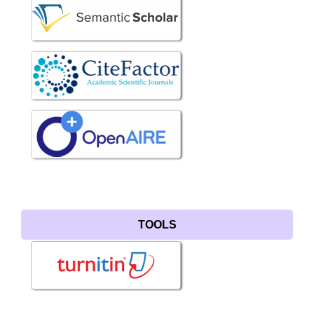
TOOLS