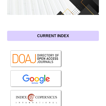
CURRENT INDEX