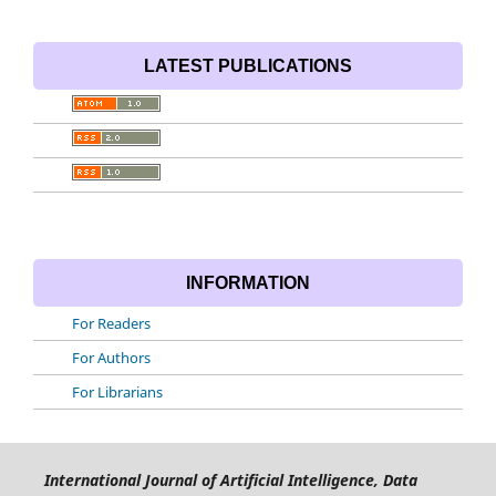
LATEST PUBLICATIONS
INFORMATION
For Readers
For Authors
For Librarians
International Journal of Artificial Intelligence, Data