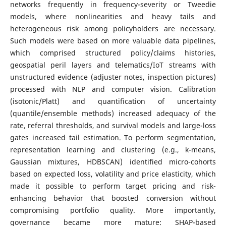
networks frequently in frequency-severity or Tweedie
models, where nonlinearities and heavy tails and
heterogeneous risk among policyholders are necessary.
Such models were based on more valuable data pipelines,
which comprised structured policy/claims histories,
geospatial peril layers and telematics/IoT streams with
unstructured evidence (adjuster notes, inspection pictures)
processed with NLP and computer vision. Calibration
(isotonic/Platt) and quantification of uncertainty
(quantile/ensemble methods) increased adequacy of the
rate, referral thresholds, and survival models and large-loss
gates increased tail estimation. To perform segmentation,
representation learning and clustering (e.g., k-means,
Gaussian mixtures, HDBSCAN) identified micro-cohorts
based on expected loss, volatility and price elasticity, which
made it possible to perform target pricing and risk-
enhancing behavior that boosted conversion without
compromising portfolio quality. More importantly,
governance became more mature: SHAP-based