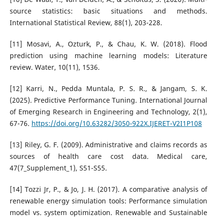
source statistics: basic situations and methods.
International Statistical Review, 88(1), 203-228.
[11] Mosavi, A., Ozturk, P., & Chau, K. W. (2018). Flood
prediction using machine learning models: Literature
review. Water, 10(11), 1536.
[12] Karri, N., Pedda Muntala, P. S. R., & Jangam, S. K.
(2025). Predictive Performance Tuning. International Journal
of Emerging Research in Engineering and Technology, 2(1),
67-76.
https://doi.org/10.63282/3050-922X.IJERET-V2I1P108
[13] Riley, G. F. (2009). Administrative and claims records as
sources of health care cost data. Medical care,
47(7_Supplement_1), S51-S55.
[14] Tozzi Jr, P., & Jo, J. H. (2017). A comparative analysis of
renewable energy simulation tools: Performance simulation
model vs. system optimization. Renewable and Sustainable