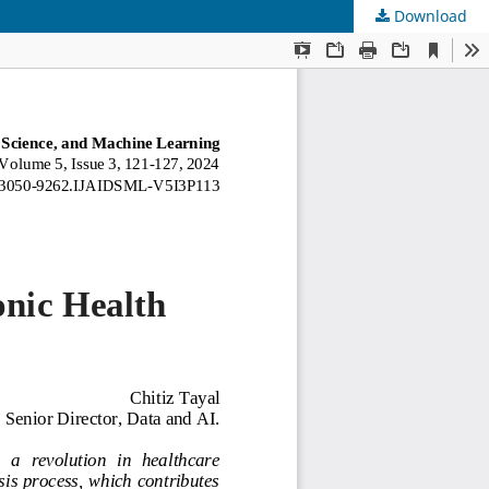
Download