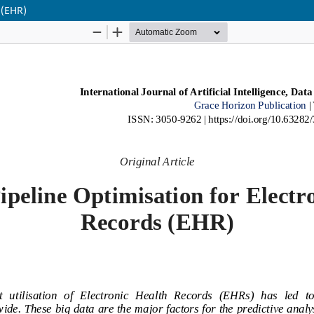
 (EHR)