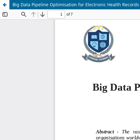
Big Data Pipeline Optimisation for Electronic Health Records