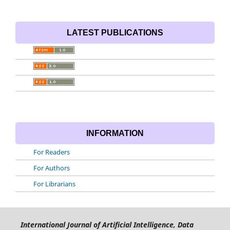
LATEST PUBLICATIONS
INFORMATION
For Readers
For Authors
For Librarians
International Journal of Artificial Intelligence, Data