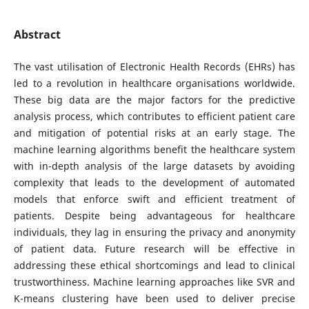
Abstract
The vast utilisation of Electronic Health Records (EHRs) has
led to a revolution in healthcare organisations worldwide.
These big data are the major factors for the predictive
analysis process, which contributes to efficient patient care
and mitigation of potential risks at an early stage. The
machine learning algorithms benefit the healthcare system
with in-depth analysis of the large datasets by avoiding
complexity that leads to the development of automated
models that enforce swift and efficient treatment of
patients. Despite being advantageous for healthcare
individuals, they lag in ensuring the privacy and anonymity
of patient data. Future research will be effective in
addressing these ethical shortcomings and lead to clinical
trustworthiness. Machine learning approaches like SVR and
K-means clustering have been used to deliver precise