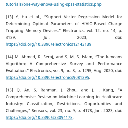
tutorials/one-way-anova-using-spss-statistics.php
[13] Y. Hu et al., “Support Vector Regression Model for
Determining Optimal Parameters of HfAlO-Based Charge
Trapping Memory Devices,” Electronics, vol. 12, no. 14, p.
3139, Jul. 2023, doi:
https://doi.org/10.3390/electronics12143139
.
[14] M. Ahmed, R. Seraj, and S. M. S. Islam, “The k-means
Algorithm: A Comprehensive Survey and Performance
Evaluation,” Electronics, vol. 9, no. 8, p. 1295, Aug. 2020, doi:
https://doi.org/10.3390/electronics9081295
.
[15] Q. An, S. Rahman, J. Zhou, and J. J. Kang, “A
Comprehensive Review on Machine Learning in Healthcare
Industry: Classification, Restrictions, Opportunities and
Challenges,” Sensors, vol. 23, no. 9, p. 4178, Jan. 2023, doi:
https://doi.org/10.3390/s23094178
.