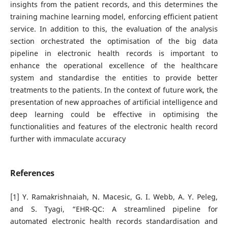
insights from the patient records, and this determines the
training machine learning model, enforcing efficient patient
service. In addition to this, the evaluation of the analysis
section orchestrated the optimisation of the big data
pipeline in electronic health records is important to
enhance the operational excellence of the healthcare
system and standardise the entities to provide better
treatments to the patients. In the context of future work, the
presentation of new approaches of artificial intelligence and
deep learning could be effective in optimising the
functionalities and features of the electronic health record
further with immaculate accuracy
References
[1] Y. Ramakrishnaiah, N. Macesic, G. I. Webb, A. Y. Peleg,
and S. Tyagi, “EHR-QC: A streamlined pipeline for
automated electronic health records standardisation and