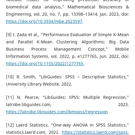
biomedical data analysis,” Mathematical Biosciences &
Engineering, vol. 20, no. 7, pp. 13398–13414, Jan. 2023, doi:
https://doi.org/10.3934/mbe.2023597
.
[9] I. Zada et al., “Performance Evaluation of Simple K-Mean
and Parallel K-Mean Clustering Algorithms: Big Data
Business Process Management Concept,” Mobile
Information Systems, vol. 2022, p. e1277765, Jun. 2022, doi:
https://doi.org/10.1155/2022/1277765
.
[10] R. Smith, “LibGuides: SPSS – Descriptive Statistics,”
University Library Website, 2022.
[11] N. Pearce, “LibGuides: SPSS: Multiple Regression,”
latrobe.libguides.com, 2023.
https://latrobe.libguides.com/ibmspss/regression
[12] Laerd Statistics, “One-way ANOVA in SPSS Statistics,”
statistics.laerd.com, 2022.
https://statistics.laerd.com/spss-