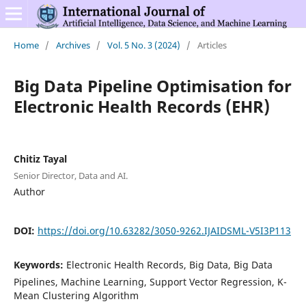
Home
/
Archives
/
Vol. 5 No. 3 (2024)
/
Articles
Big Data Pipeline Optimisation for
Electronic Health Records (EHR)
Chitiz Tayal
Senior Director, Data and AI.
Author
DOI:
https://doi.org/10.63282/3050-9262.IJAIDSML-V5I3P113
Keywords:
Electronic Health Records, Big Data, Big Data
Pipelines, Machine Learning, Support Vector Regression, K-
Mean Clustering Algorithm