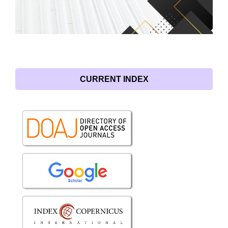
CURRENT INDEX