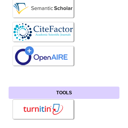
TOOLS