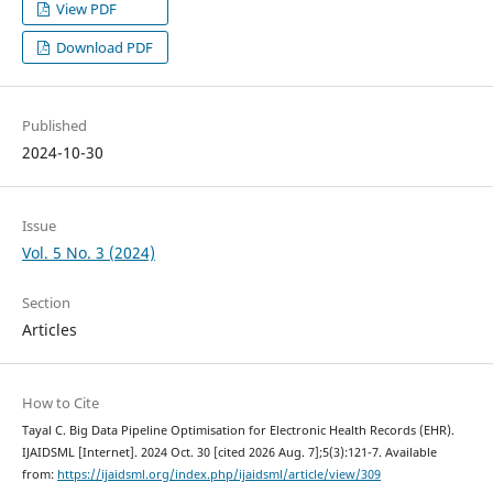
View PDF
Download PDF
Published
2024-10-30
Issue
Vol. 5 No. 3 (2024)
Section
Articles
How to Cite
Tayal C. Big Data Pipeline Optimisation for Electronic Health Records (EHR).
IJAIDSML [Internet]. 2024 Oct. 30 [cited 2026 Aug. 7];5(3):121-7. Available
from:
https://ijaidsml.org/index.php/ijaidsml/article/view/309