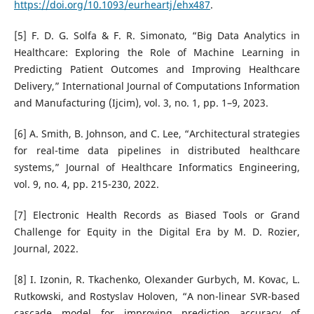
https://doi.org/10.1093/eurheartj/ehx487
.
[5] F. D. G. Solfa & F. R. Simonato, “Big Data Analytics in
Healthcare: Exploring the Role of Machine Learning in
Predicting Patient Outcomes and Improving Healthcare
Delivery,” International Journal of Computations Information
and Manufacturing (Ijcim), vol. 3, no. 1, pp. 1–9, 2023.
[6] A. Smith, B. Johnson, and C. Lee, “Architectural strategies
for real-time data pipelines in distributed healthcare
systems,” Journal of Healthcare Informatics Engineering,
vol. 9, no. 4, pp. 215-230, 2022.
[7] Electronic Health Records as Biased Tools or Grand
Challenge for Equity in the Digital Era by M. D. Rozier,
Journal, 2022.
[8] I. Izonin, R. Tkachenko, Olexander Gurbych, M. Kovac, L.
Rutkowski, and Rostyslav Holoven, “A non-linear SVR-based
cascade model for improving prediction accuracy of