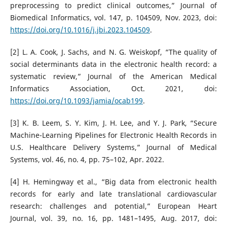
preprocessing to predict clinical outcomes,” Journal of
Biomedical Informatics, vol. 147, p. 104509, Nov. 2023, doi:
https://doi.org/10.1016/j.jbi.2023.104509
.
[2] L. A. Cook, J. Sachs, and N. G. Weiskopf, “The quality of
social determinants data in the electronic health record: a
systematic review,” Journal of the American Medical
Informatics Association, Oct. 2021, doi:
https://doi.org/10.1093/jamia/ocab199
.
[3] K. B. Leem, S. Y. Kim, J. H. Lee, and Y. J. Park, “Secure
Machine-Learning Pipelines for Electronic Health Records in
U.S. Healthcare Delivery Systems,” Journal of Medical
Systems, vol. 46, no. 4, pp. 75–102, Apr. 2022.
[4] H. Hemingway et al., “Big data from electronic health
records for early and late translational cardiovascular
research: challenges and potential,” European Heart
Journal, vol. 39, no. 16, pp. 1481–1495, Aug. 2017, doi: