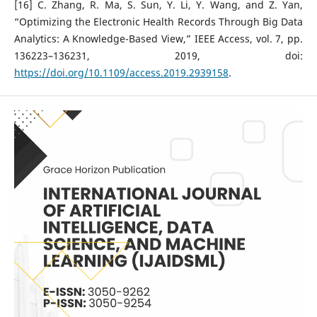
[16] C. Zhang, R. Ma, S. Sun, Y. Li, Y. Wang, and Z. Yan,
“Optimizing the Electronic Health Records Through Big Data
Analytics: A Knowledge-Based View,” IEEE Access, vol. 7, pp.
136223–136231, 2019, doi:
https://doi.org/10.1109/access.2019.2939158
.