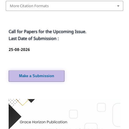
More Citation Formats
Call for Papers for the Upcoming Issue.
Last Date of Submission :
25-08-2026
Make a Submission