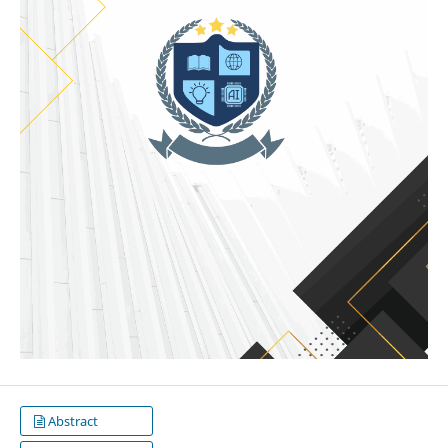
Abstract