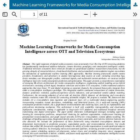
Machine Learning Frameworks for Media Consumption Intelligence across OTT and Television Ecosystems