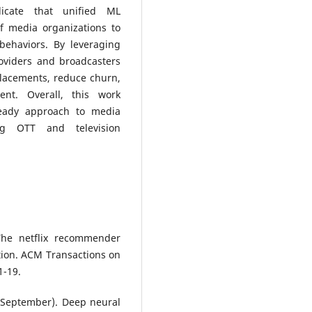
dicate that unified ML
of media organizations to
ehaviors. By leveraging
oviders and broadcasters
lacements, reduce churn,
nt. Overall, this work
-ready approach to media
ing OTT and television
The netflix recommender
tion. ACM Transactions on
1-19.
6, September). Deep neural