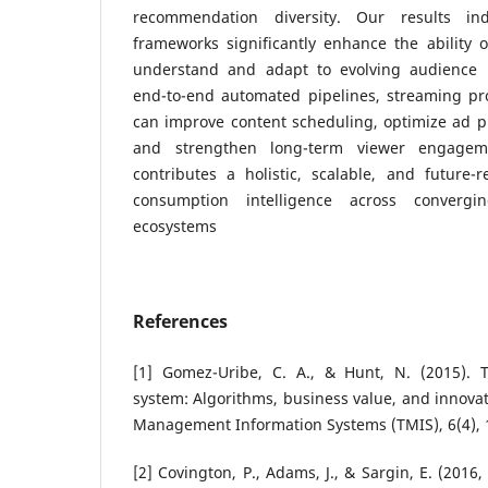
recommendation diversity. Our results in
frameworks significantly enhance the ability 
understand and adapt to evolving audience b
end-to-end automated pipelines, streaming pr
can improve content scheduling, optimize ad p
and strengthen long-term viewer engageme
contributes a holistic, scalable, and future
consumption intelligence across converg
ecosystems
References
[1] Gomez-Uribe, C. A., & Hunt, N. (2015). 
system: Algorithms, business value, and innova
Management Information Systems (TMIS), 6(4), 
[2] Covington, P., Adams, J., & Sargin, E. (201