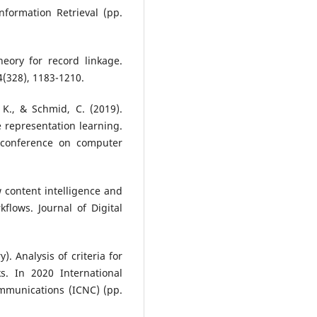
formation Retrieval (pp.
theory for record linkage.
64(328), 1183-1210.
 K., & Schmid, C. (2019).
 representation learning.
l conference on computer
w content intelligence and
lows. Journal of Digital
). Analysis of criteria for
s. In 2020 International
munications (ICNC) (pp.