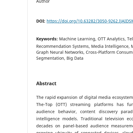
Author
DOI:
https://doi.org/10.63282/3050-9262.IJAID
Keywords:
Machine Learning, OTT Analytics, Te
Recommendation Systems, Media Intelligence, 
Graph Neural Networks, Cross-Platform Consum
Segmentation, Big Data
Abstract
The rapid expansion of digital media ecosyste
The-Top (OTT) streaming platforms has fun
audience behavior, content discovery para
intelligence models. Traditional television e
decades on panel-based audience measureme
growing ubiquity of connected devices, cloud