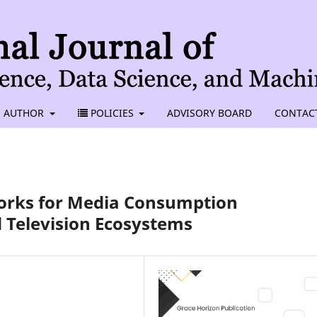
AUTHOR
POLICIES
ADVISORY BOARD
CONTAC
rks for Media Consumption
d Television Ecosystems