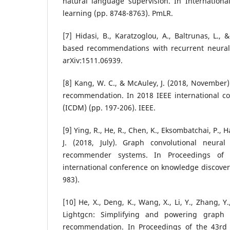
natural language supervision. In Internation
learning (pp. 8748-8763). PmLR.
[7] Hidasi, B., Karatzoglou, A., Baltrunas, L., 
based recommendations with recurrent neural 
arXiv:1511.06939.
[8] Kang, W. C., & McAuley, J. (2018, November).
recommendation. In 2018 IEEE international c
(ICDM) (pp. 197-206). IEEE.
[9] Ying, R., He, R., Chen, K., Eksombatchai, P., 
J. (2018, July). Graph convolutional neural
recommender systems. In Proceedings o
international conference on knowledge discover
983).
[10] He, X., Deng, K., Wang, X., Li, Y., Zhang, Y
Lightgcn: Simplifying and powering graph 
recommendation. In Proceedings of the 43rd 