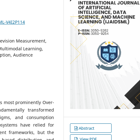
SML-V4I2P114
levision Measurement,
Multimodal Learning,
ption, Audience
ms most prominently Over-
damentally transformed
digms, and consumption
cosystems have relied for
Abstract
nt frameworks, but the
View PDF
-based distribution, and