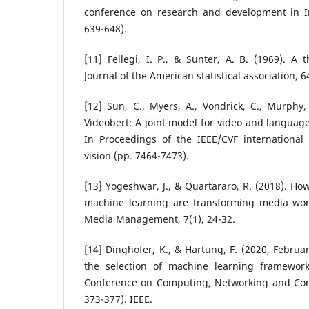
conference on research and development in In
639-648).
[11] Fellegi, I. P., & Sunter, A. B. (1969). A 
Journal of the American statistical association, 
[12] Sun, C., Myers, A., Vondrick, C., Murphy,
Videobert: A joint model for video and language
In Proceedings of the IEEE/CVF internationa
vision (pp. 7464-7473).
[13] Yogeshwar, J., & Quartararo, R. (2018). Ho
machine learning are transforming media workf
Media Management, 7(1), 24-32.
[14] Dinghofer, K., & Hartung, F. (2020, February
the selection of machine learning framework
Conference on Computing, Networking and Com
373-377). IEEE.