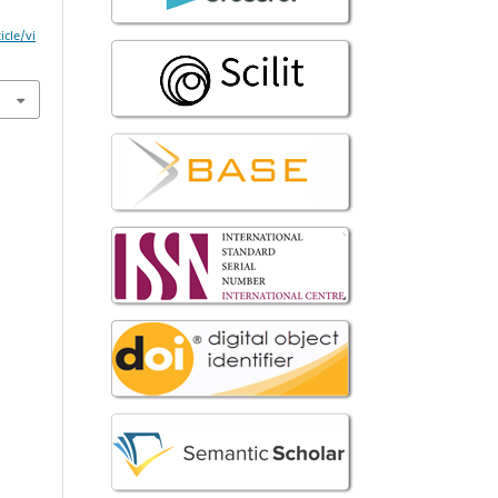
icle/vi