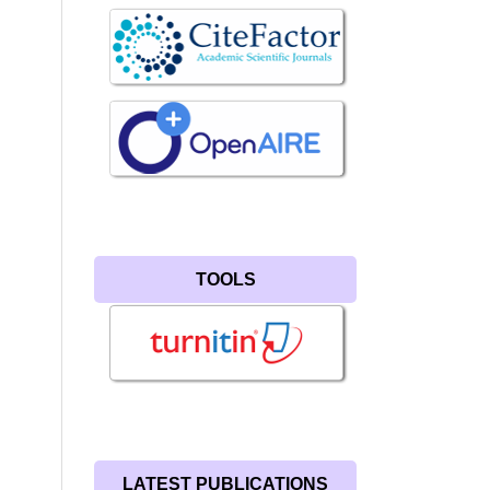
TOOLS
LATEST PUBLICATIONS