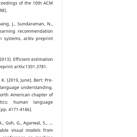
ceedings of the 10th ACM
98).
uang, J., Sundaraman, N.,
 learning recommendation
 systems. arXiv preprint
(2013). Efficient estimation
reprint arXiv:1301.3781.
 K. (2019, June). Bert: Pre-
r language understanding.
North American chapter of
istics: human language
(pp. 4171-4186).
., Goh, G., Agarwal, S., ...
erable visual models from