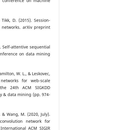
al conference on machine
& Tikk, D. (2015). Session-
networks. arXiv preprint
 Self-attentive sequential
onference on data mining
Hamilton, W. L., & Leskovec,
 networks for web-scale
f the 24th ACM SIGKDD
y & data mining (pp. 974-
., & Wang, M. (2020, July).
convolution network for
International ACM SIGIR