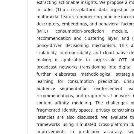
extracting actionable insights. We propose a 
includes (1) a cross-platform data ingestion a
multimodal feature-engineering pipeline incorp
descriptors, embeddings, and behavioral factors,
(MTL) consumption-prediction module
recommendation and clustering layer, and (5
policy-driven decisioning mechanism. This ar
scalability, interoperability, and cloud-native 
making it applicable to large-scale OTT pl
broadcast networks transitioning into digita
further elaborates methodological strategi
learning for consumption prediction, unsu
audience segmentation, reinforcement lea
recommendations, and graph neural networks (
content affinity modeling. The challenges o
fragmented identity spaces, privacy constraints
latencies are also discussed. We evaluate t
frameworks using simulated cross-platform d
improvements in prediction accuracy, se