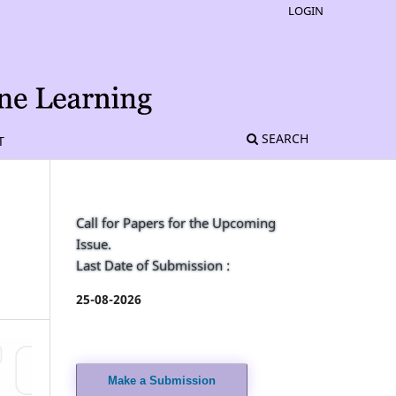
LOGIN
SEARCH
T
Call for Papers for the Upcoming
Issue.
Last Date of Submission :
25-08-2026
Make a Submission