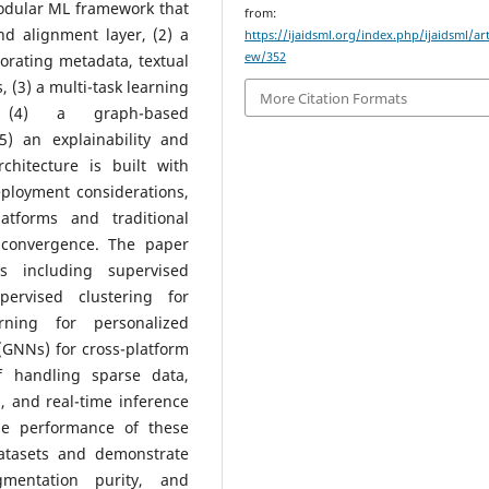
modular ML framework that
from:
nd alignment layer, (2) a
https://ijaidsml.org/index.php/ijaidsml/art
ew/352
orating metadata, textual
 (3) a multi-task learning
More Citation Formats
, (4) a graph-based
) an explainability and
chitecture is built with
deployment considerations,
atforms and traditional
l convergence. The paper
es including supervised
pervised clustering for
rning for personalized
GNNs) for cross-platform
f handling sparse data,
, and real-time inference
he performance of these
atasets and demonstrate
gmentation purity, and