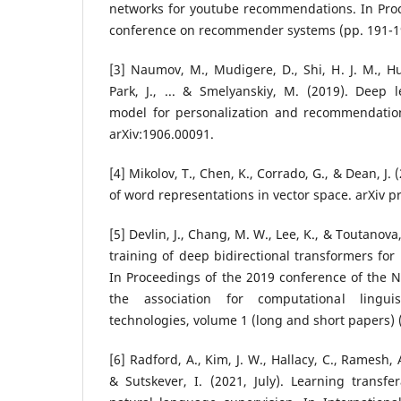
networks for youtube recommendations. In Pro
conference on recommender systems (pp. 191-1
[3] Naumov, M., Mudigere, D., Shi, H. J. M., H
Park, J., ... & Smelyanskiy, M. (2019). Deep
model for personalization and recommendation
arXiv:1906.00091.
[4] Mikolov, T., Chen, K., Corrado, G., & Dean, J. 
of word representations in vector space. arXiv p
[5] Devlin, J., Chang, M. W., Lee, K., & Toutanova,
training of deep bidirectional transformers fo
In Proceedings of the 2019 conference of the 
the association for computational lingu
technologies, volume 1 (long and short papers) 
[6] Radford, A., Kim, J. W., Hallacy, C., Ramesh, A
& Sutskever, I. (2021, July). Learning transf