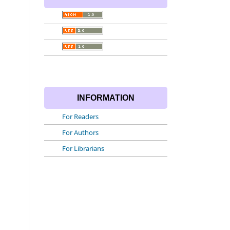
INFORMATION
For Readers
For Authors
For Librarians