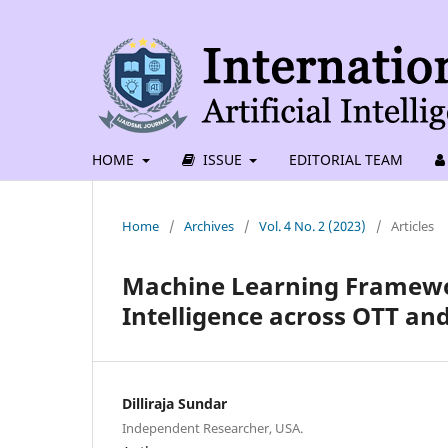
HOME
ISSUE
EDITORIAL TEAM
Home
/
Archives
/
Vol. 4 No. 2 (2023)
/
Articles
Machine Learning Framewo
Intelligence across OTT an
Dilliraja Sundar
Independent Researcher, USA.