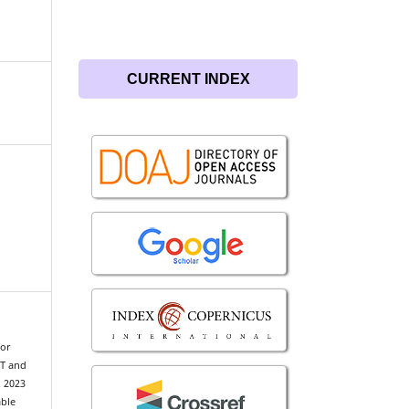
CURRENT INDEX
for
TT and
. 2023
able