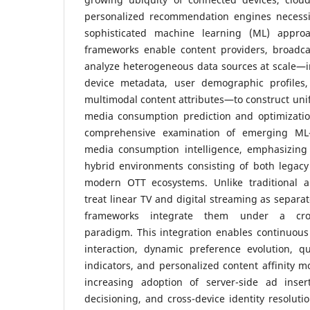
personalized recommendation engines necessit
sophisticated machine learning (ML) appro
frameworks enable content providers, broadcas
analyze heterogeneous data sources at scale—i
device metadata, user demographic profiles,
multimodal content attributes—to construct unifi
media consumption prediction and optimizatio
comprehensive examination of emerging ML-d
media consumption intelligence, emphasizing
hybrid environments consisting of both legacy
modern OTT ecosystems. Unlike traditional a
treat linear TV and digital streaming as separa
frameworks integrate them under a cross
paradigm. This integration enables continuou
interaction, dynamic preference evolution, qu
indicators, and personalized content affinity m
increasing adoption of server-side ad inser
decisioning, and cross-device identity resoluti