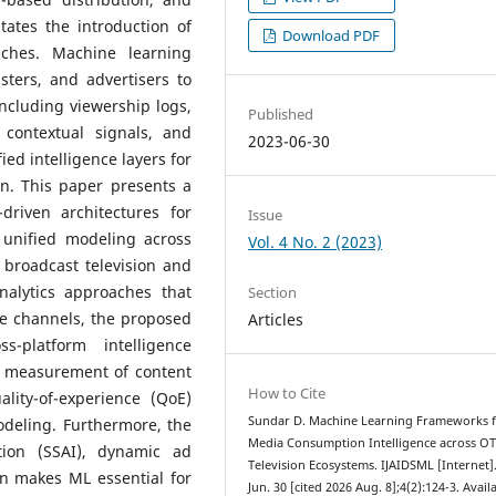
ates the introduction of
Download PDF
aches. Machine learning
ters, and advertisers to
ncluding viewership logs,
Published
 contextual signals, and
2023-06-30
ed intelligence layers for
n. This paper presents a
riven architectures for
Issue
 unified modeling across
Vol. 4 No. 2 (2023)
 broadcast television and
nalytics approaches that
Section
te channels, the proposed
Articles
-platform intelligence
s measurement of content
How to Cite
ality-of-experience (QoE)
Sundar D. Machine Learning Frameworks 
odeling. Furthermore, the
Media Consumption Intelligence across O
tion (SSAI), dynamic ad
Television Ecosystems. IJAIDSML [Internet]
on makes ML essential for
Jun. 30 [cited 2026 Aug. 8];4(2):124-3. Avail