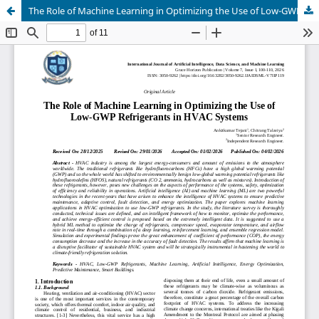
The Role of Machine Learning in Optimizing the Use of Low-GWP Refrigerants in HVAC Systems