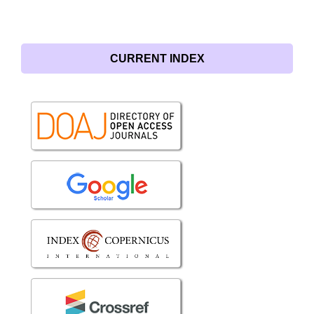
CURRENT INDEX