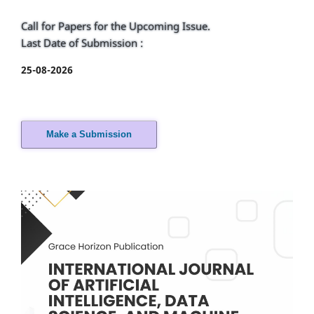
Call for Papers for the Upcoming Issue.
Last Date of Submission :
25-08-2026
Make a Submission