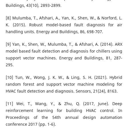
Buildings, 43(10), 2893-2899.
[8] Mulumba, T., Afshari, A., Yan, K., Shen, W., & Norford, L.
K. (2015). Robust model-based fault diagnosis for air
handling units. Energy and Buildings, 86, 698-707.
[9] Yan, K., Shen, W., Mulumba, T., & Afshari, A. (2014). ARX
model based fault detection and diagnosis for chillers using
support vector machines. Energy and Buildings, 81, 287-
295.
[10] Tun, W., Wong, J. K. W., & Ling, S. H. (2021). Hybrid
random forest and support vector machine modeling for
HVAC fault detection and diagnosis. Sensors, 21(24), 8163.
[11] Wei, T., Wang, Y., & Zhu, Q. (2017, June). Deep
reinforcement learning for building HVAC control. In
Proceedings of the 54th annual design automation
conference 2017 (pp. 1-6).