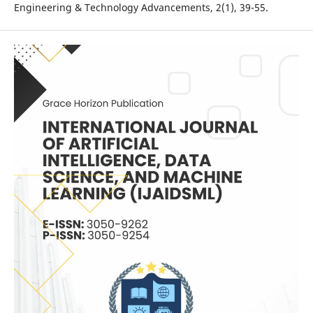
Engineering & Technology Advancements, 2(1), 39-55.