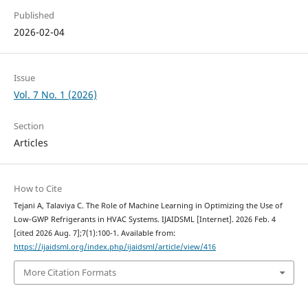
Published
2026-02-04
Issue
Vol. 7 No. 1 (2026)
Section
Articles
How to Cite
Tejani A, Talaviya C. The Role of Machine Learning in Optimizing the Use of
Low-GWP Refrigerants in HVAC Systems. IJAIDSML [Internet]. 2026 Feb. 4
[cited 2026 Aug. 7];7(1):100-1. Available from:
https://ijaidsml.org/index.php/ijaidsml/article/view/416
More Citation Formats