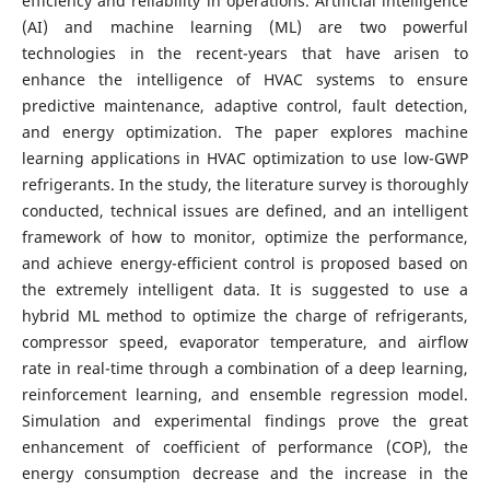
efficiency and reliability in operations.
Artificial intelligence
(AI) and machine learning (ML) are two powerful
technologies in the recent-years that have arisen to
enhance the intelligence of HVAC systems to ensure
predictive maintenance, adaptive control, fault detection,
and energy optimization. The paper explores machine
learning applications in HVAC optimization to use low-GWP
refrigerants. In the study, the literature survey is thoroughly
conducted, technical issues are defined, and an intelligent
framework of how to monitor, optimize the performance,
and achieve energy-efficient control is proposed based on
the extremely intelligent data.
It is suggested to use a
hybrid ML method to optimize the charge of refrigerants,
compressor speed, evaporator temperature, and airflow
rate in real-time through a combination of a deep learning,
reinforcement learning, and ensemble regression model.
Simulation and experimental findings prove the great
enhancement of coefficient of performance (COP), the
energy consumption decrease and the increase in the