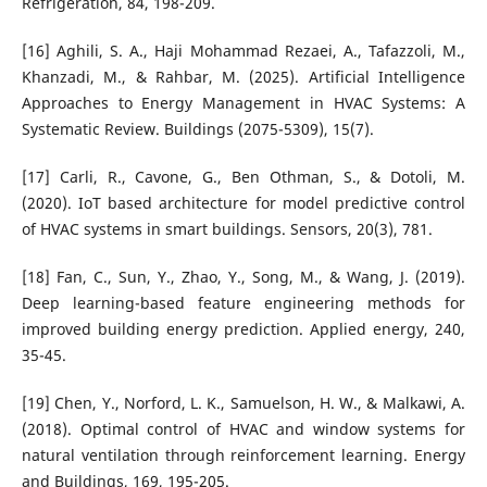
Refrigeration, 84, 198-209.
[16] Aghili, S. A., Haji Mohammad Rezaei, A., Tafazzoli, M.,
Khanzadi, M., & Rahbar, M. (2025). Artificial Intelligence
Approaches to Energy Management in HVAC Systems: A
Systematic Review. Buildings (2075-5309), 15(7).
[17] Carli, R., Cavone, G., Ben Othman, S., & Dotoli, M.
(2020). IoT based architecture for model predictive control
of HVAC systems in smart buildings. Sensors, 20(3), 781.
[18] Fan, C., Sun, Y., Zhao, Y., Song, M., & Wang, J. (2019).
Deep learning-based feature engineering methods for
improved building energy prediction. Applied energy, 240,
35-45.
[19] Chen, Y., Norford, L. K., Samuelson, H. W., & Malkawi, A.
(2018). Optimal control of HVAC and window systems for
natural ventilation through reinforcement learning. Energy
and Buildings, 169, 195-205.