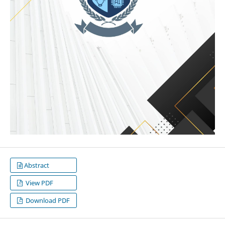
Abstract
View PDF
Download PDF