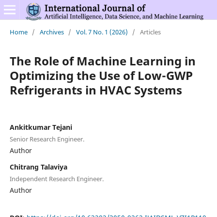
Home
/
Archives
/
Vol. 7 No. 1 (2026)
/
Articles
The Role of Machine Learning in
Optimizing the Use of Low-GWP
Refrigerants in HVAC Systems
Ankitkumar Tejani
Senior Research Engineer.
Author
Chitrang Talaviya
Independent Research Engineer.
Author