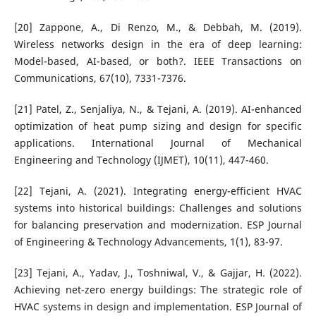
[20] Zappone, A., Di Renzo, M., & Debbah, M. (2019).
Wireless networks design in the era of deep learning:
Model-based, AI-based, or both?. IEEE Transactions on
Communications, 67(10), 7331-7376.
[21] Patel, Z., Senjaliya, N., & Tejani, A. (2019). AI-enhanced
optimization of heat pump sizing and design for specific
applications. International Journal of Mechanical
Engineering and Technology (IJMET), 10(11), 447-460.
[22] Tejani, A. (2021). Integrating energy-efficient HVAC
systems into historical buildings: Challenges and solutions
for balancing preservation and modernization. ESP Journal
of Engineering & Technology Advancements, 1(1), 83-97.
[23] Tejani, A., Yadav, J., Toshniwal, V., & Gajjar, H. (2022).
Achieving net-zero energy buildings: The strategic role of
HVAC systems in design and implementation. ESP Journal of