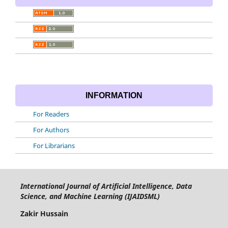
INFORMATION
For Readers
For Authors
For Librarians
International Journal of Artificial Intelligence, Data
Science, and Machine Learning (IJAIDSML)
Zakir Hussain