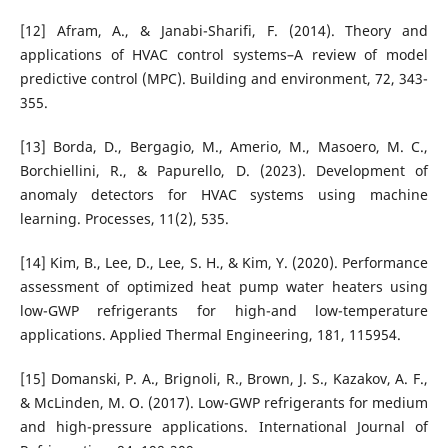
[12] Afram, A., & Janabi-Sharifi, F. (2014). Theory and
applications of HVAC control systems–A review of model
predictive control (MPC). Building and environment, 72, 343-
355.
[13] Borda, D., Bergagio, M., Amerio, M., Masoero, M. C.,
Borchiellini, R., & Papurello, D. (2023). Development of
anomaly detectors for HVAC systems using machine
learning. Processes, 11(2), 535.
[14] Kim, B., Lee, D., Lee, S. H., & Kim, Y. (2020). Performance
assessment of optimized heat pump water heaters using
low-GWP refrigerants for high-and low-temperature
applications. Applied Thermal Engineering, 181, 115954.
[15] Domanski, P. A., Brignoli, R., Brown, J. S., Kazakov, A. F.,
& McLinden, M. O. (2017). Low-GWP refrigerants for medium
and high-pressure applications. International Journal of