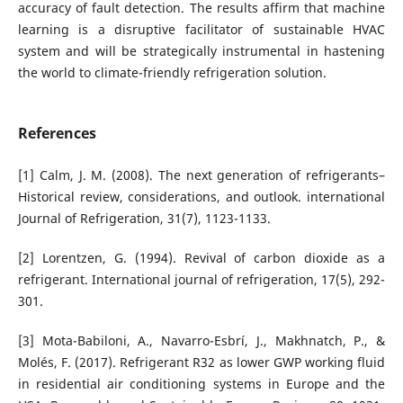
accuracy of fault detection.
The results affirm that machine
learning is a disruptive facilitator of sustainable HVAC
system and will be strategically instrumental in hastening
the world to climate-friendly refrigeration solution.
References
[1] Calm, J. M. (2008). The next generation of refrigerants–
Historical review, considerations, and outlook. international
Journal of Refrigeration, 31(7), 1123-1133.
[2] Lorentzen, G. (1994). Revival of carbon dioxide as a
refrigerant. International journal of refrigeration, 17(5), 292-
301.
[3] Mota-Babiloni, A., Navarro-Esbrí, J., Makhnatch, P., &
Molés, F. (2017). Refrigerant R32 as lower GWP working fluid
in residential air conditioning systems in Europe and the