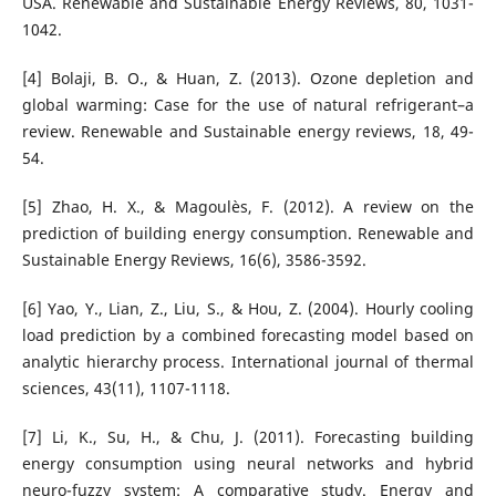
USA. Renewable and Sustainable Energy Reviews, 80, 1031-
1042.
[4] Bolaji, B. O., & Huan, Z. (2013). Ozone depletion and
global warming: Case for the use of natural refrigerant–a
review. Renewable and Sustainable energy reviews, 18, 49-
54.
[5] Zhao, H. X., & Magoulès, F. (2012). A review on the
prediction of building energy consumption. Renewable and
Sustainable Energy Reviews, 16(6), 3586-3592.
[6] Yao, Y., Lian, Z., Liu, S., & Hou, Z. (2004). Hourly cooling
load prediction by a combined forecasting model based on
analytic hierarchy process. International journal of thermal
sciences, 43(11), 1107-1118.
[7] Li, K., Su, H., & Chu, J. (2011). Forecasting building
energy consumption using neural networks and hybrid
neuro-fuzzy system: A comparative study. Energy and