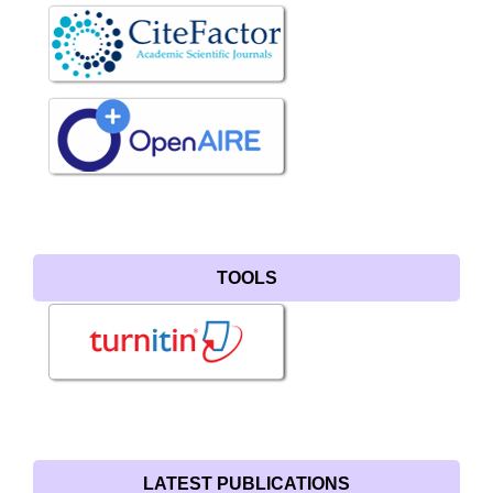
TOOLS
LATEST PUBLICATIONS