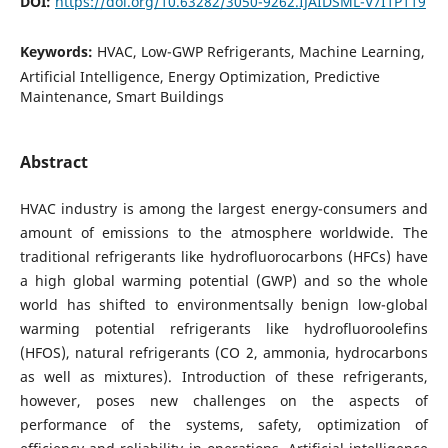
DOI:
https://doi.org/10.63282/3050-9262.IJAIDSML-V7I1P119
Keywords:
HVAC, Low-GWP Refrigerants, Machine Learning,
Artificial Intelligence, Energy Optimization, Predictive
Maintenance, Smart Buildings
Abstract
HVAC industry is among the largest energy-consumers and
amount of emissions to the atmosphere worldwide. The
traditional refrigerants like hydrofluorocarbons (HFCs) have
a high global warming potential (GWP) and so the whole
world has shifted to environmentsally benign low-global
warming potential refrigerants like hydrofluoroolefins
(HFOS), natural refrigerants (CO 2, ammonia, hydrocarbons
as well as mixtures). Introduction of these refrigerants,
however, poses new challenges on the aspects of
performance of the systems, safety, optimization of