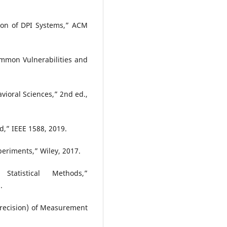
ion of DPI Systems,” ACM
ommon Vulnerabilities and
avioral Sciences,” 2nd ed.,
d,” IEEE 1588, 2019.
eriments,” Wiley, 2017.
tatistical Methods,”
.
Precision) of Measurement