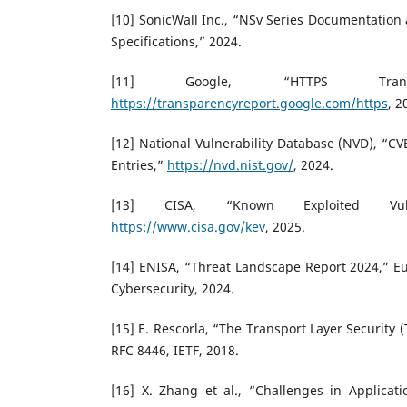
[10] SonicWall Inc., “NSv Series Documentatio
Specifications,” 2024.
[11] Google, “HTTPS Transp
https://transparencyreport.google.com/https
, 2
[12] National Vulnerability Database (NVD), “C
Entries,”
https://nvd.nist.gov/
, 2024.
[13] CISA, “Known Exploited Vulner
https://www.cisa.gov/kev
, 2025.
[14] ENISA, “Threat Landscape Report 2024,” E
Cybersecurity, 2024.
[15] E. Rescorla, “The Transport Layer Security (
RFC 8446, IETF, 2018.
[16] X. Zhang et al., “Challenges in Applicati