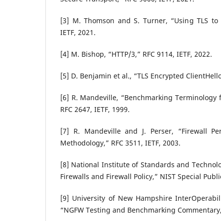
[3] M. Thomson and S. Turner, “Using TLS to
IETF, 2021.
[4] M. Bishop, “HTTP/3,” RFC 9114, IETF, 2022.
[5] D. Benjamin et al., “TLS Encrypted ClientHell
[6] R. Mandeville, “Benchmarking Terminology f
RFC 2647, IETF, 1999.
[7] R. Mandeville and J. Perser, “Firewall 
Methodology,” RFC 3511, IETF, 2003.
[8] National Institute of Standards and Technol
Firewalls and Firewall Policy,” NIST Special Publ
[9] University of New Hampshire InterOperabil
“NGFW Testing and Benchmarking Commentary,