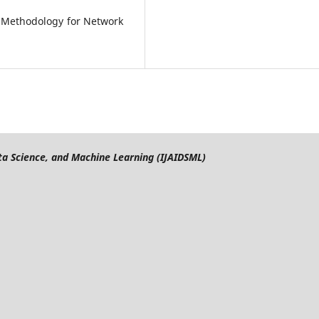
 Methodology for Network
Data Science, and Machine Learning (IJAIDSML)