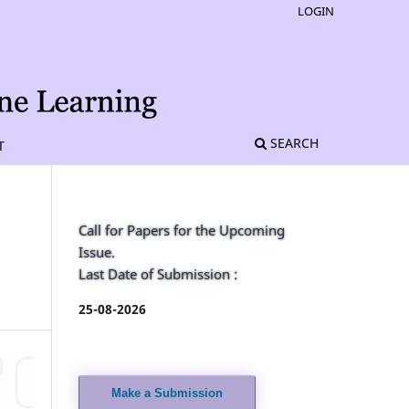
LOGIN
SEARCH
T
Call for Papers for the Upcoming
Issue.
Last Date of Submission :
25-08-2026
Make a Submission