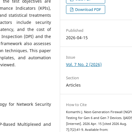
 the test objectives are
rmance Indicators (KPIs),
Download PDF
and statistical treatments
ctors include security
latency, and the cost of
Published
 Inspection (DPI) and the
2026-04-15
s framework also assesses
on techniques. This paper
Issue
mplates, and automation
Vol. 7 No. 2 (2026)
eviewed.
Section
Articles
ogy for Network Security
How to Cite
Komarthi J. Next-Generation Firewall (NG
Testing for Gen 6 and Gen 7 Devices. IJAI
P-Based Multiplexed and
[Internet]. 2026 Apr. 15 [cited 2026 Aug.
7];7(2):41-9. Available from: