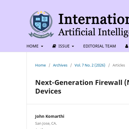
HOME
ISSUE
EDITORIAL TEAM
Home
/
Archives
/
Vol. 7 No. 2 (2026)
/
Articles
Next-Generation Firewall (
Devices
John Komarthi
San Jose, CA.