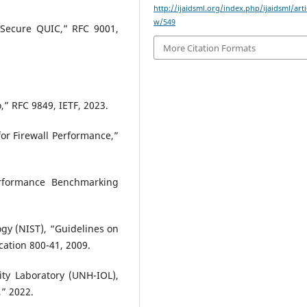
http://ijaidsml.org/index.php/ijaidsml/arti
w/549
 Secure QUIC,” RFC 9001,
More Citation Formats
o,” RFC 9849, IETF, 2023.
or Firewall Performance,”
Performance Benchmarking
ogy (NIST), “Guidelines on
ication 800-41, 2009.
ity Laboratory (UNH-IOL),
” 2022.