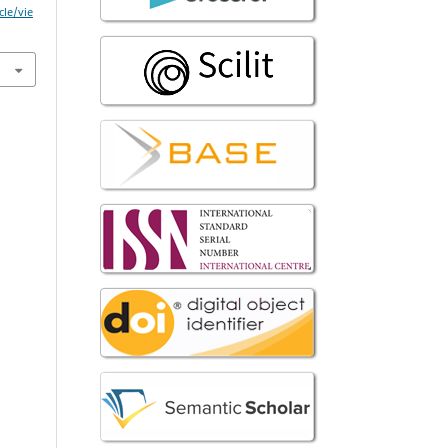
cle/vie