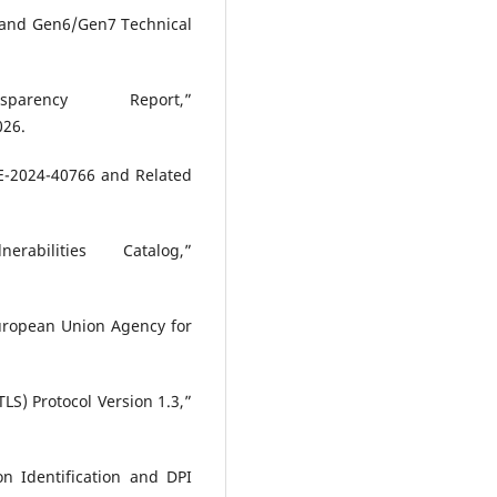
n and Gen6/Gen7 Technical
arency Report,”
026.
VE-2024-40766 and Related
abilities Catalog,”
uropean Union Agency for
TLS) Protocol Version 1.3,”
on Identification and DPI