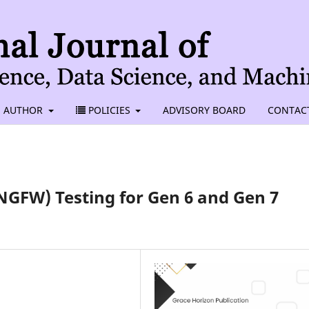
AUTHOR
POLICIES
ADVISORY BOARD
CONTAC
NGFW) Testing for Gen 6 and Gen 7