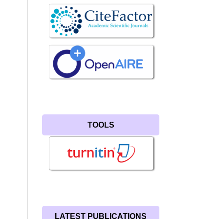
TOOLS
LATEST PUBLICATIONS