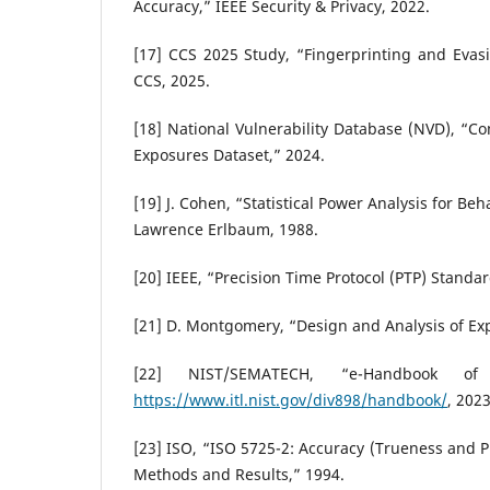
Accuracy,” IEEE Security & Privacy, 2022.
[17] CCS 2025 Study, “Fingerprinting and Evas
CCS, 2025.
[18] National Vulnerability Database (NVD), “C
Exposures Dataset,” 2024.
[19] J. Cohen, “Statistical Power Analysis for Beh
Lawrence Erlbaum, 1988.
[20] IEEE, “Precision Time Protocol (PTP) Standar
[21] D. Montgomery, “Design and Analysis of Exp
[22] NIST/SEMATECH, “e-Handbook of S
https://www.itl.nist.gov/div898/handbook/
, 2023
[23] ISO, “ISO 5725-2: Accuracy (Trueness and 
Methods and Results,” 1994.