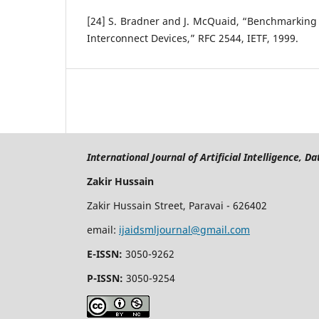
[24] S. Bradner and J. McQuaid, “Benchmarking
Interconnect Devices,” RFC 2544, IETF, 1999.
International Journal of Artificial Intelligence, 
Zakir Hussain
Zakir Hussain Street, Paravai - 626402
email:
ijaidsmljournal@gmail.com
E-ISSN:
3050-9262
P-ISSN:
3050-9254