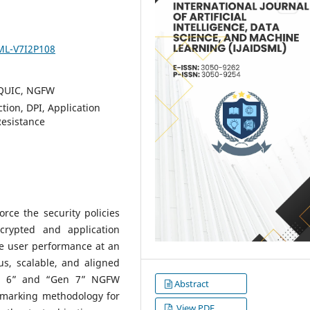
SML-V7I2P108
, QUIC, NGFW
tion, DPI, Application
Resistance
rce the security policies
crypted and application
he user performance at an
us, scalable, and aligned
en 6” and “Gen 7” NGFW
Abstract
hmarking methodology for
View PDF