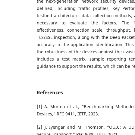
the next-generation network security devices,
defined, including traffic profiles, Key Perfo
testbed architecture, data collection methods, 
necessary to evaluate the factors. The fa
effectiveness, connection scale, throughput, 
TLS/SSL inspection, along with the Deep Packet
accuracy in the application identification. Thi
the robustness of the devices against the evasi
includes a test matrix, sample reporting te
guidance to support the results, which can be r
References
[1] A. Morton et al., “Benchmarking Methodol
Devices,” RFC 9411, IETF, 2023.
[2] J. Iyengar and M. Thomson, “QUIC: A UD
Secure Transport,” RFC 9000, IETF, 2021.