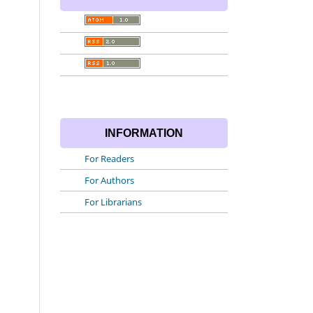
INFORMATION
For Readers
For Authors
For Librarians