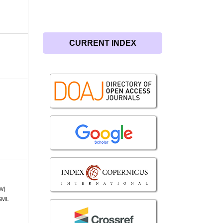
CURRENT INDEX
FW)
DSML