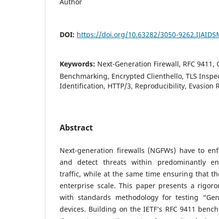
Author
DOI:
https://doi.org/10.63282/3050-9262.IJAID
Keywords:
Next-Generation Firewall, RFC 9411
Benchmarking, Encrypted Clienthello, TLS Inspec
Identification, HTTP/3, Reproducibility, Evasion 
Abstract
Next-generation firewalls (NGFWs) have to enfo
and detect threats within predominantly en
traffic, while at the same time ensuring that t
enterprise scale. This paper presents a rigoro
with standards methodology for testing “G
devices. Building on the IETF’s RFC 9411 benc