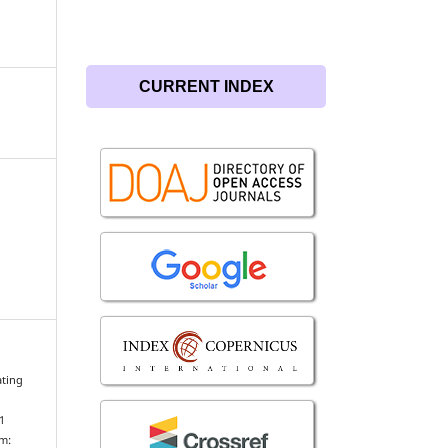
CURRENT INDEX
ating
1
om: