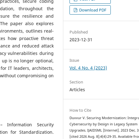
practices, secure coding
dation, throughout the
Download PDF
nsure the resilience and
 The paper also explores
vironments, outlines real-
Published
tes how proactive threat
2023-12-31
iance and reduced attack
acy vulnerabilities during
Issue
up is no longer optional,
Vol. 4 No. 4 (2023)
 for IT leaders, architects,
 without compromising on
Section
Articles
How to Cite
Duvvur V. Securing Modernization: Integr
– Information Security
Cybersecurity by Design in Legacy System
Upgrades. IJAIDSML [Internet]. 2023 Dec. 3
ion for Standardization.
[cited 2026 Aug. 8];4(4):29-35. Available fr