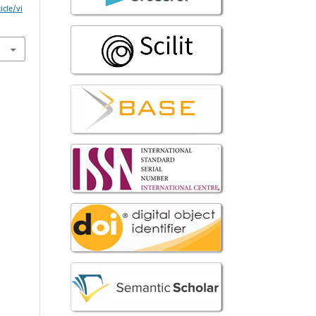
icle/vi