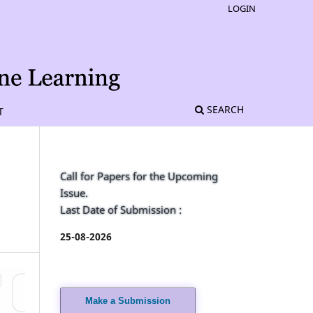
LOGIN
SEARCH
T
Call for Papers for the Upcoming
Issue.
Last Date of Submission :
25-08-2026
Make a Submission