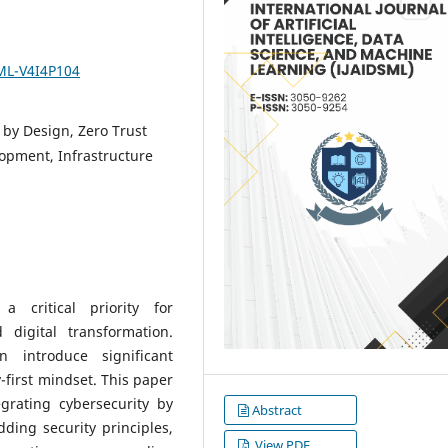
SML-V4I4P104
 by Design, Zero Trust
opment, Infrastructure
 critical priority for
d digital transformation.
n introduce significant
y-first mindset. This paper
grating cybersecurity by
Abstract
ing security principles,
View PDF