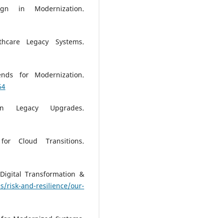
gn in Modernization.
thcare Legacy Systems.
ends for Modernization.
54
in Legacy Upgrades.
or Cloud Transitions.
Digital Transformation &
/risk-and-resilience/our-