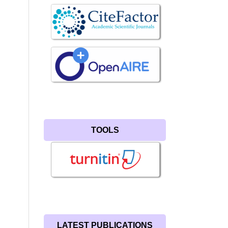
TOOLS
LATEST PUBLICATIONS