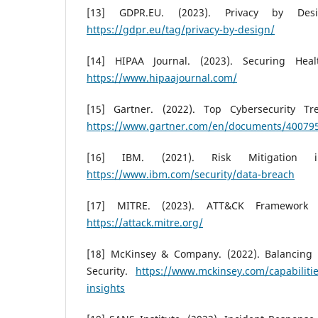
[13] GDPR.EU. (2023). Privacy by Desi
https://gdpr.eu/tag/privacy-by-design/
[14] HIPAA Journal. (2023). Securing Heal
https://www.hipaajournal.com/
[15] Gartner. (2022). Top Cybersecurity Tr
https://www.gartner.com/en/documents/40079
[16] IBM. (2021). Risk Mitigation 
https://www.ibm.com/security/data-breach
[17] MITRE. (2023). ATT&CK Framework f
https://attack.mitre.org/
[18] McKinsey & Company. (2022). Balancing 
Security.
https://www.mckinsey.com/capabilities
insights