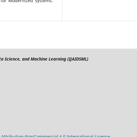
e for Modernized Systems.
Data Science, and Machine Learning (IJAIDSML)
Attribution-NonCommercial 4.0 International License