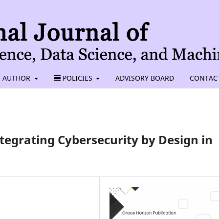
AUTHOR
POLICIES
ADVISORY BOARD
CONTAC
tegrating Cybersecurity by Design in