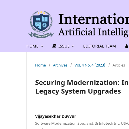
HOME
ISSUE
EDITORIAL TEAM
Home
/
Archives
/
Vol. 4 No. 4 (2023)
/
Articles
Securing Modernization: In
Legacy System Upgrades
Vijayasekhar Duvvur
Software Modernization Specialist, 3i Infotech Inc, USA.