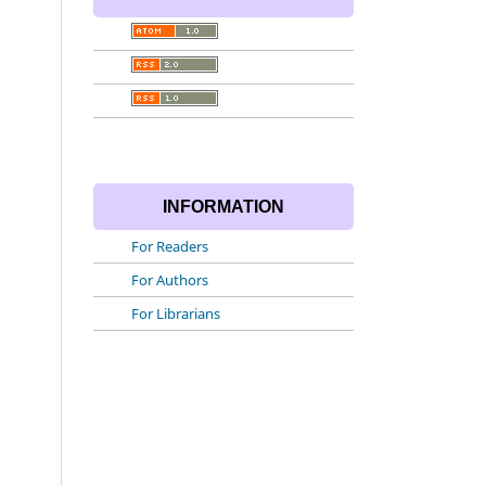
INFORMATION
For Readers
For Authors
For Librarians