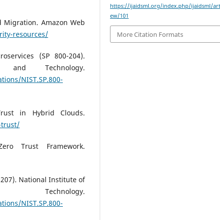
https://ijaidsml.org/index.php/ijaidsml/art
ew/101
oud Migration. Amazon Web
ity-resources/
More Citation Formats
roservices (SP 800-204).
s and Technology.
ations/NIST.SP.800-
Trust in Hybrid Clouds.
trust/
Zero Trust Framework.
207). National Institute of
chnology.
ations/NIST.SP.800-