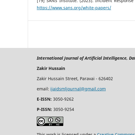
[19] SANS Institute. (2023). Incident Respons
https://www.sans.org/white-papers/
International Journal of Artificial Intelligence, 
Zakir Hussain
Zakir Hussain Street, Paravai - 626402
email:
ijaidsmljournal@gmail.com
E-ISSN:
3050-9262
P-ISSN:
3050-9254
This work is licensed under a
Creative Commons 