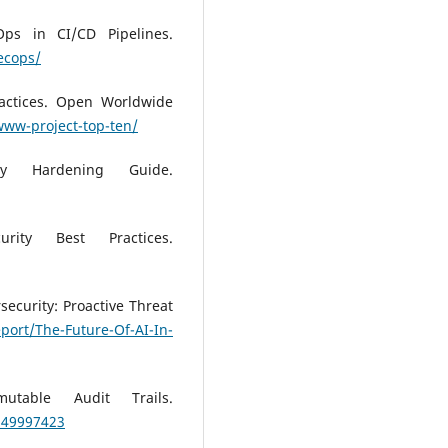
Ops in CI/CD Pipelines.
ecops/
actices. Open Worldwide
www-project-top-ten/
ity Hardening Guide.
rity Best Practices.
rsecurity: Proactive Threat
port/The-Future-Of-AI-In-
utable Audit Trails.
S49997423