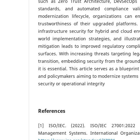
such as Zero Trust Architecture, DevSecOps 
standards, and automated compliance vali
modernization lifecycle, organizations can e
trustworthiness of their upgraded platforms.
infrastructure security for hybrid and cloud en
world implementation strategies, and illustra
mitigation leads to improved regulatory compl
surfaces. With increasing threats targeting leg
transition, embedding security from the ground 
it is essential. This article serves as a blueprint
and policymakers aiming to modernize systems
security or operational integrity
References
[1] ISO/IEC. (2022). ISO/IEC 27001:2022 
Management Systems. International Organizat