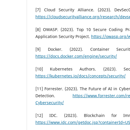
[7] Cloud Security Alliance. (2023). DevSec
https://cloudsecurityalliance.org/research/devs
[8] OWASP. (2023). Top 10 Secure Coding Pr
Application Security Project.
https://owasp.org/
[9] Docker. (2022). Container Secur
https://docs.docker.com/engine/security/
[10] Kubernetes Authors. (2023). Secu
https://kubernetes.io/docs/concepts/security/
[11] Forrester. (2023). The Future of AI in Cybe
Detection.
https://www.forrester.com/re
Cybersecurity/
[12] IDC. (2023). Blockchain for Imm
https://www.idc.com/getdoc.jsp?containerId=U