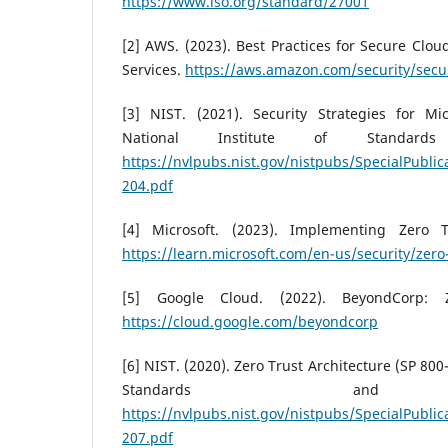
https://www.iso.org/standard/27001
[2] AWS. (2023). Best Practices for Secure Cl
Services.
https://aws.amazon.com/security/secur
[3] NIST. (2021). Security Strategies for Mic
National Institute of Standard
https://nvlpubs.nist.gov/nistpubs/SpecialPublic
204.pdf
[4] Microsoft. (2023). Implementing Zero 
https://learn.microsoft.com/en-us/security/zero-
[5] Google Cloud. (2022). BeyondCorp: 
https://cloud.google.com/beyondcorp
[6] NIST. (2020). Zero Trust Architecture (SP 800-
Standards and Te
https://nvlpubs.nist.gov/nistpubs/SpecialPublic
207.pdf