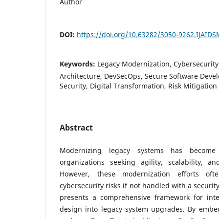
Author
DOI:
https://doi.org/10.63282/3050-9262.IJAID
Keywords:
Legacy Modernization, Cybersecurity
Architecture, DevSecOps, Secure Software Devel
Security, Digital Transformation, Risk Mitigation
Abstract
Modernizing legacy systems has become a
organizations seeking agility, scalability, an
However, these modernization efforts ofte
cybersecurity risks if not handled with a securit
presents a comprehensive framework for inte
design into legacy system upgrades. By embedd