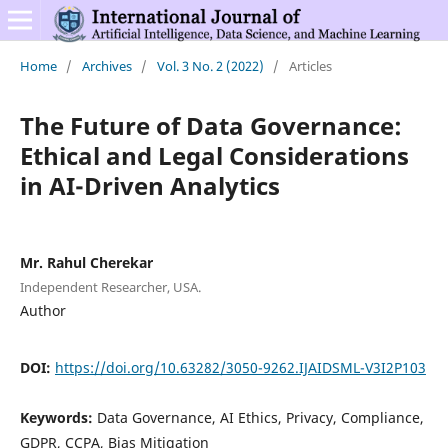
Home
/
Archives
/
Vol. 3 No. 2 (2022)
/
Articles
The Future of Data Governance:
Ethical and Legal Considerations
in AI-Driven Analytics
Mr. Rahul Cherekar
Independent Researcher, USA.
Author
DOI:
https://doi.org/10.63282/3050-9262.IJAIDSML-V3I2P103
Keywords:
Data Governance, AI Ethics, Privacy, Compliance,
GDPR, CCPA, Bias Mitigation