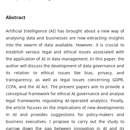
Abstract
Artificial Intelligence (AI) has brought about a new way of
analysing data and businesses are now extracting insights
into the swarm of data available. However, it is crucial to
establish various legal and ethical issues associated with
the application of AI in data management. In this paper, the
author will discuss the development of data governance and
its relation to ethical issues like bias, privacy, and
transparency, as well as legal issues concerning GDPR,
CCPA, and the AI Act. The present papers aim to provide a
conceptual framework for ethical AI governance and analyse
legal frameworks regulating AI-operated analytics. Finally,
the article focuses on the implications of new developments
in AI and provides suggestions for policy-makers and
business executives. I propose to carry out the study to
narrow down the gap between innovation in AI and its