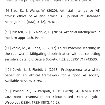
intelligence principles. arXiv preprint arXiv:1812.04814.
[9] Siau, K., & Wang, W. (2020). Artificial intelligence (AI)
ethics: ethics of AI and ethical AI. Journal of Database
Management (JDM), 31(2), 74-87.
[10] Russell, S. J., & Norvig, P. (2016). Artificial intelligence: a
modern approach. Pearson.
[11] Veale, M., & Binns, R. (2017). Fairer machine learning in
the real world: Mitigating discrimination without collecting
sensitive data. Big Data & Society, 4(2), 2053951717743530.
[12] Cowls, J., & Floridi, L. (2018). Prolegomena to a white
paper on an ethical framework for a good AI society.
Available at SSRN 3198732.
[13] Prasad, N., & Paripati, L. K. (2020). AI-Driven Data
Governance Framework For Cloud-Based Data Analytics.
Webology (ISSN: 1735-188X), 17(2).