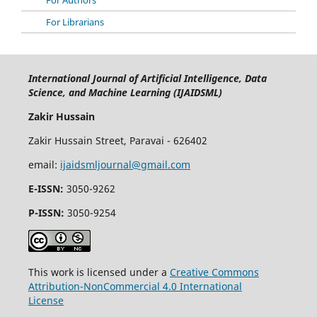
For Librarians
International Journal of Artificial Intelligence, Data
Science, and Machine Learning (IJAIDSML)
Zakir Hussain
Zakir Hussain Street, Paravai - 626402
email:
ijaidsmljournal@gmail.com
E-ISSN:
3050-9262
P-ISSN:
3050-9254
This work is licensed under a
Creative Commons
Attribution-NonCommercial 4.0 International
License