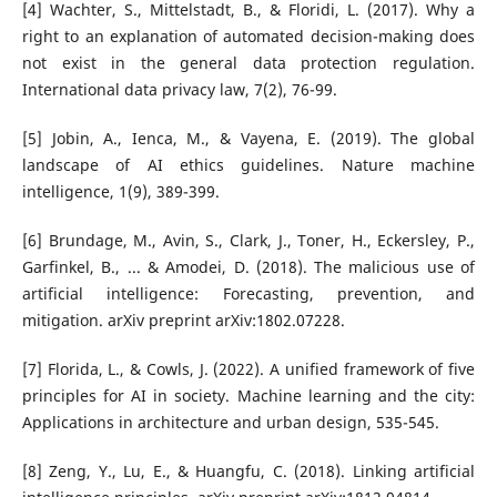
[4] Wachter, S., Mittelstadt, B., & Floridi, L. (2017). Why a
right to an explanation of automated decision-making does
not exist in the general data protection regulation.
International data privacy law, 7(2), 76-99.
[5] Jobin, A., Ienca, M., & Vayena, E. (2019). The global
landscape of AI ethics guidelines. Nature machine
intelligence, 1(9), 389-399.
[6] Brundage, M., Avin, S., Clark, J., Toner, H., Eckersley, P.,
Garfinkel, B., ... & Amodei, D. (2018). The malicious use of
artificial intelligence: Forecasting, prevention, and
mitigation. arXiv preprint arXiv:1802.07228.
[7] Florida, L., & Cowls, J. (2022). A unified framework of five
principles for AI in society. Machine learning and the city:
Applications in architecture and urban design, 535-545.
[8] Zeng, Y., Lu, E., & Huangfu, C. (2018). Linking artificial