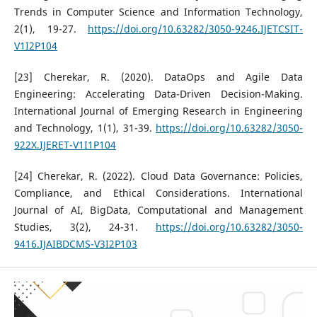
Trends in Computer Science and Information Technology,
2(1), 19-27.
https://doi.org/10.63282/3050-9246.IJETCSIT-
V1I2P104
[23] Cherekar, R. (2020). DataOps and Agile Data
Engineering: Accelerating Data-Driven Decision-Making.
International Journal of Emerging Research in Engineering
and Technology, 1(1), 31-39.
https://doi.org/10.63282/3050-
922X.IJERET-V1I1P104
[24] Cherekar, R. (2022). Cloud Data Governance: Policies,
Compliance, and Ethical Considerations. International
Journal of AI, BigData, Computational and Management
Studies, 3(2), 24-31.
https://doi.org/10.63282/3050-
9416.IJAIBDCMS-V3I2P103