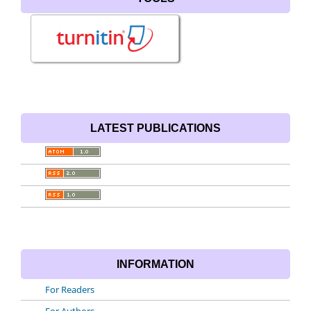
LATEST PUBLICATIONS
INFORMATION
For Readers
For Authors