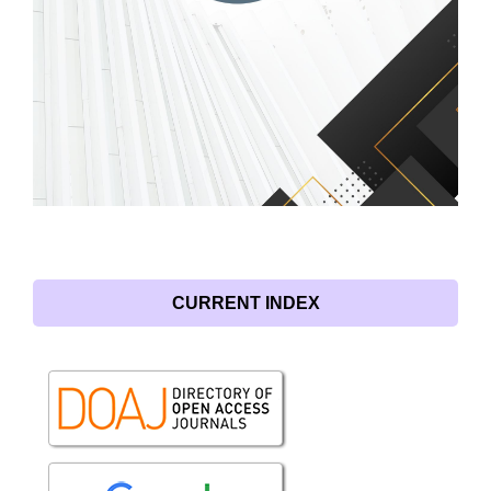
CURRENT INDEX