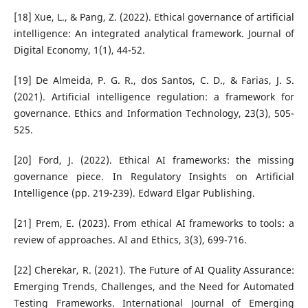
[18] Xue, L., & Pang, Z. (2022). Ethical governance of artificial
intelligence: An integrated analytical framework. Journal of
Digital Economy, 1(1), 44-52.
[19] De Almeida, P. G. R., dos Santos, C. D., & Farias, J. S.
(2021). Artificial intelligence regulation: a framework for
governance. Ethics and Information Technology, 23(3), 505-
525.
[20] Ford, J. (2022). Ethical AI frameworks: the missing
governance piece. In Regulatory Insights on Artificial
Intelligence (pp. 219-239). Edward Elgar Publishing.
[21] Prem, E. (2023). From ethical AI frameworks to tools: a
review of approaches. AI and Ethics, 3(3), 699-716.
[22] Cherekar, R. (2021). The Future of AI Quality Assurance:
Emerging Trends, Challenges, and the Need for Automated
Testing Frameworks. International Journal of Emerging