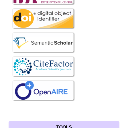
TOOLS