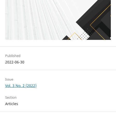
Published
2022-06-30
Issue
Vol. 3 No. 2 (2022)
Section
Articles