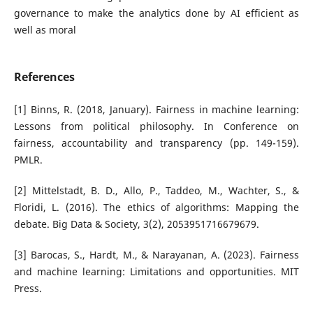
governance to make the analytics done by AI efficient as
well as moral
References
[1] Binns, R. (2018, January). Fairness in machine learning:
Lessons from political philosophy. In Conference on
fairness, accountability and transparency (pp. 149-159).
PMLR.
[2] Mittelstadt, B. D., Allo, P., Taddeo, M., Wachter, S., &
Floridi, L. (2016). The ethics of algorithms: Mapping the
debate. Big Data & Society, 3(2), 2053951716679679.
[3] Barocas, S., Hardt, M., & Narayanan, A. (2023). Fairness
and machine learning: Limitations and opportunities. MIT
Press.