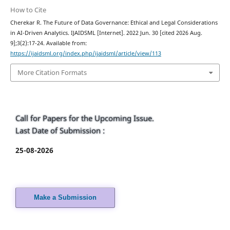
How to Cite
Cherekar R. The Future of Data Governance: Ethical and Legal Considerations
in AI-Driven Analytics. IJAIDSML [Internet]. 2022 Jun. 30 [cited 2026 Aug.
9];3(2):17-24. Available from:
https://ijaidsml.org/index.php/ijaidsml/article/view/113
More Citation Formats
Call for Papers for the Upcoming Issue.
Last Date of Submission :
25-08-2026
Make a Submission