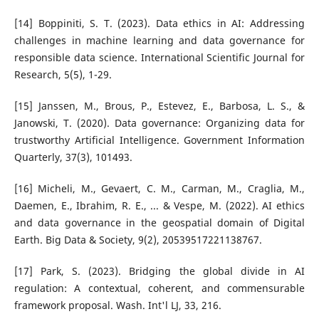
[14] Boppiniti, S. T. (2023). Data ethics in AI: Addressing
challenges in machine learning and data governance for
responsible data science. International Scientific Journal for
Research, 5(5), 1-29.
[15] Janssen, M., Brous, P., Estevez, E., Barbosa, L. S., &
Janowski, T. (2020). Data governance: Organizing data for
trustworthy Artificial Intelligence. Government Information
Quarterly, 37(3), 101493.
[16] Micheli, M., Gevaert, C. M., Carman, M., Craglia, M.,
Daemen, E., Ibrahim, R. E., ... & Vespe, M. (2022). AI ethics
and data governance in the geospatial domain of Digital
Earth. Big Data & Society, 9(2), 20539517221138767.
[17] Park, S. (2023). Bridging the global divide in AI
regulation: A contextual, coherent, and commensurable
framework proposal. Wash. Int'l LJ, 33, 216.