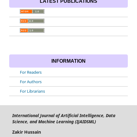
LATEST PUBLICATIONS
INFORMATION
For Readers
For Authors
For Librarians
International Journal of Artificial Intelligence, Data
Science, and Machine Learning (IJAIDSML)
Zakir Hussain