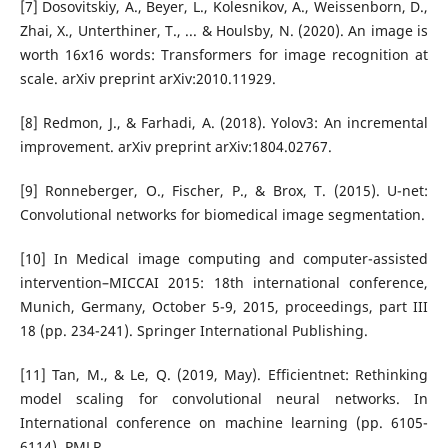
[7] Dosovitskiy, A., Beyer, L., Kolesnikov, A., Weissenborn, D.,
Zhai, X., Unterthiner, T., ... & Houlsby, N. (2020). An image is
worth 16x16 words: Transformers for image recognition at
scale. arXiv preprint arXiv:2010.11929.
[8] Redmon, J., & Farhadi, A. (2018). Yolov3: An incremental
improvement. arXiv preprint arXiv:1804.02767.
[9] Ronneberger, O., Fischer, P., & Brox, T. (2015). U-net:
Convolutional networks for biomedical image segmentation.
[10] In Medical image computing and computer-assisted
intervention–MICCAI 2015: 18th international conference,
Munich, Germany, October 5-9, 2015, proceedings, part III
18 (pp. 234-241). Springer International Publishing.
[11] Tan, M., & Le, Q. (2019, May). Efficientnet: Rethinking
model scaling for convolutional neural networks. In
International conference on machine learning (pp. 6105-
6114). PMLR.