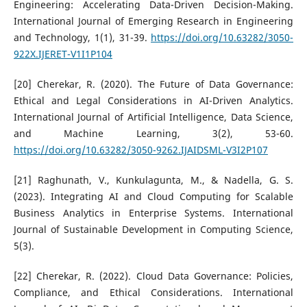
Engineering: Accelerating Data-Driven Decision-Making.
International Journal of Emerging Research in Engineering
and Technology, 1(1), 31-39.
https://doi.org/10.63282/3050-
922X.IJERET-V1I1P104
[20] Cherekar, R. (2020). The Future of Data Governance:
Ethical and Legal Considerations in AI-Driven Analytics.
International Journal of Artificial Intelligence, Data Science,
and Machine Learning, 3(2), 53-60.
https://doi.org/10.63282/3050-9262.IJAIDSML-V3I2P107
[21] Raghunath, V., Kunkulagunta, M., & Nadella, G. S.
(2023). Integrating AI and Cloud Computing for Scalable
Business Analytics in Enterprise Systems. International
Journal of Sustainable Development in Computing Science,
5(3).
[22] Cherekar, R. (2022). Cloud Data Governance: Policies,
Compliance, and Ethical Considerations. International