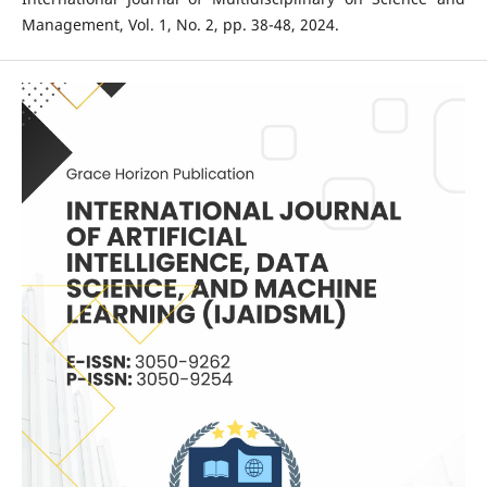
Management, Vol. 1, No. 2, pp. 38-48, 2024.