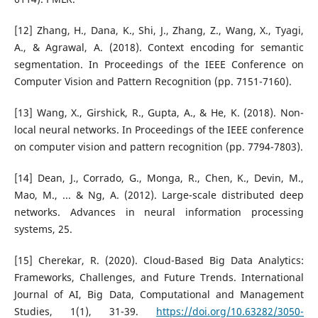
[12] Zhang, H., Dana, K., Shi, J., Zhang, Z., Wang, X., Tyagi,
A., & Agrawal, A. (2018). Context encoding for semantic
segmentation. In Proceedings of the IEEE Conference on
Computer Vision and Pattern Recognition (pp. 7151-7160).
[13] Wang, X., Girshick, R., Gupta, A., & He, K. (2018). Non-
local neural networks. In Proceedings of the IEEE conference
on computer vision and pattern recognition (pp. 7794-7803).
[14] Dean, J., Corrado, G., Monga, R., Chen, K., Devin, M.,
Mao, M., ... & Ng, A. (2012). Large-scale distributed deep
networks. Advances in neural information processing
systems, 25.
[15] Cherekar, R. (2020). Cloud-Based Big Data Analytics:
Frameworks, Challenges, and Future Trends. International
Journal of AI, Big Data, Computational and Management
Studies, 1(1), 31-39.
https://doi.org/10.63282/3050-