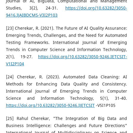
Journal of AI, BigData, Computational and Management
Studies, 3(2), 24-31.
https://doi.org/10.63282/3050-
9416.IJAIBDCMS-V3I2P103
[23] Cherekar, R. (2021). The Future of AI Quality Assurance:
Emerging Trends, Challenges, and the Need for Automated
Testing Frameworks. International Journal of Emerging
Trends in Computer Science and Information Technology,
2(1), 19-27.
https://doi.org/10.63282/3050-9246.IETCSIT-
V1I2P104
[24] Cherekar, R. (2023). Automated Data Cleaning: AI
Methods for Enhancing Data Quality and Consistency.
International Journal of Emerging Trends in Computer
Science and Information Technology, 5(1), 31-40.
https://doi.org/10.63282/3050-9246.IJETCSIT
-V5I1P105
[25] Rahul Cherekar, "The Integration of Big Data and
Business Intelligence: Challenges and Future Directions"
International Journal of Multidisciplinary on Science and