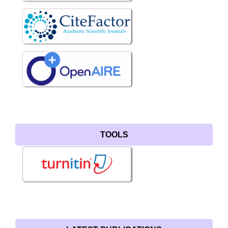
TOOLS