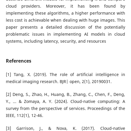
cloud providers. Moreover, it has been found by
implementing these algorithms, a higher performance with
less cost is achievable when dealing with huge images. This
paper presents a detailed discussion of the potentially
problematic issues in implementing AI models in cloud
systems, including latency, security, and resources
References
[1] Tang, X. (2019). The role of artificial intelligence in
medical imaging research. BJR| open, 2(1), 20190031.
[2] Deng, S., Zhao, H., Huang, B., Zhang, C., Chen, F., Deng,
Y., ... & Zomaya, A. Y. (2024). Cloud-native computing: A
survey from the perspective of services. Proceedings of the
IEEE, 112(1), 12-46.
[3] Garrison, J., & Nova, K. (2017). Cloud-native