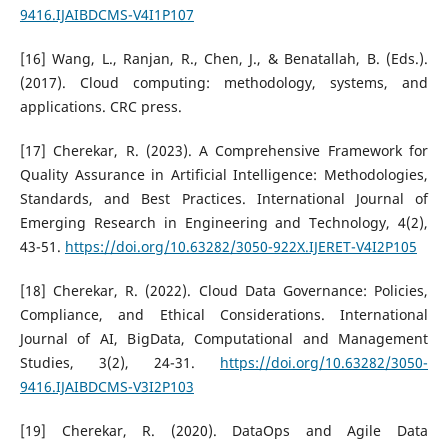
9416.IJAIBDCMS-V4I1P107
[16] Wang, L., Ranjan, R., Chen, J., & Benatallah, B. (Eds.).
(2017). Cloud computing: methodology, systems, and
applications. CRC press.
[17] Cherekar, R. (2023). A Comprehensive Framework for
Quality Assurance in Artificial Intelligence: Methodologies,
Standards, and Best Practices. International Journal of
Emerging Research in Engineering and Technology, 4(2),
43-51.
https://doi.org/10.63282/3050-922X.IJERET-V4I2P105
[18] Cherekar, R. (2022). Cloud Data Governance: Policies,
Compliance, and Ethical Considerations. International
Journal of AI, BigData, Computational and Management
Studies, 3(2), 24-31.
https://doi.org/10.63282/3050-
9416.IJAIBDCMS-V3I2P103
[19] Cherekar, R. (2020). DataOps and Agile Data