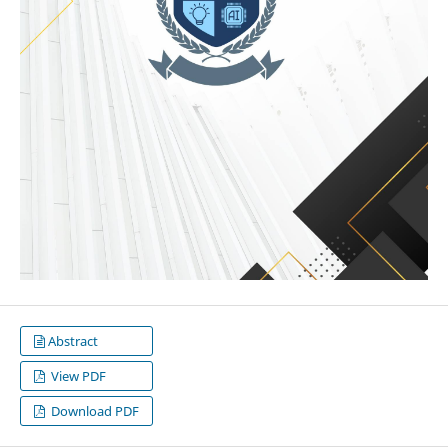
Abstract
View PDF
Download PDF