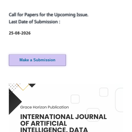
Call for Papers for the Upcoming Issue.
Last Date of Submission :
25-08-2026
Make a Submission