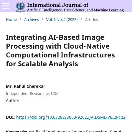
Home
/
Archives
/
Vol. 6 No. 2 (2025)
/
Articles
Integrating AI-Based Image
Processing with Cloud-Native
Computational Infrastructures
for Scalable Analysis
Mr. Rahul Cherekar
Independent Researcher, USA.
Author
DOI:
https://doi.org/10.63282/3050-9262.IJAIDSML-V6I2P102
Keywords:
Artificial Intelligence, Image Processing, Cloud