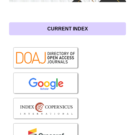
CURRENT INDEX