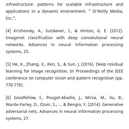
infrastructure: patterns for scalable infrastructure and
applications in a dynamic environment. " O'Reilly Media,
Inc.".
[4] Krizhevsky, A., Sutskever, I., & Hinton, G. E. (2012).
Imagenet classification with deep convolutional neural
networks. Advances in neural information processing
systems, 25.
[5] He, K., Zhang, X., Ren, S., & Sun, J. (2016). Deep residual
learning for image recognition. In Proceedings of the IEEE
conference on computer vision and pattern recognition (pp.
770-778).
[6] Goodfellow, I., Pouget-Abadie, J., Mirza, M., Xu, B.,
Warde-Farley, D., Ozair, S., ... & Bengio, Y. (2014). Generative
adversarial nets. Advances in neural information processing
systems, 27.