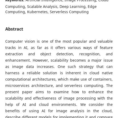
Computing, Scalable Analysis, Deep Learning, Edge
Computing, Kubernetes, Serverless Computing
Abstract
Computer vision is one of the most popular and valuable
tracks in AI, as far as it offers various ways of feature
extraction and object detection, recognition, and
enhancement. However, scalability becomes a major issue
as image data increases. One such strategy that can
harness a reliable solution is inherent in cloud native
computational architectures, which make use of containers,
microservices architecture, and serverless computing. The
present paper aims to examine how to enhance the
scalability and effectiveness of image processing with the
help of AI and cloud environments. We consider the
benefits of using AI for image analysis in the cloud,
describe different models for implementing it and compare