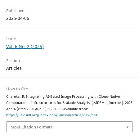
Published
2025-04-06
Issue
Vol. 6 No. 2 (2025)
Section
Articles
How to Cite
Cherekar R. Integrating AI-Based Image Processing with Cloud-Native
Computational Infrastructures for Scalable Analysis. IJAIDSML [Internet]. 2025
Apr. 6 [cited 2026 Aug. 9];6(2):12-9. Available from:
https://ijaidsml.org/index.php/ijaidsml/article/view/114
More Citation Formats