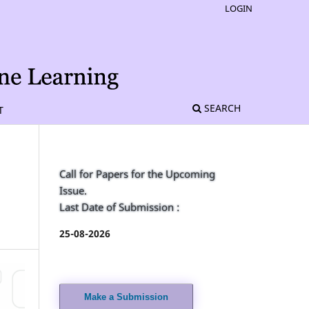
LOGIN
SEARCH
T
Call for Papers for the Upcoming
Issue.
Last Date of Submission :
25-08-2026
Make a Submission