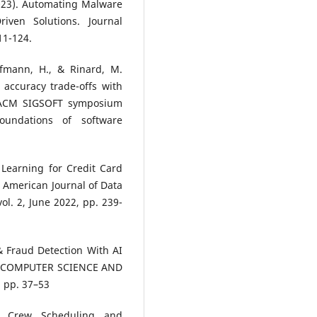
2023). Automating Malware
iven Solutions. Journal
11-124.
offmann, H., & Rinard, M.
accuracy trade-offs with
h ACM SIGSOFT symposium
undations of software
Learning for Credit Card
 American Journal of Data
vol. 2, June 2022, pp. 239-
& Fraud Detection With AI
IN COMPUTER SCIENCE AND
, pp. 37–53
en Crew Scheduling and