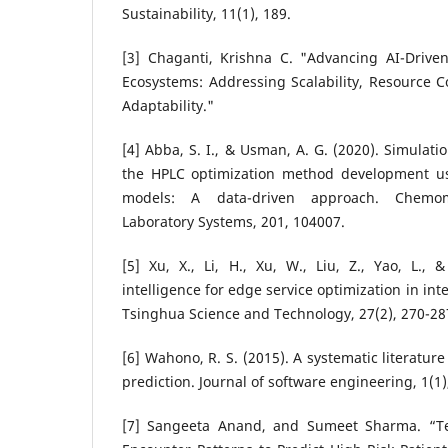
Sustainability, 11(1), 189.
[3] Chaganti, Krishna C. "Advancing AI-Driven
Ecosystems: Addressing Scalability, Resource C
Adaptability."
[4] Abba, S. I., & Usman, A. G. (2020). Simulati
the HPLC optimization method development usin
models: A data-driven approach. Chemome
Laboratory Systems, 201, 104007.
[5] Xu, X., Li, H., Xu, W., Liu, Z., Yao, L., & 
intelligence for edge service optimization in inte
Tsinghua Science and Technology, 27(2), 270-28
[6] Wahono, R. S. (2015). A systematic literatur
prediction. Journal of software engineering, 1(1)
[7] Sangeeta Anand, and Sumeet Sharma. “Te