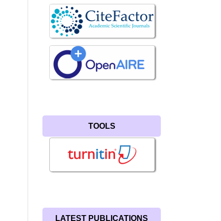
TOOLS
LATEST PUBLICATIONS