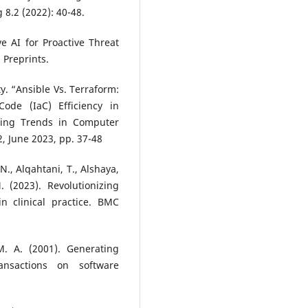
 8.2 (2022): 40-48.
e AI for Proactive Threat
 Preprints.
y. “Ansible Vs. Terraform:
ode (IaC) Efficiency in
rging Trends in Computer
2, June 2023, pp. 37-48
N., Alqahtani, T., Alshaya,
. (2023). Revolutionizing
 in clinical practice. BMC
M. A. (2001). Generating
ansactions on software