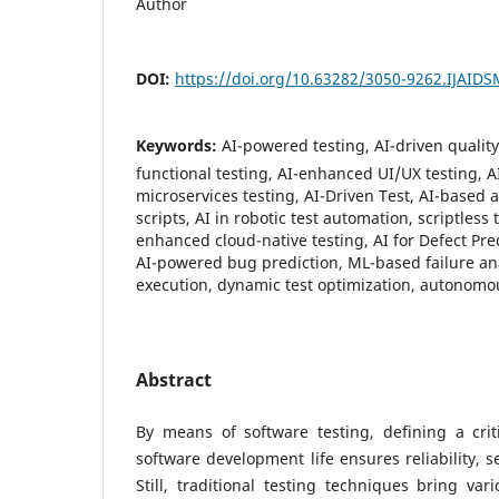
Author
DOI:
https://doi.org/10.63282/3050-9262.IJAID
Keywords:
AI-powered testing, AI-driven qualit
functional testing, AI-enhanced UI/UX testing, A
microservices testing, AI-Driven Test, AI-based 
scripts, AI in robotic test automation, scriptless
enhanced cloud-native testing, AI for Defect Pre
AI-powered bug prediction, ML-based failure anal
execution, dynamic test optimization, autonomo
Abstract
By means of software testing, defining a crit
software development life ensures reliability, 
Still, traditional testing techniques bring var