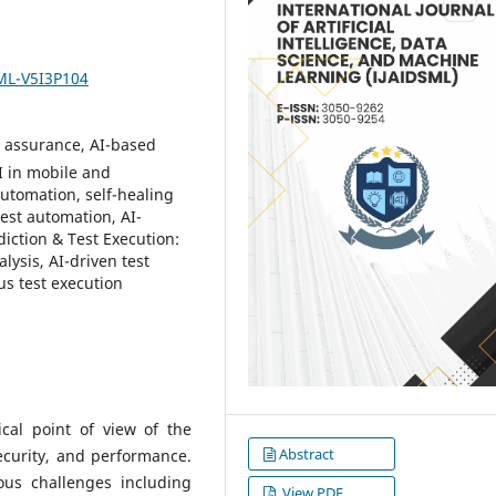
SML-V5I3P104
y assurance, AI-based
I in mobile and
automation, self-healing
 test automation, AI-
diction & Test Execution:
ysis, AI-driven test
us test execution
ical point of view of the
Abstract
security, and performance.
ious challenges including
View PDF