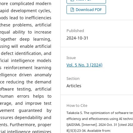
y more complicated modern
Download PDF
rapid development cycles,
ds lead to inefficiencies
ese problems, artificial
Published
qual ability to increase
2024-10-31
Together deep learning,
ng will enable artificial
defect identification, and
Issue
ficial intelligence models
Vol. 5 No. 3 (2024)
s reinforcement learning
telligence driven anomaly
Section
ence reducing the demand
Articles
tware testing, artificial
 human errors helps to
overage, and improve test
How to Cite
ovement guaranteed by
Talakola S. The optimization of software te
 assures dependability and
efficiency and effectiveness using AI techn
ents. Furthermore, proper
IJAIDSML [Internet]. 2024 Oct. 31 [cited 20
8];5(3):23-34. Available from:
cial intelligence optimizes