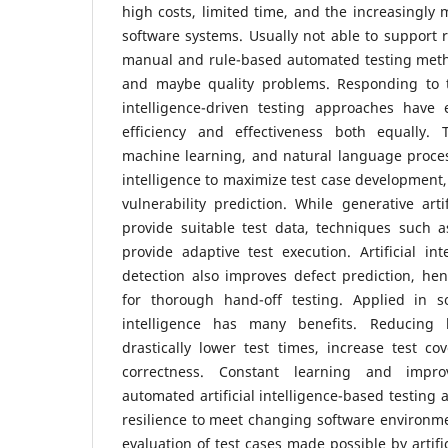
high costs, limited time, and the increasingl
software systems. Usually not able to support 
manual and rule-based automated testing metho
and maybe quality problems. Responding to th
intelligence-driven testing approaches have e
efficiency and effectiveness both equally. 
machine learning, and natural language processi
intelligence to maximize test case development, 
vulnerability prediction. While generative arti
provide suitable test data, techniques such a
provide adaptive test execution. Artificial in
detection also improves defect prediction, h
for thorough hand-off testing. Applied in sof
intelligence has many benefits. Reducing
drastically lower test times, increase test c
correctness. Constant learning and impr
automated artificial intelligence-based testing
resilience to meet changing software environm
evaluation of test cases made possible by artifi