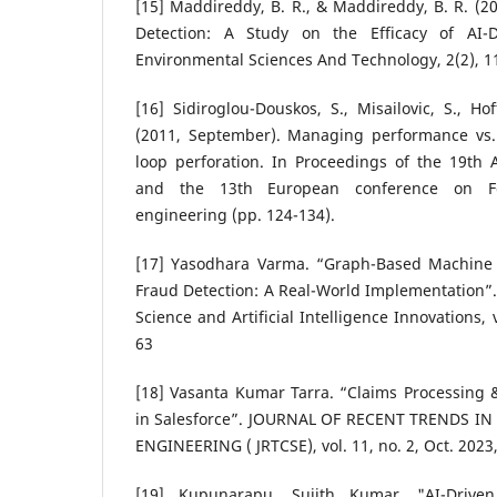
[15] Maddireddy, B. R., & Maddireddy, B. R. (
Detection: A Study on the Efficacy of AI-Dr
Environmental Sciences And Technology, 2(2), 1
[16] Sidiroglou-Douskos, S., Misailovic, S., H
(2011, September). Managing performance vs. 
loop perforation. In Proceedings of the 19t
and the 13th European conference on Fo
engineering (pp. 124-134).
[17] Yasodhara Varma. “Graph-Based Machine 
Fraud Detection: A Real-World Implementation”.
Science and Artificial Intelligence Innovations, 
63
[18] Vasanta Kumar Tarra. “Claims Processing 
in Salesforce”. JOURNAL OF RECENT TRENDS 
ENGINEERING ( JRTCSE), vol. 11, no. 2, Oct. 2023
[19] Kupunarapu, Sujith Kumar. "AI-Driv