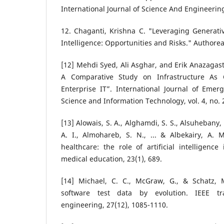
International Journal of Science And Engineering
12. Chaganti, Krishna C. "Leveraging Generativ
Intelligence: Opportunities and Risks." Authorea
[12] Mehdi Syed, Ali Asghar, and Erik Anazagast
A Comparative Study on Infrastructure As C
Enterprise IT”. International Journal of Eme
Science and Information Technology, vol. 4, no. 
[13] Alowais, S. A., Alghamdi, S. S., Alsuhebany, 
A. I., Almohareb, S. N., ... & Albekairy, A. M
healthcare: the role of artificial intelligence
medical education, 23(1), 689.
[14] Michael, C. C., McGraw, G., & Schatz, 
software test data by evolution. IEEE tr
engineering, 27(12), 1085-1110.