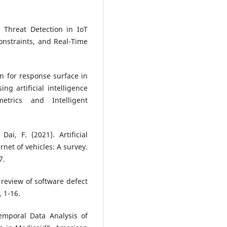
 Threat Detection in IoT
onstraints, and Real-Time
on for response surface in
g artificial intelligence
trics and Intelligent
Dai, F. (2021). Artificial
rnet of vehicles: A survey.
7.
e review of software defect
, 1-16.
mporal Data Analysis of