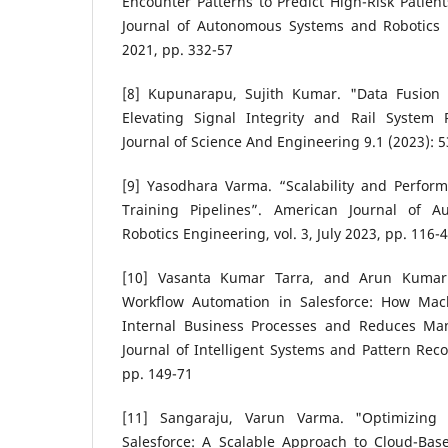
Encounter Patterns to Predict High-Risk Patien
Journal of Autonomous Systems and Robotics E
2021, pp. 332-57
[8] Kupunarapu, Sujith Kumar. "Data Fusion 
Elevating Signal Integrity and Rail System Re
Journal of Science And Engineering 9.1 (2023): 5
[9] Yasodhara Varma. “Scalability and Perfor
Training Pipelines”. American Journal of 
Robotics Engineering, vol. 3, July 2023, pp. 116-
[10] Vasanta Kumar Tarra, and Arun Kumar 
Workflow Automation in Salesforce: How Mac
Internal Business Processes and Reduces Man
Journal of Intelligent Systems and Pattern Recog
pp. 149-71
[11] Sangaraju, Varun Varma. "Optimizing 
Salesforce: A Scalable Approach to Cloud-Ba