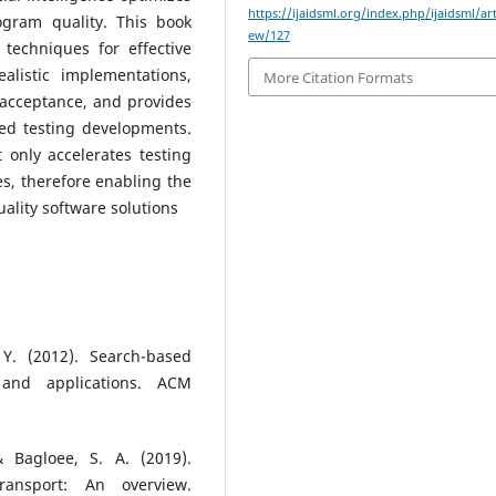
https://ijaidsml.org/index.php/ijaidsml/art
ogram quality. This book
ew/127
 techniques for effective
alistic implementations,
More Citation Formats
ce acceptance, and provides
led testing developments.
t only accelerates testing
es, therefore enabling the
lity software solutions
Y. (2012). Search-based
 and applications. ACM
& Bagloee, S. A. (2019).
transport: An overview.