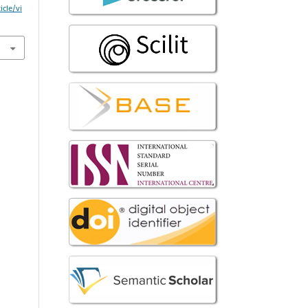
icle/vi