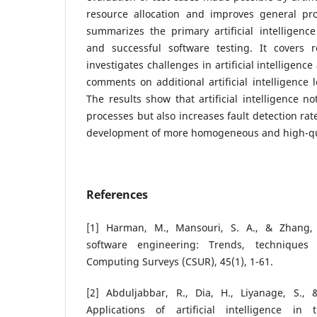
resource allocation and improves general pr
summarizes the primary artificial intelligence
and successful software testing. It covers re
investigates challenges in artificial intelligen
comments on additional artificial intelligence 
The results show that artificial intelligence no
processes but also increases fault detection rat
development of more homogeneous and high-qua
References
[1] Harman, M., Mansouri, S. A., & Zhang, 
software engineering: Trends, techniques
Computing Surveys (CSUR), 45(1), 1-61.
[2] Abduljabbar, R., Dia, H., Liyanage, S., 
Applications of artificial intelligence in 