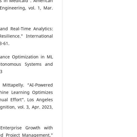
ts in Medicaid”. American
ngineering, vol. 1, Mar.
and Real-Time Analytics:
silience." International
3-61.
mance Optimization in ML
Autonomous Systems and
43
Mittapelly. “AI-Powered
hine Learning Optimizes
ual Effort”. Los Angeles
nition, vol. 3, Apr. 2023,
Enterprise Growth with
sed Project Management."