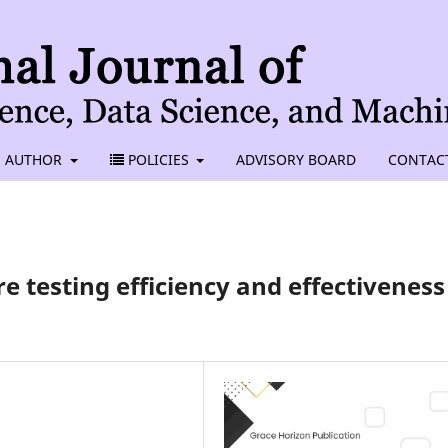
AUTHOR
POLICIES
ADVISORY BOARD
CONTAC
e testing efficiency and effectiveness