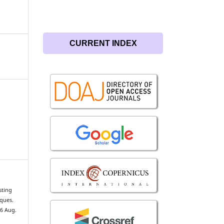
CURRENT INDEX
sting
iques.
26 Aug.