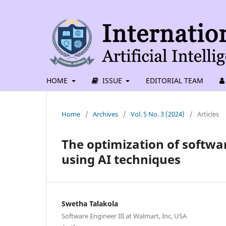
HOME
ISSUE
EDITORIAL TEAM
Home
/
Archives
/
Vol. 5 No. 3 (2024)
/
Articles
The optimization of softwar
using AI techniques
Swetha Talakola
Software Engineer III at Walmart, Inc, USA