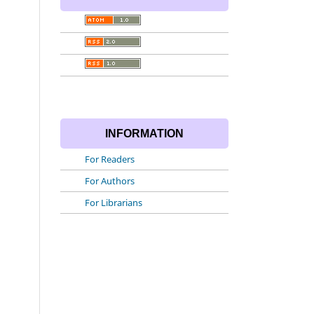
INFORMATION
For Readers
For Authors
For Librarians