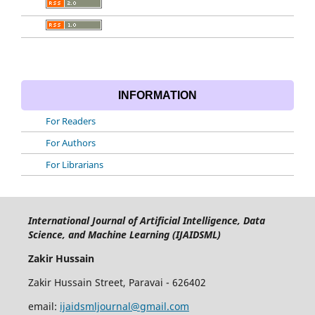
INFORMATION
For Readers
For Authors
For Librarians
International Journal of Artificial Intelligence, Data
Science, and Machine Learning (IJAIDSML)
Zakir Hussain
Zakir Hussain Street, Paravai - 626402
email:
ijaidsmljournal@gmail.com