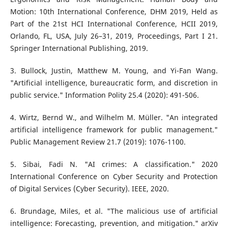
Motion: 10th International Conference, DHM 2019, Held as
Part of the 21st HCI International Conference, HCII 2019,
Orlando, FL, USA, July 26–31, 2019, Proceedings, Part I 21.
Springer International Publishing, 2019.
3. Bullock, Justin, Matthew M. Young, and Yi-Fan Wang.
"Artificial intelligence, bureaucratic form, and discretion in
public service." Information Polity 25.4 (2020): 491-506.
4. Wirtz, Bernd W., and Wilhelm M. Müller. "An integrated
artificial intelligence framework for public management."
Public Management Review 21.7 (2019): 1076-1100.
5. Sibai, Fadi N. "AI crimes: A classification." 2020
International Conference on Cyber Security and Protection
of Digital Services (Cyber Security). IEEE, 2020.
6. Brundage, Miles, et al. "The malicious use of artificial
intelligence: Forecasting, prevention, and mitigation." arXiv