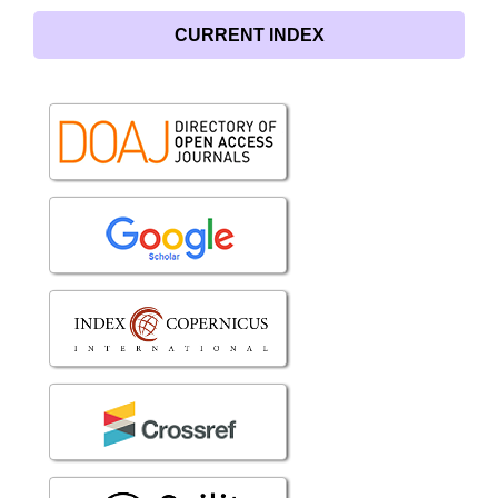
CURRENT INDEX