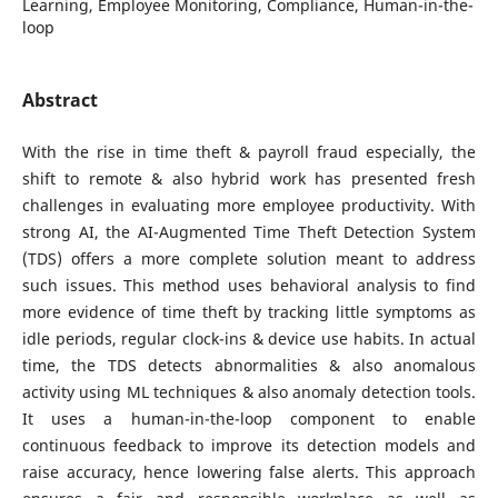
Learning, Employee Monitoring, Compliance, Human-in-the-
loop
Abstract
With the rise in time theft & payroll fraud especially, the
shift to remote & also hybrid work has presented fresh
challenges in evaluating more employee productivity. With
strong AI, the AI-Augmented Time Theft Detection System
(TDS) offers a more complete solution meant to address
such issues. This method uses behavioral analysis to find
more evidence of time theft by tracking little symptoms as
idle periods, regular clock-ins & device use habits. In actual
time, the TDS detects abnormalities & also anomalous
activity using ML techniques & also anomaly detection tools.
It uses a human-in-the-loop component to enable
continuous feedback to improve its detection models and
raise accuracy, hence lowering false alerts. This approach