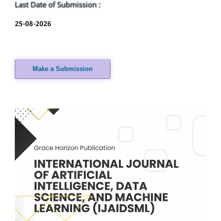
Last Date of Submission :
25-08-2026
Make a Submission