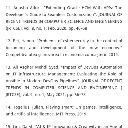
11. Anusha Atluri. “Extending Oracle HCM With APIs: The
Developer’s Guide to Seamless Customization”. JOURNAL OF
RECENT TRENDS IN COMPUTER SCIENCE AND ENGINEERING
(JRTCSE), vol. 8, no. 1, Feb. 2020, pp. 46–58
12. Bei, Hanna. "Problems of cybersecurity in the context of
becoming and development of the new economy."
Competitivitatea şi inovarea în economia cunoaşterii. 2019.
13. Ali Asghar Mehdi Syed. “Impact of DevOps Automation
on IT Infrastructure Management: Evaluating the Role of
Ansible in Modern DevOps Pipelines”. JOURNAL OF RECENT
TRENDS IN COMPUTER SCIENCE AND ENGINEERING (
JRTCSE), vol. 9, no. 1, May 2021, pp. 56–73
14. Togelius, Julian. Playing smart: On games, intelligence,
and artificial intelligence. MIT Press, 2019.
15. Lim, Daryl. "AI & IP Innovation & Creativity in an Age of