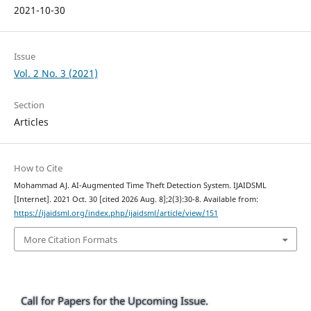
2021-10-30
Issue
Vol. 2 No. 3 (2021)
Section
Articles
How to Cite
Mohammad AJ. AI-Augmented Time Theft Detection System. IJAIDSML
[Internet]. 2021 Oct. 30 [cited 2026 Aug. 8];2(3):30-8. Available from:
https://ijaidsml.org/index.php/ijaidsml/article/view/151
More Citation Formats
Call for Papers for the Upcoming Issue.