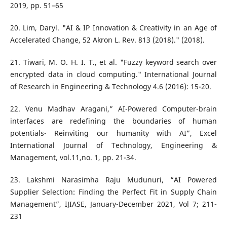
2019, pp. 51–65
20. Lim, Daryl. "AI & IP Innovation & Creativity in an Age of
Accelerated Change, 52 Akron L. Rev. 813 (2018)." (2018).
21. Tiwari, M. O. H. I. T., et al. "Fuzzy keyword search over
encrypted data in cloud computing." International Journal
of Research in Engineering & Technology 4.6 (2016): 15-20.
22. Venu Madhav Aragani,” AI-Powered Computer-brain
interfaces are redefining the boundaries of human
potentials- Reinviting our humanity with AI”, Excel
International Journal of Technology, Engineering &
Management, vol.11,no. 1, pp. 21-34.
23. Lakshmi Narasimha Raju Mudunuri, “AI Powered
Supplier Selection: Finding the Perfect Fit in Supply Chain
Management”, IJIASE, January-December 2021, Vol 7; 211-
231