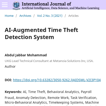
Home
/
Archives
/
Vol. 2 No. 3 (2021)
/
Articles
AI-Augmented Time Theft
Detection System
Abdul Jabbar Mohammad
UKG Lead Technical Consultant at Metanoia Solutions Inc, USA.
Author
DOI:
https://doi.org/10.63282/3050-9262.IJAIDSML-V2I3P104
Keywords:
AI, Time Theft, Behavioral Analytics, Payroll
Fraud, Anomaly Detection, Remote Work, Task Verification,
Micro-Behavioral Analytics, Timekeeping Systems, Machine