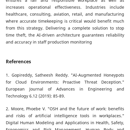
ensures a fair and responsible workplace as well as
increases operational effectiveness. Industries include
healthcare, consulting, aviation, retail, and manufacturing
where accurate timekeeping is critical would benefit much
from this strategy. Delivering a complete solution to stop
time theft, the AI-driven architecture guarantees reliability
and accuracy in staff production monitoring
References
1. Gopireddy, Satheesh Reddy. "AI-Augmented Honeypots
for Cloud Environments: Proactive Threat Deception."
European Journal of Advances in Engineering and
Technology 6.12 (2019): 85-89.
2. Moore, Phoebe V. "OSH and the future of work: benefits
and risks of artificial intelligence tools in workplaces."
Digital Human Modeling and Applications in Health, Safety,
Ergonomics and Risk Management. Human Body and