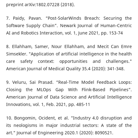
preprint arXiv:1802.07228 (2018).
7. Paidy, Pavan. “Post-SolarWinds Breach: Securing the
Software Supply Chain”. Newark Journal of Human-Centric
AI and Robotics Interaction, vol. 1, June 2021, pp. 153-74
8. Ellahham, Samer, Nour Ellahham, and Mecit Can Emre
Simsekler. "Application of artificial intelligence in the health
care safety context: opportunities and challenges."
American Journal of Medical Quality 35.4 (2020): 341-348.
9. Veluru, Sai Prasad. “Real-Time Model Feedback Loops:
Closing the MLOps Gap With Flink-Based Pipelines”.
American Journal of Data Science and Artificial Intelligence
Innovations, vol. 1, Feb. 2021, pp. 485-11
10. Bongomin, Ocident, et al. "Industry 4.0 disruption and
its neologisms in major industrial sectors: A state of the
art." Journal of Engineering 2020.1 (2020): 8090521.