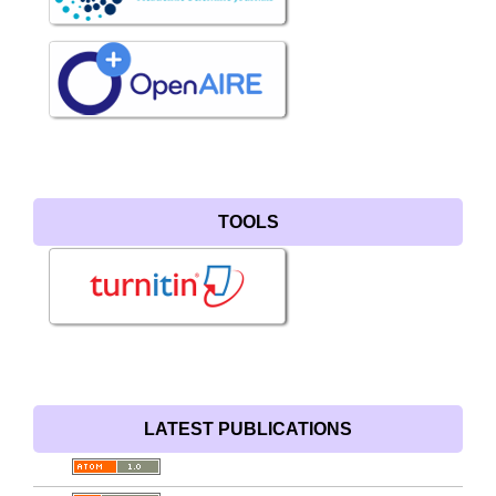
TOOLS
LATEST PUBLICATIONS