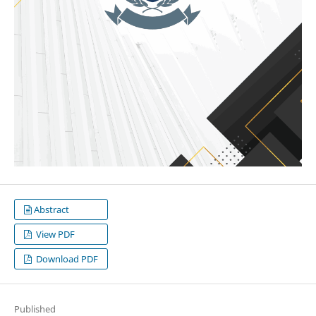
Abstract
View PDF
Download PDF
Published