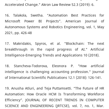
Accelerated Change." Akron Law Review 52.3 (2019): 6.
16. Talakola, Swetha. “Automation Best Practices for
Microsoft Power BI Projects”. American Journal of
Autonomous Systems and Robotics Engineering, vol. 1, May
2021, pp. 426-48
17. Makridakis, Spyros, et al. "Blockchain: The next
breakthrough in the rapid progress of AI." Artificial
Intelligence-Emerging Trends and Applications 10 (2018).
18. Stancheva-Todorova, Eleonora P. "How artificial
intelligence is challenging accounting profession." Journal
of International Scientific Publications 12.1 (2018): 126-141.
19. Anusha Atluri, and Teja Puttamsetti. “The Future of HR
Automation: How Oracle HCM Is Transforming Workforce
Efficiency”. JOURNAL OF RECENT TRENDS IN COMPUTER
SCIENCE AND ENGINEERING (JRTCSE), vol. 7, no. 1, Mar.