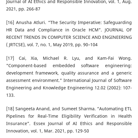
Journal of AI Ethics and Responsible Innovation, vol. 1, Aug.
2021, pp. 266-87
[16] Anusha Atluri. “The Security Imperative: Safeguarding
HR Data and Compliance in Oracle HCM”. JOURNAL OF
RECENT TRENDS IN COMPUTER SCIENCE AND ENGINEERING
( JRTCSE), vol. 7, no. 1, May 2019, pp. 90–104
[17] Cai, Xia, Michael R. Lyu, and Kam-Fai Wong.
"Component-based embedded software engineering:
development framework, quality assurance and a generic
assessment environment." International Journal of Software
Engineering and Knowledge Engineering 12.02 (2002): 107-
133.
[18] Sangeeta Anand, and Sumeet Sharma. “Automating ETL
Pipelines for Real-Time Eligibility Verification in Health
Insurance”. Essex Journal of AI Ethics and Responsible
Innovation, vol. 1, Mar. 2021, pp. 129-50