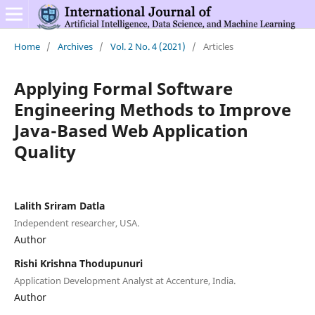
Home
/
Archives
/
Vol. 2 No. 4 (2021)
/
Articles
Applying Formal Software
Engineering Methods to Improve
Java-Based Web Application
Quality
Lalith Sriram Datla
Independent researcher, USA.
Author
Rishi Krishna Thodupunuri
Application Development Analyst at Accenture, India.
Author