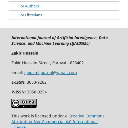
For Authors
For Librarians
International Journal of Artificial Intelligence, Data
Science, and Machine Learning (IJAIDSML)
Zakir Hussain
Zakir Hussain Street, Paravai - 626402
email:
ijaidsmljournal@gmail.com
E-ISSN:
3050-9262
P-ISSN:
3050-9254
This work is licensed under a
Creative Commons
Attribution-NonCommercial 4.0 International
License