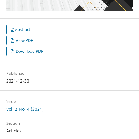
Abstract
View PDF
Download PDF
Published
2021-12-30
Issue
Vol. 2 No. 4 (2021)
Section
Articles