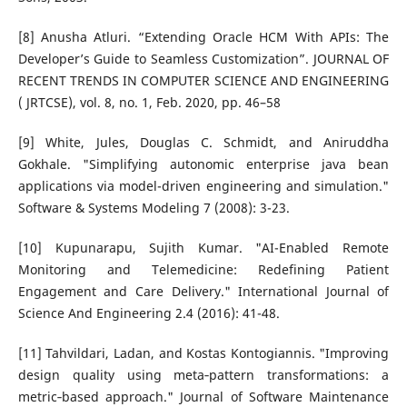
[8] Anusha Atluri. “Extending Oracle HCM With APIs: The
Developer’s Guide to Seamless Customization”. JOURNAL OF
RECENT TRENDS IN COMPUTER SCIENCE AND ENGINEERING
( JRTCSE), vol. 8, no. 1, Feb. 2020, pp. 46–58
[9] White, Jules, Douglas C. Schmidt, and Aniruddha
Gokhale. "Simplifying autonomic enterprise java bean
applications via model-driven engineering and simulation."
Software & Systems Modeling 7 (2008): 3-23.
[10] Kupunarapu, Sujith Kumar. "AI-Enabled Remote
Monitoring and Telemedicine: Redefining Patient
Engagement and Care Delivery." International Journal of
Science And Engineering 2.4 (2016): 41-48.
[11] Tahvildari, Ladan, and Kostas Kontogiannis. "Improving
design quality using meta‐pattern transformations: a
metric‐based approach." Journal of Software Maintenance