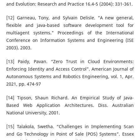
and Evolution: Research and Practice 16.4‐5 (2004): 331-361.
[12] Garneau, Tony, and Sylvain Delisle. "A new general,
flexible and java-based software development tool for
multiagent systems." Proceedings of the International
Conference on Information Systems and Engineering (ISE
2003). 2003.
[13] Paidy, Pavan. “Zero Trust in Cloud Environments:
Enforcing Identity and Access Control”. American Journal of
Autonomous Systems and Robotics Engineering, vol. 1, Apr.
2021, pp. 474-97
[14] Tipson, Shaun Richard. An Empirical Study of Java-
Based Web Application Architectures. Diss. Australian
National University, 2001.
[15] Talakola, Swetha. “Challenges in Implementing Scan
and Go Technology in Point of Sale (POS) Systems”. Essex