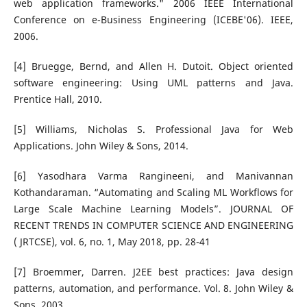
web application frameworks." 2006 IEEE International
Conference on e-Business Engineering (ICEBE'06). IEEE,
2006.
[4] Bruegge, Bernd, and Allen H. Dutoit. Object oriented
software engineering: Using UML patterns and Java.
Prentice Hall, 2010.
[5] Williams, Nicholas S. Professional Java for Web
Applications. John Wiley & Sons, 2014.
[6] Yasodhara Varma Rangineeni, and Manivannan
Kothandaraman. “Automating and Scaling ML Workflows for
Large Scale Machine Learning Models”. JOURNAL OF
RECENT TRENDS IN COMPUTER SCIENCE AND ENGINEERING
( JRTCSE), vol. 6, no. 1, May 2018, pp. 28-41
[7] Broemmer, Darren. J2EE best practices: Java design
patterns, automation, and performance. Vol. 8. John Wiley &
Sons, 2003.