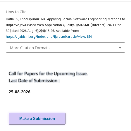
How to Cite
Datla LS, Thodupunuri RK. Applying Formal Software Engineering Methods to
Improve Java-Based Web Application Quality. IJAIDSML [Internet]. 2021 Dec.
30 [cited 2026 Aug. 6];2(4):18-26. Available from:
https://ijaidsml.org/index.php/ijaidsml/article/view/154
More Citation Formats
Call for Papers for the Upcoming Issue.
Last Date of Submission :
25-08-2026
Make a Submission