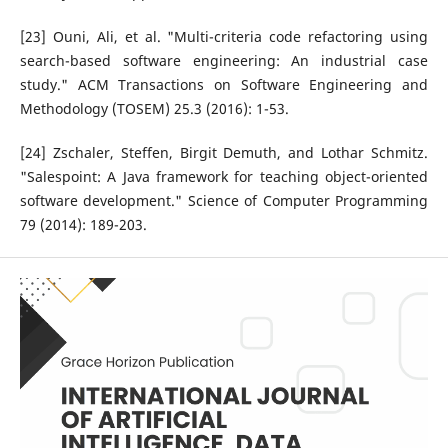
[23] Ouni, Ali, et al. "Multi-criteria code refactoring using
search-based software engineering: An industrial case
study." ACM Transactions on Software Engineering and
Methodology (TOSEM) 25.3 (2016): 1-53.
[24] Zschaler, Steffen, Birgit Demuth, and Lothar Schmitz.
"Salespoint: A Java framework for teaching object-oriented
software development." Science of Computer Programming
79 (2014): 189-203.