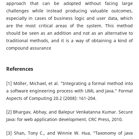
approach that can be adopted without facing large
challenges while instead producing valuable outcomes,
especially in cases of business logic and user data, which
are the most critical areas of the system. This method
should be seen as an addition and not as an alternative to
traditional methods, and it is a way of obtaining a kind of
compound assurance
References
[1] Möller, Michael, et al. "Integrating a formal method into
a software engineering process with UML and Java." Formal
Aspects of Computing 20.2 (2008): 161-204.
[2] Bhargav, Abhay, and Balepur Venkatanna Kumar. Secure
Java: for web application development. CRC Press, 2010.
[3] Shan, Tony C., and Winnie W. Hua. "Taxonomy of java