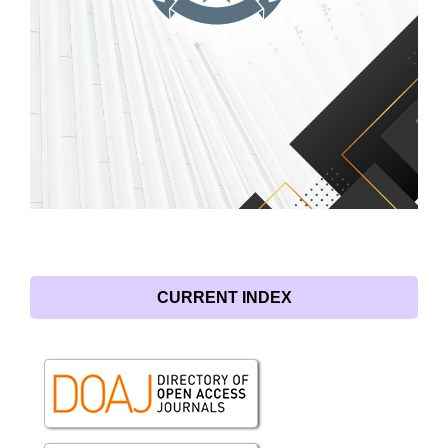
CURRENT INDEX