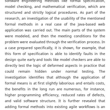
software engineering methods like formal specification,
model checking, and mathematical verification, which are
structured and strictly logical procedures. As part of the
research, an investigation of the usability of the mentioned
formal methods in a real case of the Java-based web
application was carried out. The main parts of the system
were modeled, and then the meeting conditions for the
problem were evaluated through the verification process. In
a case prepared specifically, it is shown, for example, that
this form of specification is able to identify faults in the
design quite early and tools like model checkers are able to
directly test the logic of deformed aspects in practice that
could remain hidden under normal testing. The
investigation identifies that although the application of
formal means is at first slightly laborious and entails costs,
the benefits in the long run are numerous, for instance,
higher programming efficiency, reduced rates of defects,
and valid software structure. It is further revealed that
adding formal methods into existing agile workflows is an