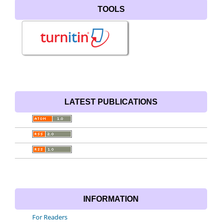
TOOLS
LATEST PUBLICATIONS
INFORMATION
For Readers