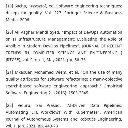
[19] Sacha, Krzysztof, ed. Software engineering techniques:
design for quality. Vol. 227. Springer Science & Business
Media, 2006.
[20] Ali Asghar Mehdi Syed. “Impact of DevOps Automation
on IT Infrastructure Management: Evaluating the Role of
Ansible in Modern DevOps Pipelines”. JOURNAL OF RECENT
TRENDS IN COMPUTER SCIENCE AND ENGINEERING (
JRTCSE), vol. 9, no. 1, May 2021, pp. 56–73
[21] Mkaouer, Mohamed Wiem, et al. "On the use of many
quality attributes for software refactoring: a many-objective
search-based software engineering approach." Empirical
Software Engineering 21 (2016): 2503-2545.
[22] Veluru, Sai Prasad. “AI-Driven Data Pipelines:
Automating ETL Workflows With Kubernetes”. American
Journal of Autonomous Systems and Robotics Engineering,
vol. 1, Jan. 2021, pp. 449-73