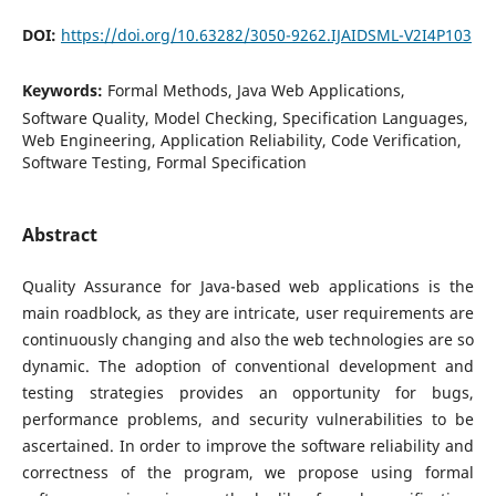
DOI:
https://doi.org/10.63282/3050-9262.IJAIDSML-V2I4P103
Keywords:
Formal Methods, Java Web Applications,
Software Quality, Model Checking, Specification Languages,
Web Engineering, Application Reliability, Code Verification,
Software Testing, Formal Specification
Abstract
Quality Assurance for Java-based web applications is the
main roadblock, as they are intricate, user requirements are
continuously changing and also the web technologies are so
dynamic. The adoption of conventional development and
testing strategies provides an opportunity for bugs,
performance problems, and security vulnerabilities to be
ascertained. In order to improve the software reliability and
correctness of the program, we propose using formal