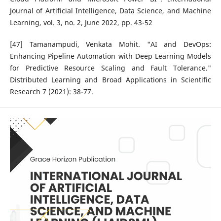
Journal of Artificial Intelligence, Data Science, and Machine
Learning, vol. 3, no. 2, June 2022, pp. 43-52
[47] Tamanampudi, Venkata Mohit. "AI and DevOps:
Enhancing Pipeline Automation with Deep Learning Models
for Predictive Resource Scaling and Fault Tolerance."
Distributed Learning and Broad Applications in Scientific
Research 7 (2021): 38-77.