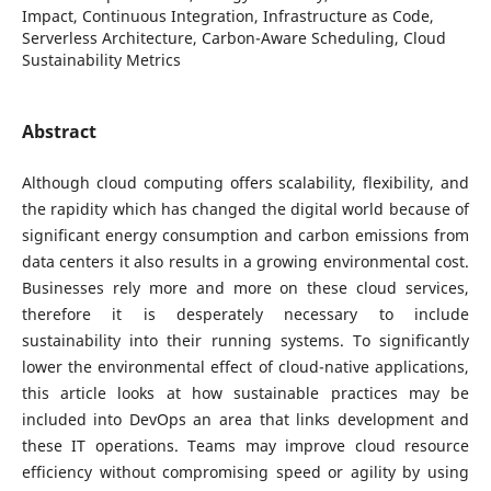
Impact, Continuous Integration, Infrastructure as Code,
Serverless Architecture, Carbon-Aware Scheduling, Cloud
Sustainability Metrics
Abstract
Although cloud computing offers scalability, flexibility, and
the rapidity which has changed the digital world because of
significant energy consumption and carbon emissions from
data centers it also results in a growing environmental cost.
Businesses rely more and more on these cloud services,
therefore it is desperately necessary to include
sustainability into their running systems. To significantly
lower the environmental effect of cloud-native applications,
this article looks at how sustainable practices may be
included into DevOps an area that links development and
these IT operations. Teams may improve cloud resource
efficiency without compromising speed or agility by using