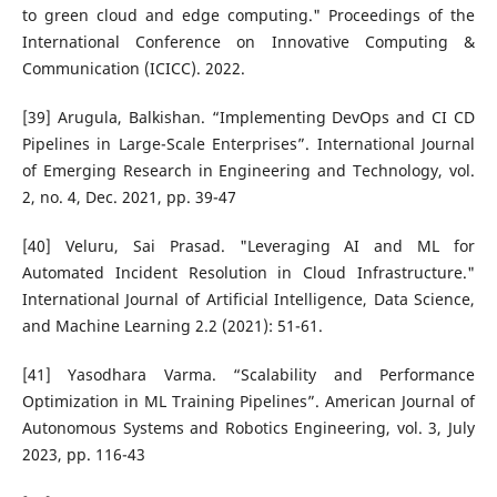
to green cloud and edge computing." Proceedings of the
International Conference on Innovative Computing &
Communication (ICICC). 2022.
[39] Arugula, Balkishan. “Implementing DevOps and CI CD
Pipelines in Large-Scale Enterprises”. International Journal
of Emerging Research in Engineering and Technology, vol.
2, no. 4, Dec. 2021, pp. 39-47
[40] Veluru, Sai Prasad. "Leveraging AI and ML for
Automated Incident Resolution in Cloud Infrastructure."
International Journal of Artificial Intelligence, Data Science,
and Machine Learning 2.2 (2021): 51-61.
[41] Yasodhara Varma. “Scalability and Performance
Optimization in ML Training Pipelines”. American Journal of
Autonomous Systems and Robotics Engineering, vol. 3, July
2023, pp. 116-43