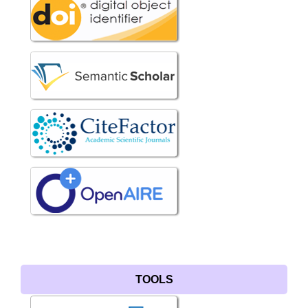
TOOLS