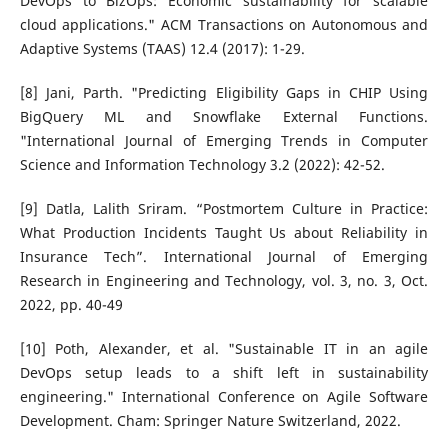
DevOps to BizOps: Economic sustainability for scalable
cloud applications." ACM Transactions on Autonomous and
Adaptive Systems (TAAS) 12.4 (2017): 1-29.
[8] Jani, Parth. "Predicting Eligibility Gaps in CHIP Using
BigQuery ML and Snowflake External Functions.
"International Journal of Emerging Trends in Computer
Science and Information Technology 3.2 (2022): 42-52.
[9] Datla, Lalith Sriram. “Postmortem Culture in Practice:
What Production Incidents Taught Us about Reliability in
Insurance Tech”. International Journal of Emerging
Research in Engineering and Technology, vol. 3, no. 3, Oct.
2022, pp. 40-49
[10] Poth, Alexander, et al. "Sustainable IT in an agile
DevOps setup leads to a shift left in sustainability
engineering." International Conference on Agile Software
Development. Cham: Springer Nature Switzerland, 2022.