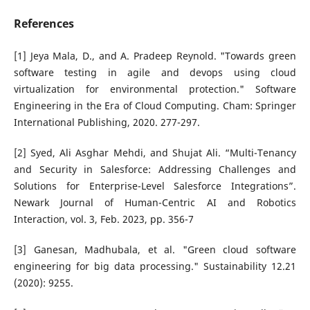
References
[1] Jeya Mala, D., and A. Pradeep Reynold. "Towards green
software testing in agile and devops using cloud
virtualization for environmental protection." Software
Engineering in the Era of Cloud Computing. Cham: Springer
International Publishing, 2020. 277-297.
[2] Syed, Ali Asghar Mehdi, and Shujat Ali. “Multi-Tenancy
and Security in Salesforce: Addressing Challenges and
Solutions for Enterprise-Level Salesforce Integrations”.
Newark Journal of Human-Centric AI and Robotics
Interaction, vol. 3, Feb. 2023, pp. 356-7
[3] Ganesan, Madhubala, et al. "Green cloud software
engineering for big data processing." Sustainability 12.21
(2020): 9255.