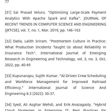
77
[31] Sai Prasad Veluru. “Optimizing Large-Scale Payment
Analytics With Apache Spark and Kafka”. JOURNAL OF
RECENT TRENDS IN COMPUTER SCIENCE AND ENGINEERING
(JRTCSE), vol. 7, no. 1, Mar. 2019, pp. 146–163
[32] Datla, Lalith Sriram. “Postmortem Culture in Practice:
What Production Incidents Taught Us about Reliability in
Insurance Tech”. International Journal of Emerging
Research in Engineering and Technology, vol. 3, no. 3, Oct.
2022, pp. 40-49
[33] Kupunarapu, Sujith Kumar. "AI-Driven Crew Scheduling
and Workforce Management for Improved Railroad
Efficiency." International Journal of Science And
Engineering 8.3 (2022): 30-37.
[34] Syed, Ali Asghar Mehdi, and Erik Anazagasty. “Hybrid
Cloud Strategies in Enterprise IT: Best Practices for