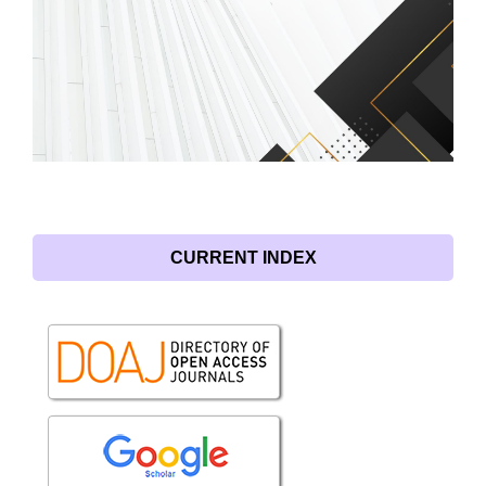
CURRENT INDEX