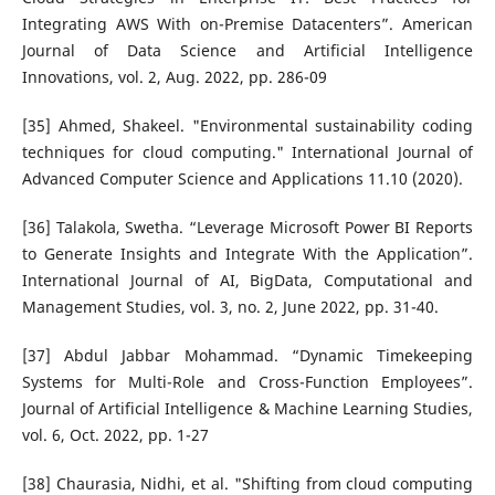
Integrating AWS With on-Premise Datacenters”. American
Journal of Data Science and Artificial Intelligence
Innovations, vol. 2, Aug. 2022, pp. 286-09
[35] Ahmed, Shakeel. "Environmental sustainability coding
techniques for cloud computing." International Journal of
Advanced Computer Science and Applications 11.10 (2020).
[36] Talakola, Swetha. “Leverage Microsoft Power BI Reports
to Generate Insights and Integrate With the Application”.
International Journal of AI, BigData, Computational and
Management Studies, vol. 3, no. 2, June 2022, pp. 31-40.
[37] Abdul Jabbar Mohammad. “Dynamic Timekeeping
Systems for Multi-Role and Cross-Function Employees”.
Journal of Artificial Intelligence & Machine Learning Studies,
vol. 6, Oct. 2022, pp. 1-27
[38] Chaurasia, Nidhi, et al. "Shifting from cloud computing