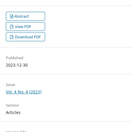
Abstract
View PDF
Download PDF
Published
2023-12-30
Issue
Vol. 4 No. 4 (2023)
Section
Articles