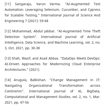
[11] Sangaraju, Varun Varma. "AI-Augmented Test
Automation: Leveraging Selenium, Cucumber, and Cypress
for Scalable Testing." International Journal of Science And
Engineering 7 (2021): 59-68
[12] Mohammad, Abdul Jabbar. “AI-Augmented Time Theft
Detection System”. International Journal of Artificial
Intelligence, Data Science, and Machine Learning, vol. 2, no.
3, Oct. 2021, pp. 30-38
[13] Shah, Wasif, and Asad Abbas. "DataOps Meets DevOps:
AI-Driven Approaches for Modernizing Cloud Enterprise
Architectures." (2021).
[14] Arugula, Balkishan. “Change Management in IT:
Navigating Organizational Transformation across
Continents”. International Journal of AI, BigData,
Computational and Management Studies, vol. 2, no. 1, Mar.
2021, pp. 47-56