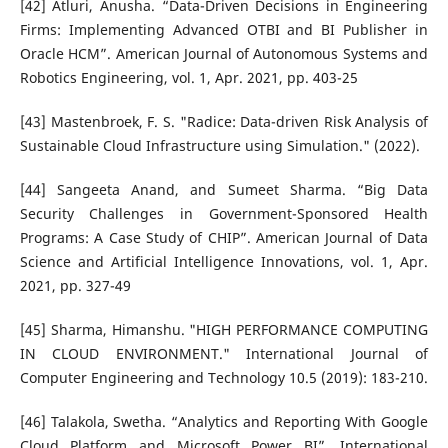
[42] Atluri, Anusha. “Data-Driven Decisions in Engineering
Firms: Implementing Advanced OTBI and BI Publisher in
Oracle HCM”. American Journal of Autonomous Systems and
Robotics Engineering, vol. 1, Apr. 2021, pp. 403-25
[43] Mastenbroek, F. S. "Radice: Data-driven Risk Analysis of
Sustainable Cloud Infrastructure using Simulation." (2022).
[44] Sangeeta Anand, and Sumeet Sharma. “Big Data
Security Challenges in Government-Sponsored Health
Programs: A Case Study of CHIP”. American Journal of Data
Science and Artificial Intelligence Innovations, vol. 1, Apr.
2021, pp. 327-49
[45] Sharma, Himanshu. "HIGH PERFORMANCE COMPUTING
IN CLOUD ENVIRONMENT." International Journal of
Computer Engineering and Technology 10.5 (2019): 183-210.
[46] Talakola, Swetha. “Analytics and Reporting With Google
Cloud Platform and Microsoft Power BI”. International