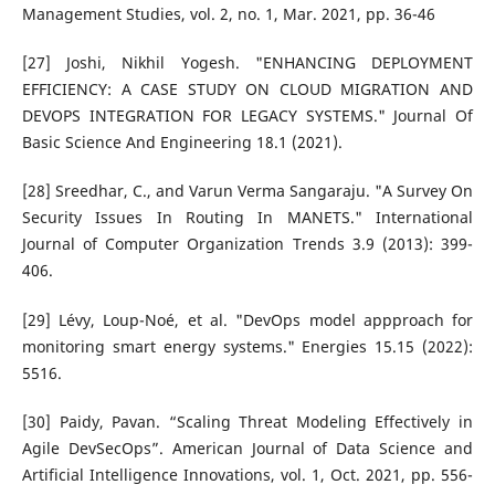
Management Studies, vol. 2, no. 1, Mar. 2021, pp. 36-46
[27] Joshi, Nikhil Yogesh. "ENHANCING DEPLOYMENT
EFFICIENCY: A CASE STUDY ON CLOUD MIGRATION AND
DEVOPS INTEGRATION FOR LEGACY SYSTEMS." Journal Of
Basic Science And Engineering 18.1 (2021).
[28] Sreedhar, C., and Varun Verma Sangaraju. "A Survey On
Security Issues In Routing In MANETS." International
Journal of Computer Organization Trends 3.9 (2013): 399-
406.
[29] Lévy, Loup-Noé, et al. "DevOps model appproach for
monitoring smart energy systems." Energies 15.15 (2022):
5516.
[30] Paidy, Pavan. “Scaling Threat Modeling Effectively in
Agile DevSecOps”. American Journal of Data Science and
Artificial Intelligence Innovations, vol. 1, Oct. 2021, pp. 556-