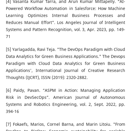
[4] Vasanta Kumar Tarra, and Arun Kumar Mittapelly. “AI-
Powered Workflow Automation in Salesforce: How Machine
Learning Optimizes Internal Business Processes and
Reduces Manual Effort”. Los Angeles Journal of Intelligent
Systems and Pattern Recognition, vol. 3, Apr. 2023, pp. 149-
71
[5] Yarlagadda, Ravi Teja. "The DevOps Paradigm with Cloud
Data Analytics for Green Business Applications." The Devops
Paradigm with Cloud Data Analytics for Green Business
Applications', International Journal of Creative Research
Thoughts (IJCRT), ISSN (2019): 2320-2882.
[6] Paidy, Pavan. “ASPM in Action: Managing Application
Risk in DevSecOps”. American Journal of Autonomous
Systems and Robotics Engineering, vol. 2, Sept. 2022, pp.
394-16
[7] Fokaefs, Marios, Cornel Barna, and Marin Litoiu. "From