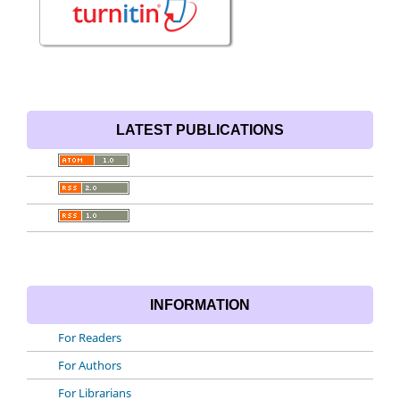
LATEST PUBLICATIONS
INFORMATION
For Readers
For Authors
For Librarians