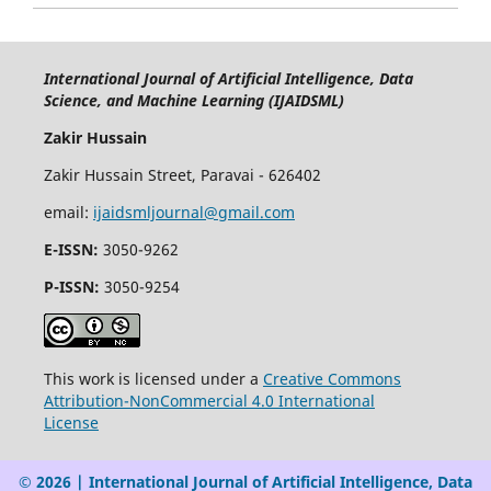
International Journal of Artificial Intelligence, Data
Science, and Machine Learning (IJAIDSML)
Zakir Hussain
Zakir Hussain Street, Paravai - 626402
email:
ijaidsmljournal@gmail.com
E-ISSN:
3050-9262
P-ISSN:
3050-9254
This work is licensed under a
Creative Commons
Attribution-NonCommercial 4.0 International
License
© 2026 | International Journal of Artificial Intelligence, Data