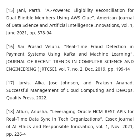
[15] Jani, Parth. “AI-Powered Eligibility Reconciliation for
Dual Eligible Members Using AWS Glue”. American Journal
of Data Science and Artificial Intelligence Innovations, vol. 1,
June 2021, pp. 578-94
[16] Sai Prasad Veluru. “Real-Time Fraud Detection in
Payment Systems Using Kafka and Machine Learning”.
JOURNAL OF RECENT TRENDS IN COMPUTER SCIENCE AND
ENGINEERING ( JRTCSE), vol. 7, no. 2, Dec. 2019, pp. 199-14
[17] Jarvis, Alka, Jose Johnson, and Prakash Ananad.
Successful Management of Cloud Computing and DevOps.
Quality Press, 2022.
[18] Atluri, Anusha. “Leveraging Oracle HCM REST APIs for
Real-Time Data Sync in Tech Organizations”. Essex Journal
of AI Ethics and Responsible Innovation, vol. 1, Nov. 2021,
pp. 226-4