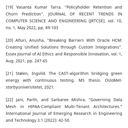
[19] Vasanta Kumar Tarra. “Policyholder Retention and
Churn Prediction”. JOURNAL OF RECENT TRENDS IN
COMPUTER SCIENCE AND ENGINEERING (JRTCSE), vol. 10,
no. 1, May 2022, pp. 89-103
[20] Atluri, Anusha. “Breaking Barriers With Oracle HCM:
Creating Unified Solutions through Custom Integrations”.
Essex Journal of AI Ethics and Responsible Innovation, vol. 1,
Aug. 2021, pp. 247-65
[21] Stølen, Ingvild. The CAST-algorithm bridging green
energy with continuous testing. MS thesis. OsloMet-
storbyuniversitetet, 2021.
[22] Jani, Parth, and Sarbaree Mishra. "Governing Data
Mesh in HIPAA-Compliant Multi-Tenant Architectures."
International Journal of Emerging Research in Engineering
and Technology 3.1 (2022): 42-50.