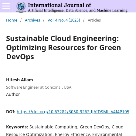
Home
/
Archives
/
Vol. 4 No. 4 (2023)
/
Articles
Sustainable Cloud Engineering:
Optimizing Resources for Green
DevOps
Hitesh Allam
Software Engineer at Concor IT, USA.
Author
DOI:
https://doi.org/10.63282/3050-9262.IJAIDSML-V4I4P105
Keywords:
Sustainable Computing, Green DevOps, Cloud
Resource Optimization, Energy Efficiency, Environmental