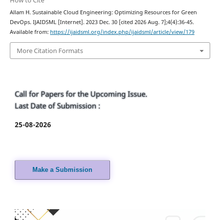
How to Cite
Allam H. Sustainable Cloud Engineering: Optimizing Resources for Green
DevOps. IJAIDSML [Internet]. 2023 Dec. 30 [cited 2026 Aug. 7];4(4):36-45.
Available from:
https://ijaidsml.org/index.php/ijaidsml/article/view/179
More Citation Formats
Call for Papers for the Upcoming Issue.
Last Date of Submission :
25-08-2026
Make a Submission