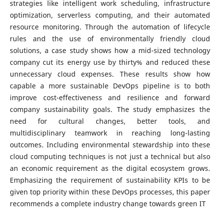
strategies like intelligent work scheduling, infrastructure
optimization, serverless computing, and their automated
resource monitoring. Through the automation of lifecycle
rules and the use of environmentally friendly cloud
solutions, a case study shows how a mid-sized technology
company cut its energy use by thirty% and reduced these
unnecessary cloud expenses. These results show how
capable a more sustainable DevOps pipeline is to both
improve cost-effectiveness and resilience and forward
company sustainability goals. The study emphasizes the
need for cultural changes, better tools, and
multidisciplinary teamwork in reaching long-lasting
outcomes. Including environmental stewardship into these
cloud computing techniques is not just a technical but also
an economic requirement as the digital ecosystem grows.
Emphasizing the requirement of sustainability KPIs to be
given top priority within these DevOps processes, this paper
recommends a complete industry change towards green IT