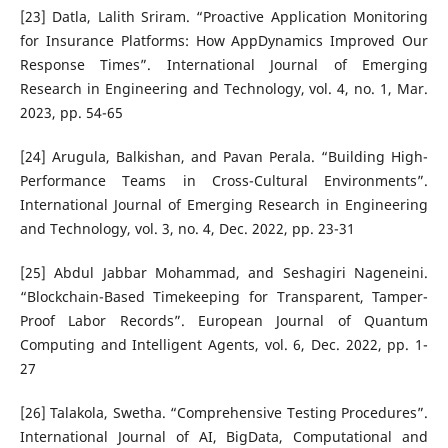
[23] Datla, Lalith Sriram. “Proactive Application Monitoring
for Insurance Platforms: How AppDynamics Improved Our
Response Times”. International Journal of Emerging
Research in Engineering and Technology, vol. 4, no. 1, Mar.
2023, pp. 54-65
[24] Arugula, Balkishan, and Pavan Perala. “Building High-
Performance Teams in Cross-Cultural Environments”.
International Journal of Emerging Research in Engineering
and Technology, vol. 3, no. 4, Dec. 2022, pp. 23-31
[25] Abdul Jabbar Mohammad, and Seshagiri Nageneini.
“Blockchain-Based Timekeeping for Transparent, Tamper-
Proof Labor Records”. European Journal of Quantum
Computing and Intelligent Agents, vol. 6, Dec. 2022, pp. 1-
27
[26] Talakola, Swetha. “Comprehensive Testing Procedures”.
International Journal of AI, BigData, Computational and