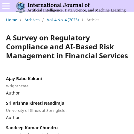
Home
/
Archives
/
Vol. 4 No. 4 (2023)
/
Articles
A Survey on Regulatory
Compliance and AI-Based Risk
Management in Financial Services
Ajay Babu Kakani
Wright State
Author
Sri Krishna Kireeti Nandiraju
University of Illinois at Springfield.
Author
Sandeep Kumar Chundru