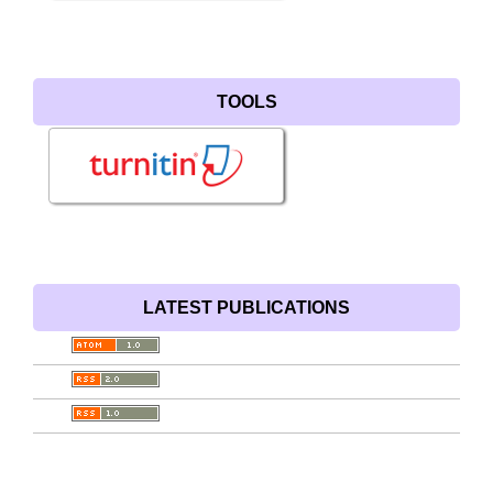
TOOLS
LATEST PUBLICATIONS