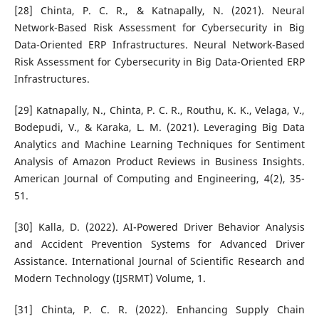
[28] Chinta, P. C. R., & Katnapally, N. (2021). Neural
Network-Based Risk Assessment for Cybersecurity in Big
Data-Oriented ERP Infrastructures. Neural Network-Based
Risk Assessment for Cybersecurity in Big Data-Oriented ERP
Infrastructures.
[29] Katnapally, N., Chinta, P. C. R., Routhu, K. K., Velaga, V.,
Bodepudi, V., & Karaka, L. M. (2021). Leveraging Big Data
Analytics and Machine Learning Techniques for Sentiment
Analysis of Amazon Product Reviews in Business Insights.
American Journal of Computing and Engineering, 4(2), 35-
51.
[30] Kalla, D. (2022). AI-Powered Driver Behavior Analysis
and Accident Prevention Systems for Advanced Driver
Assistance. International Journal of Scientific Research and
Modern Technology (IJSRMT) Volume, 1.
[31] Chinta, P. C. R. (2022). Enhancing Supply Chain