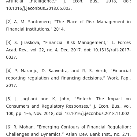
Artificial Intelligence,” J. Econ. Bus., 2018, doi:
10.1016/j.jeconbus.2018.05.003.
[2] A. M. Santomero, “The Place of Risk Management in
Financial Institutions,” 2014.
[3] S. Jirásková, “Financial Risk Management,” L. Forces
Acad. Rev., vol. 22, no. 4, Dec. 2017, doi: 10.1515/raft-2017-
0037.
[4] P. Naranjo, D. Saavedra, and R. S. Verdi, “Financial
reporting regulation and financing decisions,” Work. Pap.,
2017.
[5] J. Jagtiani and K. John, “Fintech: The Impact on
Consumers and Regulatory Responses,” J. Econ. Bus., vol.
100, pp. 1–6, Nov. 2018, doi: 10.1016/j.jeconbus.2018.11.002.
[6] R. Mohan, “Emerging Contours of Financial Regulation:
Challenges and Dynamics,” Asian Dev. Bank Inst., no. 271,