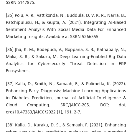
SSRN 5147875.
[35] Polu, A. R., Vattikonda, N., Buddula, D. V. K. R., Narra, B.,
Patchipulusu, H., & Gupta, A. (2021). Integrating AI-Based
Sentiment Analysis With Social Media Data For Enhanced
Marketing Insights. Available at SSRN 5266555.
[36] Jha, K. M., Bodepudi, V., Boppana, S. B., Katnapally, N.,
Maka, S. R., & Sakuru, M. Deep Learning-Enabled Big Data
Analytics for Cybersecurity Threat Detection in ERP
Ecosystems.
[37] Kalla, D., Smith, N., Samaah, F., & Polimetla, K. (2022).
Enhancing Early Diagnosis: Machine Learning Applications
in Diabetes Prediction. Journal of Artificial Intelligence &
Cloud Computing. SRC/JAICC-205. DOI: doi.
org/10.47363/JAICC/2022 (1), 191, 2-7.
[38] Kalla, D., Kuraku, D. S., & Samaah, F. (2021). Enhancing
cyber security by predicting malwares using supervised