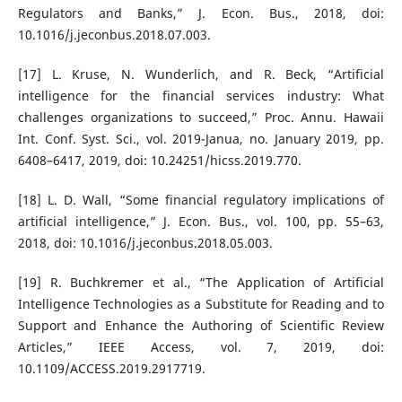
Regulators and Banks,” J. Econ. Bus., 2018, doi:
10.1016/j.jeconbus.2018.07.003.
[17] L. Kruse, N. Wunderlich, and R. Beck, “Artificial
intelligence for the financial services industry: What
challenges organizations to succeed,” Proc. Annu. Hawaii
Int. Conf. Syst. Sci., vol. 2019-Janua, no. January 2019, pp.
6408–6417, 2019, doi: 10.24251/hicss.2019.770.
[18] L. D. Wall, “Some financial regulatory implications of
artificial intelligence,” J. Econ. Bus., vol. 100, pp. 55–63,
2018, doi: 10.1016/j.jeconbus.2018.05.003.
[19] R. Buchkremer et al., “The Application of Artificial
Intelligence Technologies as a Substitute for Reading and to
Support and Enhance the Authoring of Scientific Review
Articles,” IEEE Access, vol. 7, 2019, doi:
10.1109/ACCESS.2019.2917719.