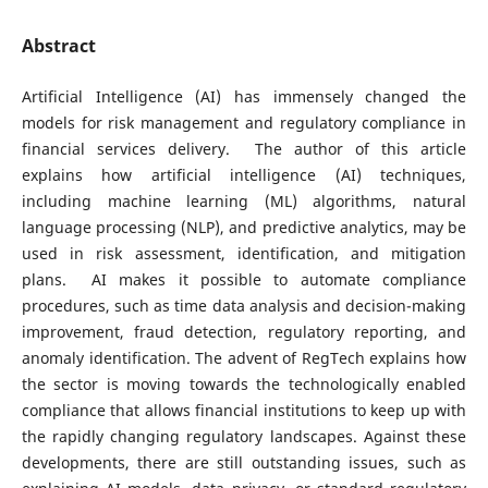
Abstract
Artificial Intelligence (AI) has immensely changed the
models for risk management and regulatory compliance in
financial services delivery. The author of this article
explains how artificial intelligence (AI) techniques,
including machine learning (ML) algorithms, natural
language processing (NLP), and predictive analytics, may be
used in risk assessment, identification, and mitigation
plans. AI makes it possible to automate compliance
procedures, such as time data analysis and decision-making
improvement, fraud detection, regulatory reporting, and
anomaly identification. The advent of RegTech explains how
the sector is moving towards the technologically enabled
compliance that allows financial institutions to keep up with
the rapidly changing regulatory landscapes. Against these
developments, there are still outstanding issues, such as