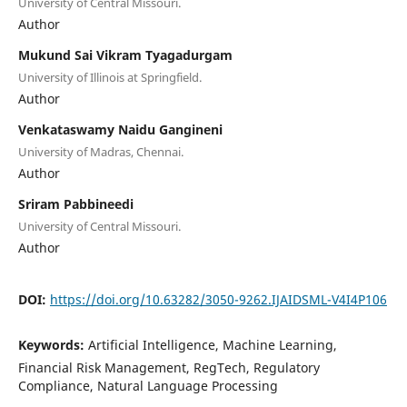
University of Central Missouri.
Author
Mukund Sai Vikram Tyagadurgam
University of Illinois at Springfield.
Author
Venkataswamy Naidu Gangineni
University of Madras, Chennai.
Author
Sriram Pabbineedi
University of Central Missouri.
Author
DOI:
https://doi.org/10.63282/3050-9262.IJAIDSML-V4I4P106
Keywords:
Artificial Intelligence, Machine Learning,
Financial Risk Management, RegTech, Regulatory
Compliance, Natural Language Processing