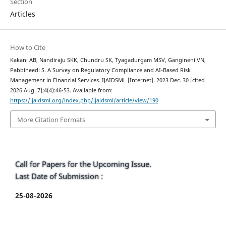
Section
Articles
How to Cite
Kakani AB, Nandiraju SKK, Chundru SK, Tyagadurgam MSV, Gangineni VN,
Pabbineedi S. A Survey on Regulatory Compliance and AI-Based Risk
Management in Financial Services. IJAIDSML [Internet]. 2023 Dec. 30 [cited
2026 Aug. 7];4(4):46-53. Available from:
https://ijaidsml.org/index.php/ijaidsml/article/view/190
More Citation Formats
Call for Papers for the Upcoming Issue.
Last Date of Submission :
25-08-2026