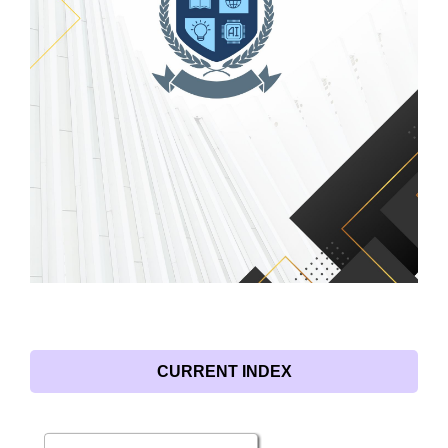
CURRENT INDEX