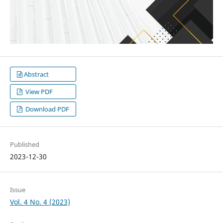
Abstract
View PDF
Download PDF
Published
2023-12-30
Issue
Vol. 4 No. 4 (2023)