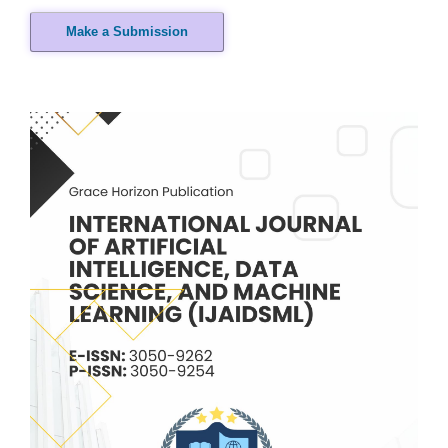
Make a Submission