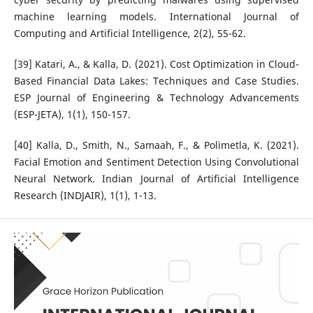
machine learning models. International Journal of
Computing and Artificial Intelligence, 2(2), 55-62.
[39] Katari, A., & Kalla, D. (2021). Cost Optimization in Cloud-
Based Financial Data Lakes: Techniques and Case Studies.
ESP Journal of Engineering & Technology Advancements
(ESP-JETA), 1(1), 150-157.
[40] Kalla, D., Smith, N., Samaah, F., & Polimetla, K. (2021).
Facial Emotion and Sentiment Detection Using Convolutional
Neural Network. Indian Journal of Artificial Intelligence
Research (INDJAIR), 1(1), 1-13.