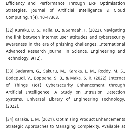
Efficiency and Performance Through ERP Optimisation
Strategies. Journal of Artificial Intelligence & Cloud
Computing, 1(4), 10-47363.
[32] Kuraku, D. S., Kalla, D., & Samaah, F. (2022). Navigating
the link between internet user attitudes and cybersecurity
awareness in the era of phishing challenges. International
Advanced Research Journal in Science, Engineering and
Technology, 9(12).
[33] Sadaram, G., Sakuru, M., Karaka, L. M., Reddy, M. S.,
Bodepudi, V., Boppana, S. B., & Maka, S. R. (2022). Internet
of Things (IoT) Cybersecurity Enhancement through
Artificial Intelligence: A Study on Intrusion Detection
Systems. Universal Library of Engineering Technology,
(2022).
[34] Karaka, L. M. (2021). Optimising Product Enhancements
Strategic Approaches to Managing Complexity. Available at