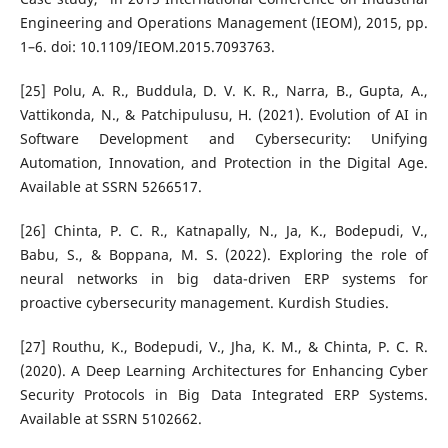
Engineering and Operations Management (IEOM), 2015, pp.
1–6. doi: 10.1109/IEOM.2015.7093763.
[25] Polu, A. R., Buddula, D. V. K. R., Narra, B., Gupta, A.,
Vattikonda, N., & Patchipulusu, H. (2021). Evolution of AI in
Software Development and Cybersecurity: Unifying
Automation, Innovation, and Protection in the Digital Age.
Available at SSRN 5266517.
[26] Chinta, P. C. R., Katnapally, N., Ja, K., Bodepudi, V.,
Babu, S., & Boppana, M. S. (2022). Exploring the role of
neural networks in big data-driven ERP systems for
proactive cybersecurity management. Kurdish Studies.
[27] Routhu, K., Bodepudi, V., Jha, K. M., & Chinta, P. C. R.
(2020). A Deep Learning Architectures for Enhancing Cyber
Security Protocols in Big Data Integrated ERP Systems.
Available at SSRN 5102662.