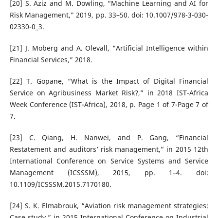
[20] S. Aziz and M. Dowling, “Machine Learning and AI for
Risk Management,” 2019, pp. 33–50. doi: 10.1007/978-3-030-
02330-0_3.
[21] J. Moberg and A. Olevall, “Artificial Intelligence within
Financial Services,” 2018.
[22] T. Gopane, “What is the Impact of Digital Financial
Service on Agribusiness Market Risk?,” in 2018 IST-Africa
Week Conference (IST-Africa), 2018, p. Page 1 of 7-Page 7 of
7.
[23] C. Qiang, H. Nanwei, and P. Gang, “Financial
Restatement and auditors’ risk management,” in 2015 12th
International Conference on Service Systems and Service
Management (ICSSSM), 2015, pp. 1–4. doi:
10.1109/ICSSSM.2015.7170180.
[24] S. K. Elmabrouk, “Aviation risk management strategies:
Case study,” in 2015 International Conference on Industrial