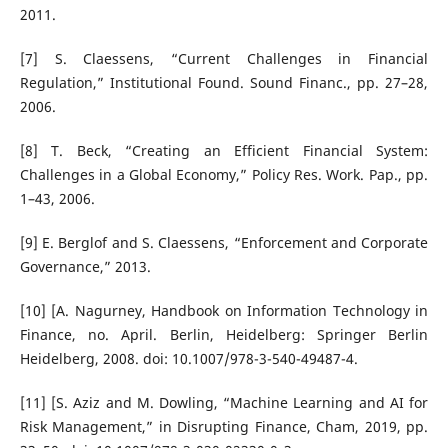
2011.
[7] S. Claessens, “Current Challenges in Financial
Regulation,” Institutional Found. Sound Financ., pp. 27–28,
2006.
[8] T. Beck, “Creating an Efficient Financial System:
Challenges in a Global Economy,” Policy Res. Work. Pap., pp.
1–43, 2006.
[9] E. Berglof and S. Claessens, “Enforcement and Corporate
Governance,” 2013.
[10] [A. Nagurney, Handbook on Information Technology in
Finance, no. April. Berlin, Heidelberg: Springer Berlin
Heidelberg, 2008. doi: 10.1007/978-3-540-49487-4.
[11] [S. Aziz and M. Dowling, “Machine Learning and AI for
Risk Management,” in Disrupting Finance, Cham, 2019, pp.