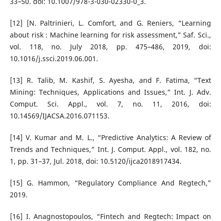
33–50. doi: 10.1007/978-3-030-02330-0_3.
[12] [N. Paltrinieri, L. Comfort, and G. Reniers, “Learning
about risk : Machine learning for risk assessment,” Saf. Sci.,
vol. 118, no. July 2018, pp. 475–486, 2019, doi:
10.1016/j.ssci.2019.06.001.
[13] R. Talib, M. Kashif, S. Ayesha, and F. Fatima, “Text
Mining: Techniques, Applications and Issues,” Int. J. Adv.
Comput. Sci. Appl., vol. 7, no. 11, 2016, doi:
10.14569/IJACSA.2016.071153.
[14] V. Kumar and M. L., “Predictive Analytics: A Review of
Trends and Techniques,” Int. J. Comput. Appl., vol. 182, no.
1, pp. 31–37, Jul. 2018, doi: 10.5120/ijca2018917434.
[15] G. Hammon, “Regulatory Compliance And Regtech,”
2019.
[16] I. Anagnostopoulos, “Fintech and Regtech: Impact on