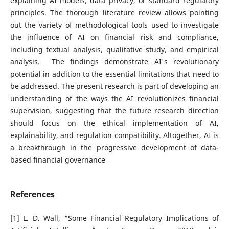
explaining AI models, data privacy, or standard regulatory
principles. The thorough literature review allows pointing
out the variety of methodological tools used to investigate
the influence of AI on financial risk and compliance,
including textual analysis, qualitative study, and empirical
analysis. The findings demonstrate AI's revolutionary
potential in addition to the essential limitations that need to
be addressed. The present research is part of developing an
understanding of the ways the AI revolutionizes financial
supervision, suggesting that the future research direction
should focus on the ethical implementation of AI,
explainability, and regulation compatibility. Altogether, AI is
a breakthrough in the progressive development of data-
based financial governance
References
[1] L. D. Wall, “Some Financial Regulatory Implications of