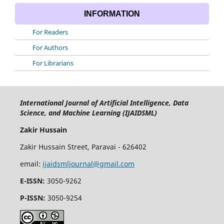
INFORMATION
For Readers
For Authors
For Librarians
International Journal of Artificial Intelligence, Data
Science, and Machine Learning (IJAIDSML)
Zakir Hussain
Zakir Hussain Street, Paravai - 626402
email:
ijaidsmljournal@gmail.com
E-ISSN:
3050-9262
P-ISSN:
3050-9254