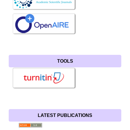
TOOLS
LATEST PUBLICATIONS