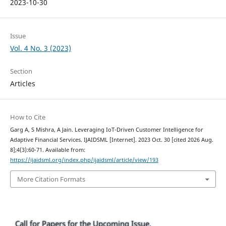
2023-10-30
Issue
Vol. 4 No. 3 (2023)
Section
Articles
How to Cite
Garg A, S Mishra, A Jain. Leveraging IoT-Driven Customer Intelligence for
Adaptive Financial Services. IJAIDSML [Internet]. 2023 Oct. 30 [cited 2026 Aug.
8];4(3):60-71. Available from:
https://ijaidsml.org/index.php/ijaidsml/article/view/193
More Citation Formats
Call for Papers for the Upcoming Issue.