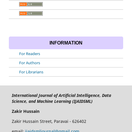
INFORMATION
For Readers
For Authors
For Librarians
International Journal of Artificial Intelligence, Data
Science, and Machine Learning (IJAIDSML)
Zakir Hussain
Zakir Hussain Street, Paravai - 626402
email:
ijaidsmljournal@gmail.com