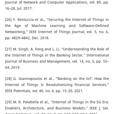
Journal of Network and Computer Applications, vol. 89, pp.
16–28, Jul. 2017.
[26] F. Restuccia et al., “Securing the Internet of Things in
the Age of Machine Learning and Software-Defined
Networking,” IEEE Internet of Things Journal, vol. 5, no. 6,
pp. 4829–4842, Dec. 2018.
[27] M. Singh, A. Fong and L. Li, “Understanding the Role of
the Internet of Things in the Banking Sector,” International
Journal of Business and Management, vol. 14, no. 5, pp. 55–
64, 2019.
[28] G. Giannopoulos et al., “Banking on the IoT: How the
Internet of Things Is Revolutionizing Financial Services,”
IEEE Potentials, vol. 40, no. 4, pp. 15–20, 2021.
[29] M. R. Palattella et al., “Internet of Things in the 5G Era:
Enablers, Architecture, and Business Models,” IEEE J. Sel.