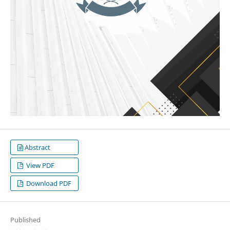
Abstract
View PDF
Download PDF
Published