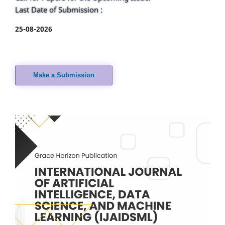
Last Date of Submission :
25-08-2026
Make a Submission