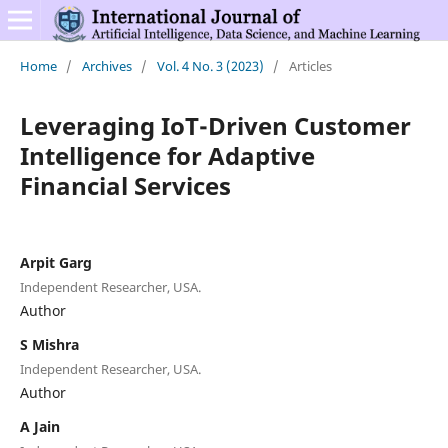
Home
/
Archives
/
Vol. 4 No. 3 (2023)
/
Articles
Leveraging IoT-Driven Customer
Intelligence for Adaptive
Financial Services
Arpit Garg
Independent Researcher, USA.
Author
S Mishra
Independent Researcher, USA.
Author
A Jain