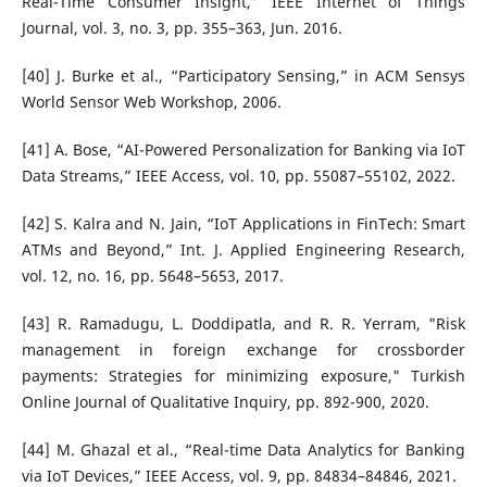
Real-Time Consumer Insight,” IEEE Internet of Things
Journal, vol. 3, no. 3, pp. 355–363, Jun. 2016.
[40] J. Burke et al., “Participatory Sensing,” in ACM Sensys
World Sensor Web Workshop, 2006.
[41] A. Bose, “AI-Powered Personalization for Banking via IoT
Data Streams,” IEEE Access, vol. 10, pp. 55087–55102, 2022.
[42] S. Kalra and N. Jain, “IoT Applications in FinTech: Smart
ATMs and Beyond,” Int. J. Applied Engineering Research,
vol. 12, no. 16, pp. 5648–5653, 2017.
[43] R. Ramadugu, L. Doddipatla, and R. R. Yerram, "Risk
management in foreign exchange for crossborder
payments: Strategies for minimizing exposure," Turkish
Online Journal of Qualitative Inquiry, pp. 892-900, 2020.
[44] M. Ghazal et al., “Real-time Data Analytics for Banking
via IoT Devices,” IEEE Access, vol. 9, pp. 84834–84846, 2021.