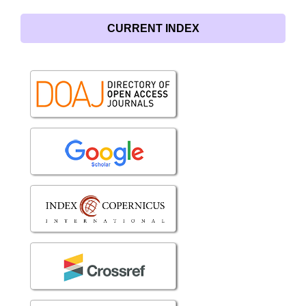
CURRENT INDEX