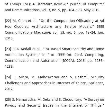
of Things (IoT): A Literature Review,” Journal of Computer
and Communications, vol. 3, no. 5, pp. 164–173, May 2015.
[22] M. Chen et al., “On the Computation Offloading at Ad
Hoc Cloudlet: Architecture and Service Models,” IEEE
Communications Magazine, vol. 53, no. 6, pp. 18–24, Jun.
2015.
[23] R. K. Kodali et al., “IoT Based Smart Security and Home
Automation System,” in Proc. IEEE Int. Conf. Computing,
Communication and Automation (ICCCA), 2016, pp. 1286–
1289.
[24] S. Misra, M. Maheswaran and S. Hashmi, Security
Challenges and Approaches in Internet of Things, Springer,
2017.
[25] S. Namasudra, M. Deka and S. Choudhury, “A Survey on
Privacy and Security Issues in the Internet of Things,”