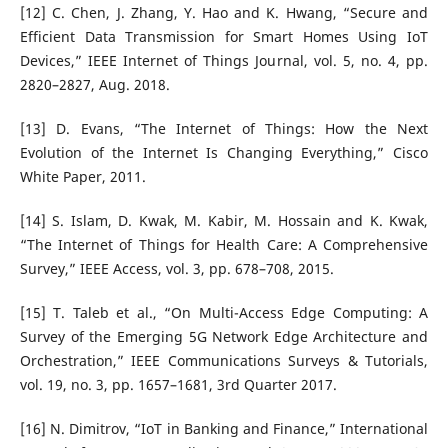
[12] C. Chen, J. Zhang, Y. Hao and K. Hwang, “Secure and
Efficient Data Transmission for Smart Homes Using IoT
Devices,” IEEE Internet of Things Journal, vol. 5, no. 4, pp.
2820–2827, Aug. 2018.
[13] D. Evans, “The Internet of Things: How the Next
Evolution of the Internet Is Changing Everything,” Cisco
White Paper, 2011.
[14] S. Islam, D. Kwak, M. Kabir, M. Hossain and K. Kwak,
“The Internet of Things for Health Care: A Comprehensive
Survey,” IEEE Access, vol. 3, pp. 678–708, 2015.
[15] T. Taleb et al., “On Multi-Access Edge Computing: A
Survey of the Emerging 5G Network Edge Architecture and
Orchestration,” IEEE Communications Surveys & Tutorials,
vol. 19, no. 3, pp. 1657–1681, 3rd Quarter 2017.
[16] N. Dimitrov, “IoT in Banking and Finance,” International