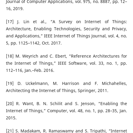
Journal of Computer Applications, vol. 975, no. 8887, pp. 12–
16, 2019.
[17] J. Lin et al., “A Survey on Internet of Things:
Architecture, Enabling Technologies, Security and Privacy,
and Applications,” IEEE Internet of Things Journal, vol. 4, no.
5, pp. 1125–1142, Oct. 2017.
[18] M. Weyrich and C. Ebert, “Reference Architectures for
the Internet of Things,” IEEE Software, vol. 33, no. 1, pp.
112–116, Jan.–Feb. 2016.
[19] D. Uckelmann, M. Harrison and F. Michahelles,
Architecting the Internet of Things, Springer, 2011.
[20] R. Want, B. N. Schilit and S. Jenson, “Enabling the
Internet of Things,” Computer, vol. 48, no. 1, pp. 28–35, Jan.
2015.
[21] S. Madakam, R. Ramaswamy and S. Tripathi, “Internet