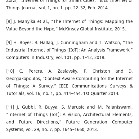
Zorzi, “Internet of Things for Smart Cities,” IEEE Internet of
Things Journal, vol. 1, no. 1, pp. 22–32, Feb. 2014.
[8] J. Manyika et al., “The Internet of Things: Mapping the
Value Beyond the Hype,” McKinsey Global Institute, 2015.
[9] H. Boyes, B. Hallaq, J. Cunningham and T. Watson, “The
Industrial Internet of Things (IIoT): An Analysis Framework,”
Computers in Industry, vol. 101, pp. 1–12, 2018.
[10] C. Perera, A. Zaslavsky, P. Christen and D.
Georgakopoulos, “Context Aware Computing for the Internet
of Things: A Survey,” IEEE Communications Surveys &
Tutorials, vol. 16, no. 1, pp. 414–454, 1st Quarter 2014.
[11] J. Gubbi, R. Buyya, S. Marusic and M. Palaniswami,
“Internet of Things (IoT): A Vision, Architectural Elements,
and Future Directions,” Future Generation Computer
Systems, vol. 29, no. 7, pp. 1645–1660, 2013.