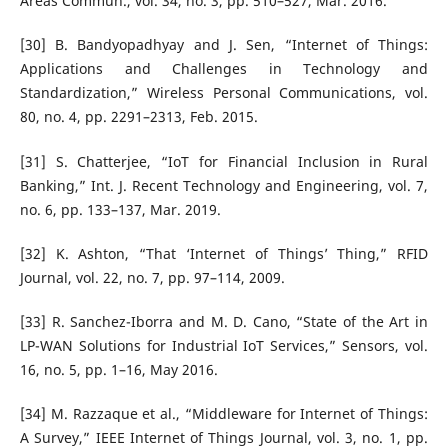
Areas Commun., vol. 34, no. 3, pp. 510–527, Mar. 2016.
[30] B. Bandyopadhyay and J. Sen, “Internet of Things:
Applications and Challenges in Technology and
Standardization,” Wireless Personal Communications, vol.
80, no. 4, pp. 2291–2313, Feb. 2015.
[31] S. Chatterjee, “IoT for Financial Inclusion in Rural
Banking,” Int. J. Recent Technology and Engineering, vol. 7,
no. 6, pp. 133–137, Mar. 2019.
[32] K. Ashton, “That ‘Internet of Things’ Thing,” RFID
Journal, vol. 22, no. 7, pp. 97–114, 2009.
[33] R. Sanchez-Iborra and M. D. Cano, “State of the Art in
LP-WAN Solutions for Industrial IoT Services,” Sensors, vol.
16, no. 5, pp. 1–16, May 2016.
[34] M. Razzaque et al., “Middleware for Internet of Things:
A Survey,” IEEE Internet of Things Journal, vol. 3, no. 1, pp.