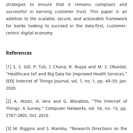
strategies to ensure that it remains compliant and
successful in earning customer trust. This paper is an
addition to the scalable, secure, and actionable framework
for banks looking to succeed in the data-first, customer-
centric digital economy
References
[1] S. S. Gill, P. Tuli, I. Chana, R. Buyya and M. S. Obaidat,
“Healthcare IoT and Big Data for Improved Health Services,”
IEEE Internet of Things Journal, vol. 7, no. 1, pp. 49–59, Jan.
2020.
[2] A. Atzori, A. Iera and G. Morabito, “The Internet of
Things: A Survey,” Computer Networks, vol. 54, no. 15, pp.
2787–2805, Oct. 2010.
[3] M. Riggins and S. Wamba, “Research Directions on the