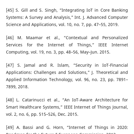
[45] S. Gill and S. Singh, “Integrating IoT in Core Banking
Systems: A Survey and Analysis,” Int. J. Advanced Computer
Science and Applications, vol. 10, no. 7, pp. 47–55, 2019.
[46] M. Maamar et al., “Contextual and Personalized
Services for the Internet of Things,” IEEE Internet
Computing, vol. 19, no. 3, pp. 48–56, May–Jun. 2015.
[47] S. Jamal and R. Islam, “Security in IoT-Financial
Applications: Challenges and Solutions,” J. Theoretical and
Applied Information Technology, vol. 96, no. 23, pp. 7891–
7899, 2018.
[48] L. Catarinucci et al., “An IoT-Aware Architecture for
Smart Healthcare Systems,” IEEE Internet of Things Journal,
vol. 2, no. 6, pp. 515–526, Dec. 2015.
[49] A. Bassi and G. Horn, “Internet of Things in 2020: