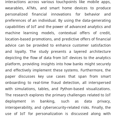
interactions across various touchpoints like mobile apps,
wearables, ATMs, and smart home devices to produce
personalized financial innovations for behavior and
preferences of an individual. By using the data-generating
capabilities of IoT and the power of advanced analytics and
machine learning models, contextual offers of credit,
location-based promotions, and predictive offers of financial
advice can be provided to enhance customer satisfaction
and loyalty. The study presents a layered architecture
depicting the flow of data from IoT devices to the analytics
platform, providing insights into how banks might securely
and effectively implement these systems. Furthermore, the
paper discusses key use cases that span from smart
onboarding to real-time fraud detection, all interspersed
with simulations, tables, and Python-based visualizations.
The research explores the primary challenges related to IoT
deployment in banking, such as data privacy,
interoperability, and cybersecurity-related risks. Finally, the
use of IoT for personalization is discussed along with