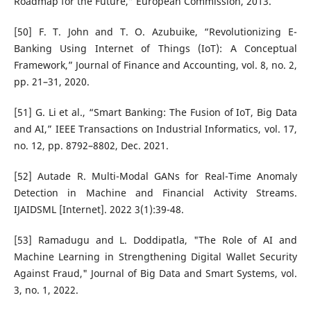
Roadmap for the Future,” European Commission, 2013.
[50] F. T. John and T. O. Azubuike, “Revolutionizing E-
Banking Using Internet of Things (IoT): A Conceptual
Framework,” Journal of Finance and Accounting, vol. 8, no. 2,
pp. 21–31, 2020.
[51] G. Li et al., “Smart Banking: The Fusion of IoT, Big Data
and AI,” IEEE Transactions on Industrial Informatics, vol. 17,
no. 12, pp. 8792–8802, Dec. 2021.
[52] Autade R. Multi-Modal GANs for Real-Time Anomaly
Detection in Machine and Financial Activity Streams.
IJAIDSML [Internet]. 2022 3(1):39-48.
[53] Ramadugu and L. Doddipatla, "The Role of AI and
Machine Learning in Strengthening Digital Wallet Security
Against Fraud," Journal of Big Data and Smart Systems, vol.
3, no. 1, 2022.