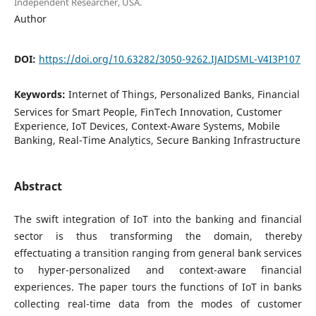
Independent Researcher, USA.
Author
DOI:
https://doi.org/10.63282/3050-9262.IJAIDSML-V4I3P107
Keywords:
Internet of Things, Personalized Banks, Financial
Services for Smart People, FinTech Innovation, Customer
Experience, IoT Devices, Context-Aware Systems, Mobile
Banking, Real-Time Analytics, Secure Banking Infrastructure
Abstract
The swift integration of IoT into the banking and financial
sector is thus transforming the domain, thereby
effectuating a transition ranging from general bank services
to hyper-personalized and context-aware financial
experiences. The paper tours the functions of IoT in banks
collecting real-time data from the modes of customer