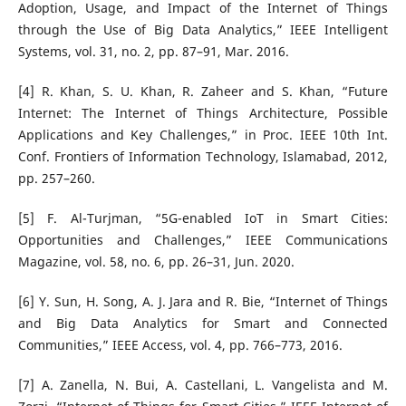
Adoption, Usage, and Impact of the Internet of Things
through the Use of Big Data Analytics,” IEEE Intelligent
Systems, vol. 31, no. 2, pp. 87–91, Mar. 2016.
[4] R. Khan, S. U. Khan, R. Zaheer and S. Khan, “Future
Internet: The Internet of Things Architecture, Possible
Applications and Key Challenges,” in Proc. IEEE 10th Int.
Conf. Frontiers of Information Technology, Islamabad, 2012,
pp. 257–260.
[5] F. Al-Turjman, “5G-enabled IoT in Smart Cities:
Opportunities and Challenges,” IEEE Communications
Magazine, vol. 58, no. 6, pp. 26–31, Jun. 2020.
[6] Y. Sun, H. Song, A. J. Jara and R. Bie, “Internet of Things
and Big Data Analytics for Smart and Connected
Communities,” IEEE Access, vol. 4, pp. 766–773, 2016.
[7] A. Zanella, N. Bui, A. Castellani, L. Vangelista and M.