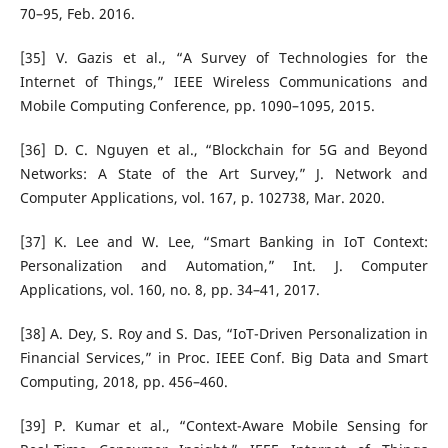
70–95, Feb. 2016.
[35] V. Gazis et al., “A Survey of Technologies for the
Internet of Things,” IEEE Wireless Communications and
Mobile Computing Conference, pp. 1090–1095, 2015.
[36] D. C. Nguyen et al., “Blockchain for 5G and Beyond
Networks: A State of the Art Survey,” J. Network and
Computer Applications, vol. 167, p. 102738, Mar. 2020.
[37] K. Lee and W. Lee, “Smart Banking in IoT Context:
Personalization and Automation,” Int. J. Computer
Applications, vol. 160, no. 8, pp. 34–41, 2017.
[38] A. Dey, S. Roy and S. Das, “IoT-Driven Personalization in
Financial Services,” in Proc. IEEE Conf. Big Data and Smart
Computing, 2018, pp. 456–460.
[39] P. Kumar et al., “Context-Aware Mobile Sensing for