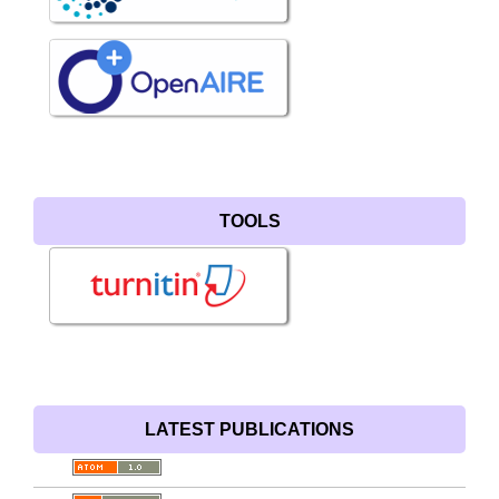
TOOLS
LATEST PUBLICATIONS