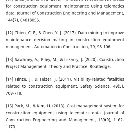
for construction equipment maintenance using telematics
data. Journal of Construction Engineering and Management,
144(7), 04018055.
[12] Chien, C. F., & Chen, Y. J. (2017). Data mining to improve
maintenance decision making in construction equipment
management. Automation in Construction, 79, 98-106.
[13] Sawhney, A., Riley, M., & Irizarry, J. (2020). Construction
Project Management: Theory and Practice. Routledge.
[14] Hinze, J., & Teizer, J. (2011). Visibility-related fatalities
related to construction equipment. Safety Science, 49(5),
709-718.
[15] Park, M., & Kim, H. (2013). Cost management system for
construction equipment using telematics data. Journal of
Construction Engineering and Management, 139(9), 1162-
1170.