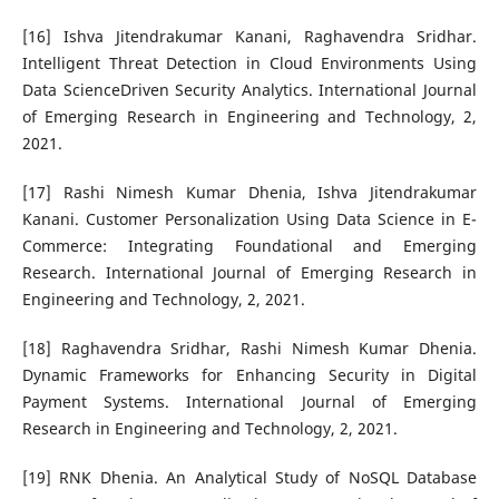
[16] Ishva Jitendrakumar Kanani, Raghavendra Sridhar.
Intelligent Threat Detection in Cloud Environments Using
Data ScienceDriven Security Analytics. International Journal
of Emerging Research in Engineering and Technology, 2,
2021.
[17] Rashi Nimesh Kumar Dhenia, Ishva Jitendrakumar
Kanani. Customer Personalization Using Data Science in E-
Commerce: Integrating Foundational and Emerging
Research. International Journal of Emerging Research in
Engineering and Technology, 2, 2021.
[18] Raghavendra Sridhar, Rashi Nimesh Kumar Dhenia.
Dynamic Frameworks for Enhancing Security in Digital
Payment Systems. International Journal of Emerging
Research in Engineering and Technology, 2, 2021.
[19] RNK Dhenia. An Analytical Study of NoSQL Database