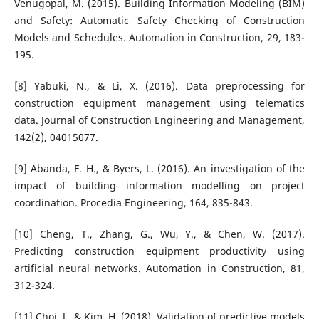
Venugopal, M. (2015). Building Information Modeling (BIM)
and Safety: Automatic Safety Checking of Construction
Models and Schedules. Automation in Construction, 29, 183-
195.
[8] Yabuki, N., & Li, X. (2016). Data preprocessing for
construction equipment management using telematics
data. Journal of Construction Engineering and Management,
142(2), 04015077.
[9] Abanda, F. H., & Byers, L. (2016). An investigation of the
impact of building information modelling on project
coordination. Procedia Engineering, 164, 835-843.
[10] Cheng, T., Zhang, G., Wu, Y., & Chen, W. (2017).
Predicting construction equipment productivity using
artificial neural networks. Automation in Construction, 81,
312-324.
[11] Choi, J., & Kim, H. (2018). Validation of predictive models