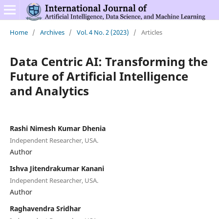
Home
/
Archives
/
Vol. 4 No. 2 (2023)
/
Articles
Data Centric AI: Transforming the
Future of Artificial Intelligence
and Analytics
Rashi Nimesh Kumar Dhenia
Independent Researcher, USA.
Author
Ishva Jitendrakumar Kanani
Independent Researcher, USA.
Author
Raghavendra Sridhar