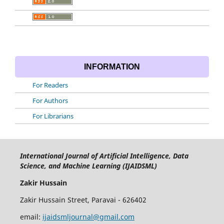
INFORMATION
For Readers
For Authors
For Librarians
International Journal of Artificial Intelligence, Data
Science, and Machine Learning (IJAIDSML)
Zakir Hussain
Zakir Hussain Street, Paravai - 626402
email:
ijaidsmljournal@gmail.com