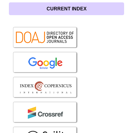
CURRENT INDEX