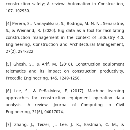
construction safety: A review. Automation in Construction,
107, 102930.
[4] Perera, S., Nanayakkara, S., Rodrigo, M. N. N., Senaratne,
S., & Weinand, R. (2020). Big data as a tool for facilitating
construction management in the context of Industry 4.0.
Engineering, Construction and Architectural Management,
27(2), 294-322.
[5] Ghosh, S., & Arif, M. (2016). Construction equipment
telematics and its impact on construction productivity.
Procedia Engineering, 145, 1249-1256.
[6] Lee, S., & Peña-Mora, F. (2017). Machine learning
approaches for construction equipment operation data
analysis: A review. Journal of Computing in Civil
Engineering, 31(6), 04017074.
[7] Zhang, J., Teizer, J., Lee, J. K., Eastman, C. M., &