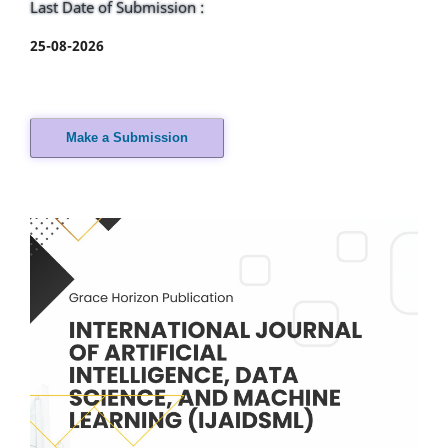
Last Date of Submission :
25-08-2026
Make a Submission