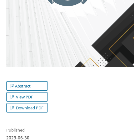
Abstract
View PDF
Download PDF
Published
2023-06-30