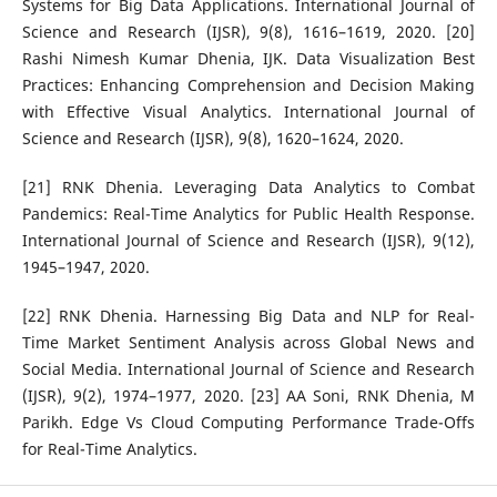
Systems for Big Data Applications. International Journal of
Science and Research (IJSR), 9(8), 1616–1619, 2020. [20]
Rashi Nimesh Kumar Dhenia, IJK. Data Visualization Best
Practices: Enhancing Comprehension and Decision Making
with Effective Visual Analytics. International Journal of
Science and Research (IJSR), 9(8), 1620–1624, 2020.
[21] RNK Dhenia. Leveraging Data Analytics to Combat
Pandemics: Real-Time Analytics for Public Health Response.
International Journal of Science and Research (IJSR), 9(12),
1945–1947, 2020.
[22] RNK Dhenia. Harnessing Big Data and NLP for Real-
Time Market Sentiment Analysis across Global News and
Social Media. International Journal of Science and Research
(IJSR), 9(2), 1974–1977, 2020. [23] AA Soni, RNK Dhenia, M
Parikh. Edge Vs Cloud Computing Performance Trade-Offs
for Real-Time Analytics.