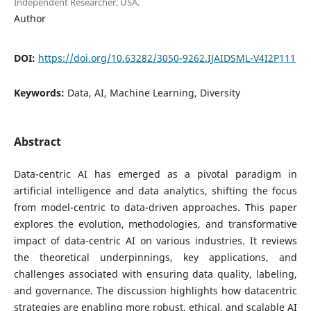
Independent Researcher, USA.
Author
DOI:
https://doi.org/10.63282/3050-9262.IJAIDSML-V4I2P111
Keywords:
Data, AI, Machine Learning, Diversity
Abstract
Data-centric AI has emerged as a pivotal paradigm in
artificial intelligence and data analytics, shifting the focus
from model-centric to data-driven approaches. This paper
explores the evolution, methodologies, and transformative
impact of data-centric AI on various industries. It reviews
the theoretical underpinnings, key applications, and
challenges associated with ensuring data quality, labeling,
and governance. The discussion highlights how datacentric
strategies are enabling more robust, ethical, and scalable AI