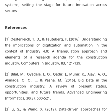
systems, setting the stage for future innovation across
sectors
References
[1] Oesterreich, T. D., & Teuteberg, F. (2016). Understanding
the implications of digitization and automation in the
context of Industry 4.0: A triangulation approach and
elements of a research agenda for the construction
industry. Computers in Industry, 83, 121-139.
[2] Bilal, M., Oyedele, L. O., Qadir, J., Munir, K., Ajayi, A. O.,
Akinade, O. O., ... & Pasha, M. (2016). Big Data in the
construction industry: A review of present status,
opportunities, and future trends. Advanced Engineering
Informatics, 30(3), 500-521.
[3] Li, S., & Wang, X. (2019). Data-driven approaches for