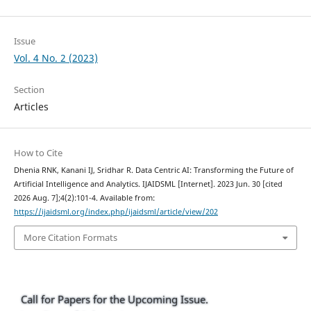
Issue
Vol. 4 No. 2 (2023)
Section
Articles
How to Cite
Dhenia RNK, Kanani IJ, Sridhar R. Data Centric AI: Transforming the Future of
Artificial Intelligence and Analytics. IJAIDSML [Internet]. 2023 Jun. 30 [cited
2026 Aug. 7];4(2):101-4. Available from:
https://ijaidsml.org/index.php/ijaidsml/article/view/202
More Citation Formats
Call for Papers for the Upcoming Issue.