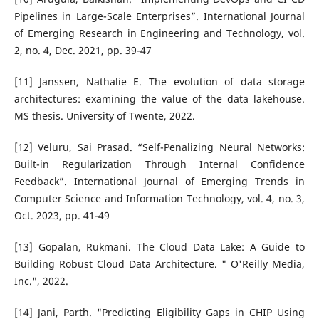
Pipelines in Large-Scale Enterprises”. International Journal
of Emerging Research in Engineering and Technology, vol.
2, no. 4, Dec. 2021, pp. 39-47
[11] Janssen, Nathalie E. The evolution of data storage
architectures: examining the value of the data lakehouse.
MS thesis. University of Twente, 2022.
[12] Veluru, Sai Prasad. “Self-Penalizing Neural Networks:
Built-in Regularization Through Internal Confidence
Feedback”. International Journal of Emerging Trends in
Computer Science and Information Technology, vol. 4, no. 3,
Oct. 2023, pp. 41-49
[13] Gopalan, Rukmani. The Cloud Data Lake: A Guide to
Building Robust Cloud Data Architecture. " O'Reilly Media,
Inc.", 2022.
[14] Jani, Parth. "Predicting Eligibility Gaps in CHIP Using