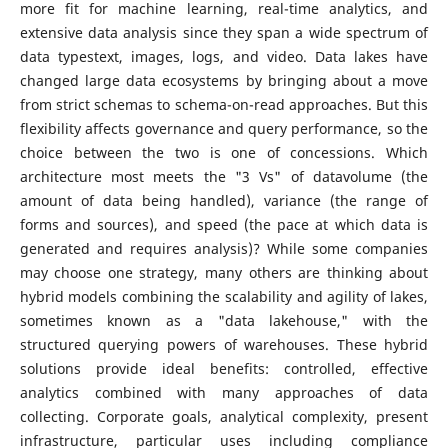
more fit for machine learning, real-time analytics, and
extensive data analysis since they span a wide spectrum of
data typestext, images, logs, and video. Data lakes have
changed large data ecosystems by bringing about a move
from strict schemas to schema-on-read approaches. But this
flexibility affects governance and query performance, so the
choice between the two is one of concessions. Which
architecture most meets the "3 Vs" of datavolume (the
amount of data being handled), variance (the range of
forms and sources), and speed (the pace at which data is
generated and requires analysis)? While some companies
may choose one strategy, many others are thinking about
hybrid models combining the scalability and agility of lakes,
sometimes known as a "data lakehouse," with the
structured querying powers of warehouses. These hybrid
solutions provide ideal benefits: controlled, effective
analytics combined with many approaches of data
collecting. Corporate goals, analytical complexity, present
infrastructure, particular uses including compliance