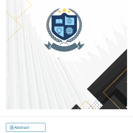
Abstract