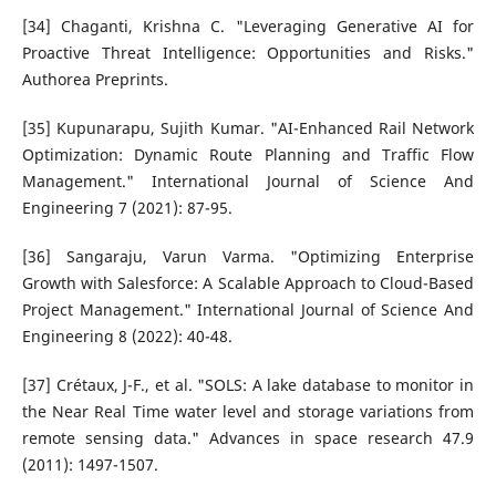
[34] Chaganti, Krishna C. "Leveraging Generative AI for
Proactive Threat Intelligence: Opportunities and Risks."
Authorea Preprints.
[35] Kupunarapu, Sujith Kumar. "AI-Enhanced Rail Network
Optimization: Dynamic Route Planning and Traffic Flow
Management." International Journal of Science And
Engineering 7 (2021): 87-95.
[36] Sangaraju, Varun Varma. "Optimizing Enterprise
Growth with Salesforce: A Scalable Approach to Cloud-Based
Project Management." International Journal of Science And
Engineering 8 (2022): 40-48.
[37] Crétaux, J-F., et al. "SOLS: A lake database to monitor in
the Near Real Time water level and storage variations from
remote sensing data." Advances in space research 47.9
(2011): 1497-1507.