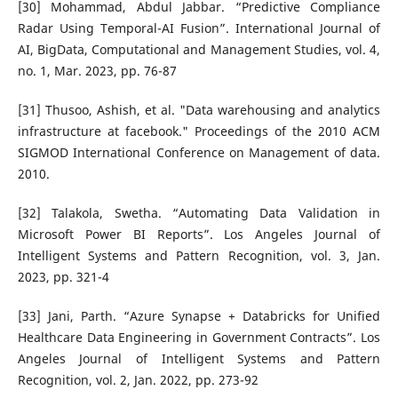
[30] Mohammad, Abdul Jabbar. “Predictive Compliance
Radar Using Temporal-AI Fusion”. International Journal of
AI, BigData, Computational and Management Studies, vol. 4,
no. 1, Mar. 2023, pp. 76-87
[31] Thusoo, Ashish, et al. "Data warehousing and analytics
infrastructure at facebook." Proceedings of the 2010 ACM
SIGMOD International Conference on Management of data.
2010.
[32] Talakola, Swetha. “Automating Data Validation in
Microsoft Power BI Reports”. Los Angeles Journal of
Intelligent Systems and Pattern Recognition, vol. 3, Jan.
2023, pp. 321-4
[33] Jani, Parth. “Azure Synapse + Databricks for Unified
Healthcare Data Engineering in Government Contracts”. Los
Angeles Journal of Intelligent Systems and Pattern
Recognition, vol. 2, Jan. 2022, pp. 273-92