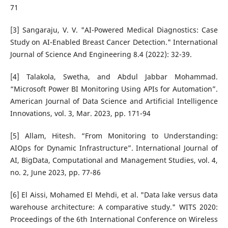
71
[3] Sangaraju, V. V. "AI-Powered Medical Diagnostics: Case
Study on AI-Enabled Breast Cancer Detection." International
Journal of Science And Engineering 8.4 (2022): 32-39.
[4] Talakola, Swetha, and Abdul Jabbar Mohammad.
“Microsoft Power BI Monitoring Using APIs for Automation”.
American Journal of Data Science and Artificial Intelligence
Innovations, vol. 3, Mar. 2023, pp. 171-94
[5] Allam, Hitesh. “From Monitoring to Understanding:
AIOps for Dynamic Infrastructure”. International Journal of
AI, BigData, Computational and Management Studies, vol. 4,
no. 2, June 2023, pp. 77-86
[6] El Aissi, Mohamed El Mehdi, et al. "Data lake versus data
warehouse architecture: A comparative study." WITS 2020:
Proceedings of the 6th International Conference on Wireless