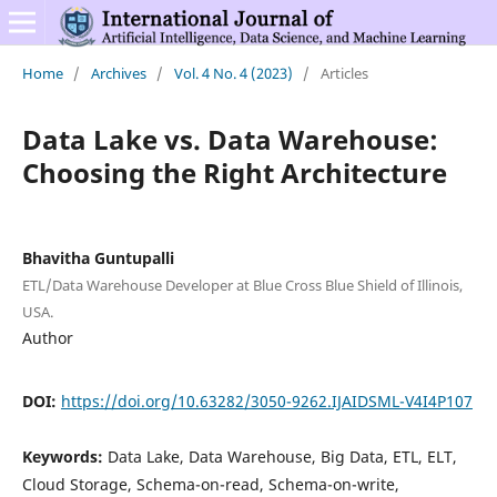
Home
/
Archives
/
Vol. 4 No. 4 (2023)
/
Articles
Data Lake vs. Data Warehouse:
Choosing the Right Architecture
Bhavitha Guntupalli
ETL/Data Warehouse Developer at Blue Cross Blue Shield of Illinois,
USA.
Author
DOI:
https://doi.org/10.63282/3050-9262.IJAIDSML-V4I4P107
Keywords:
Data Lake, Data Warehouse, Big Data, ETL, ELT,
Cloud Storage, Schema-on-read, Schema-on-write,