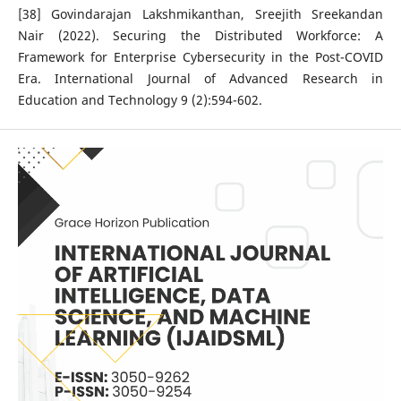
[38] Govindarajan Lakshmikanthan, Sreejith Sreekandan
Nair (2022). Securing the Distributed Workforce: A
Framework for Enterprise Cybersecurity in the Post-COVID
Era. International Journal of Advanced Research in
Education and Technology 9 (2):594-602.