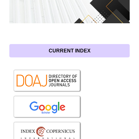
CURRENT INDEX