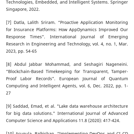
Technologies, Embedded, and Intelligent Systems. Springer
Singapore, 2022.
[7] Datla, Lalith Sriram. “Proactive Application Monitoring
for Insurance Platforms: How AppDynamics Improved Our
Response Times”. International Journal of Emerging
Research in Engineering and Technology, vol. 4, no. 1, Mar.
2023, pp. 54-65
[8] Abdul Jabbar Mohammad, and Seshagiri Nageneini.
“Blockchain-Based Timekeeping for Transparent, Tamper-
Proof Labor Records”. European Journal of Quantum
Computing and Intelligent Agents, vol. 6, Dec. 2022, pp. 1-
27
[9] Saddad, Emad, et al. "Lake data warehouse architecture
for big data solutions." International Journal of Advanced
Computer Science and Applications 11.8 (2020): 417-424.
[10] Arugula, Balkishan. “Implementing DevOps and CI CD