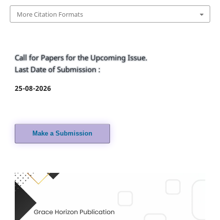
More Citation Formats
Call for Papers for the Upcoming Issue.
Last Date of Submission :
25-08-2026
Make a Submission