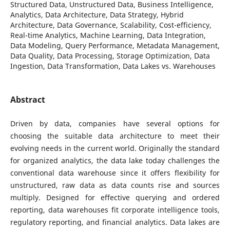
Structured Data, Unstructured Data, Business Intelligence,
Analytics, Data Architecture, Data Strategy, Hybrid
Architecture, Data Governance, Scalability, Cost-efficiency,
Real-time Analytics, Machine Learning, Data Integration,
Data Modeling, Query Performance, Metadata Management,
Data Quality, Data Processing, Storage Optimization, Data
Ingestion, Data Transformation, Data Lakes vs. Warehouses
Abstract
Driven by data, companies have several options for
choosing the suitable data architecture to meet their
evolving needs in the current world. Originally the standard
for organized analytics, the data lake today challenges the
conventional data warehouse since it offers flexibility for
unstructured, raw data as data counts rise and sources
multiply. Designed for effective querying and ordered
reporting, data warehouses fit corporate intelligence tools,
regulatory reporting, and financial analytics. Data lakes are