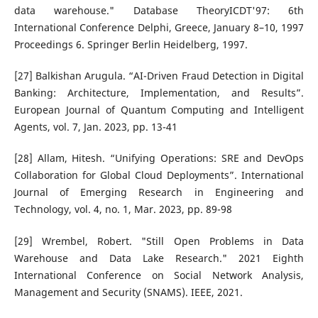
data warehouse." Database TheoryICDT'97: 6th
International Conference Delphi, Greece, January 8–10, 1997
Proceedings 6. Springer Berlin Heidelberg, 1997.
[27] Balkishan Arugula. “AI-Driven Fraud Detection in Digital
Banking: Architecture, Implementation, and Results”.
European Journal of Quantum Computing and Intelligent
Agents, vol. 7, Jan. 2023, pp. 13-41
[28] Allam, Hitesh. “Unifying Operations: SRE and DevOps
Collaboration for Global Cloud Deployments”. International
Journal of Emerging Research in Engineering and
Technology, vol. 4, no. 1, Mar. 2023, pp. 89-98
[29] Wrembel, Robert. "Still Open Problems in Data
Warehouse and Data Lake Research." 2021 Eighth
International Conference on Social Network Analysis,
Management and Security (SNAMS). IEEE, 2021.