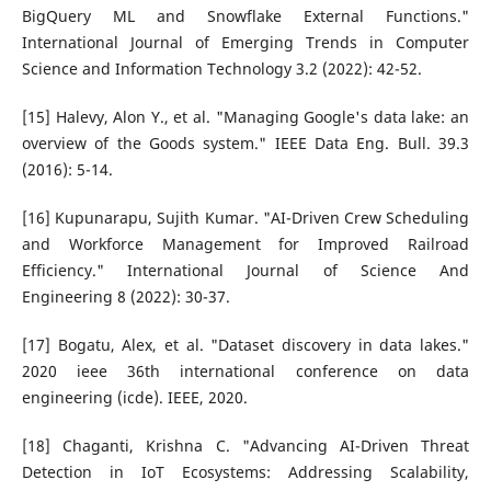
BigQuery ML and Snowflake External Functions."
International Journal of Emerging Trends in Computer
Science and Information Technology 3.2 (2022): 42-52.
[15] Halevy, Alon Y., et al. "Managing Google's data lake: an
overview of the Goods system." IEEE Data Eng. Bull. 39.3
(2016): 5-14.
[16] Kupunarapu, Sujith Kumar. "AI-Driven Crew Scheduling
and Workforce Management for Improved Railroad
Efficiency." International Journal of Science And
Engineering 8 (2022): 30-37.
[17] Bogatu, Alex, et al. "Dataset discovery in data lakes."
2020 ieee 36th international conference on data
engineering (icde). IEEE, 2020.
[18] Chaganti, Krishna C. "Advancing AI-Driven Threat
Detection in IoT Ecosystems: Addressing Scalability,