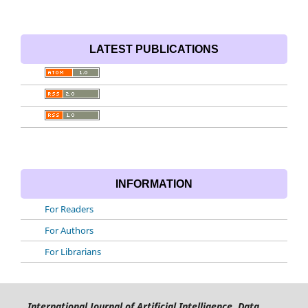
LATEST PUBLICATIONS
INFORMATION
For Readers
For Authors
For Librarians
International Journal of Artificial Intelligence, Data