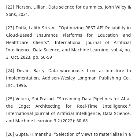
[22] Pierson, Lillian. Data science for dummies. John Wiley &
Sons, 2021.
[23] Datla, Lalith Sriram. “Optimizing REST API Reliability in
Cloud-Based Insurance Platforms for Education and
Healthcare Clients”. International Journal of Artificial
Intelligence, Data Science, and Machine Learning, vol. 4, no.
3, Oct. 2023, pp. 50-59
[24] Devlin, Barry. Data warehouse: from architecture to
implementation. Addison-Wesley Longman Publishing Co.,
Inc., 1996.
[25] Veluru, Sai Prasad. "Streaming Data Pipelines for AI at
the Edge: Architecting for Real-Time Intelligence."
International Journal of Artificial Intelligence, Data Science,
and Machine Learning 3.2 (2022): 60-68.
[26] Gupta, Himanshu. "Selection of views to materialize in a