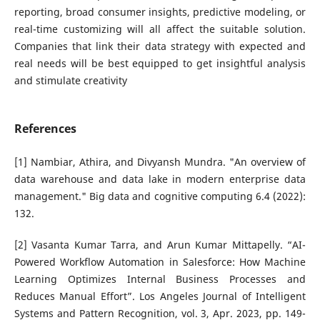
reporting, broad consumer insights, predictive modeling, or
real-time customizing will all affect the suitable solution.
Companies that link their data strategy with expected and
real needs will be best equipped to get insightful analysis
and stimulate creativity
References
[1] Nambiar, Athira, and Divyansh Mundra. "An overview of
data warehouse and data lake in modern enterprise data
management." Big data and cognitive computing 6.4 (2022):
132.
[2] Vasanta Kumar Tarra, and Arun Kumar Mittapelly. “AI-
Powered Workflow Automation in Salesforce: How Machine
Learning Optimizes Internal Business Processes and
Reduces Manual Effort”. Los Angeles Journal of Intelligent
Systems and Pattern Recognition, vol. 3, Apr. 2023, pp. 149-