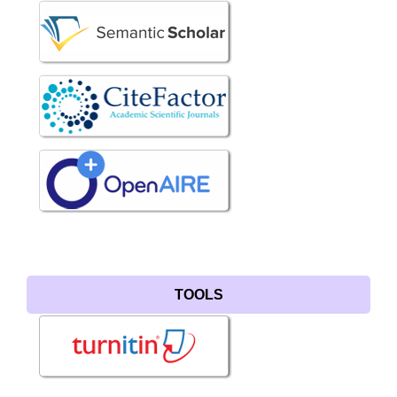
TOOLS