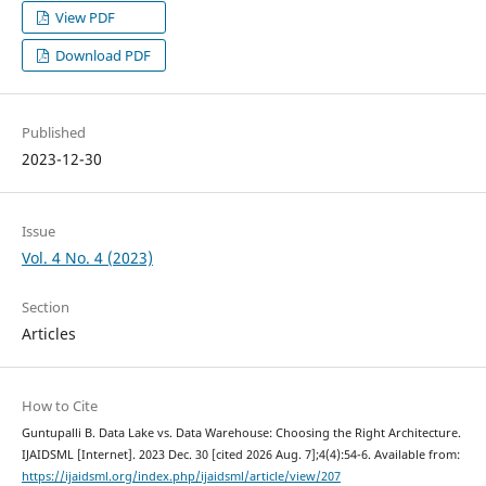
View PDF
Download PDF
Published
2023-12-30
Issue
Vol. 4 No. 4 (2023)
Section
Articles
How to Cite
Guntupalli B. Data Lake vs. Data Warehouse: Choosing the Right Architecture.
IJAIDSML [Internet]. 2023 Dec. 30 [cited 2026 Aug. 7];4(4):54-6. Available from:
https://ijaidsml.org/index.php/ijaidsml/article/view/207