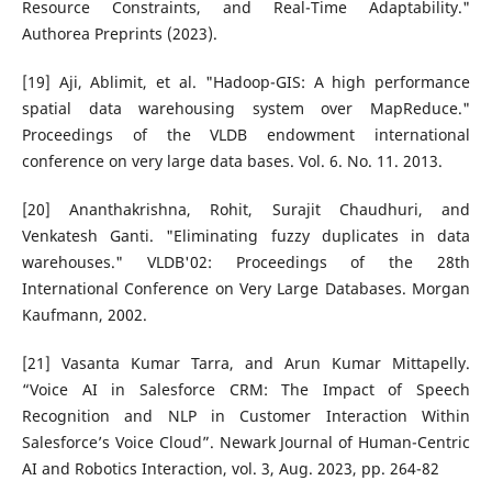
Resource Constraints, and Real-Time Adaptability."
Authorea Preprints (2023).
[19] Aji, Ablimit, et al. "Hadoop-GIS: A high performance
spatial data warehousing system over MapReduce."
Proceedings of the VLDB endowment international
conference on very large data bases. Vol. 6. No. 11. 2013.
[20] Ananthakrishna, Rohit, Surajit Chaudhuri, and
Venkatesh Ganti. "Eliminating fuzzy duplicates in data
warehouses." VLDB'02: Proceedings of the 28th
International Conference on Very Large Databases. Morgan
Kaufmann, 2002.
[21] Vasanta Kumar Tarra, and Arun Kumar Mittapelly.
“Voice AI in Salesforce CRM: The Impact of Speech
Recognition and NLP in Customer Interaction Within
Salesforce’s Voice Cloud”. Newark Journal of Human-Centric
AI and Robotics Interaction, vol. 3, Aug. 2023, pp. 264-82