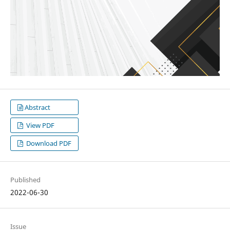
Abstract
View PDF
Download PDF
Published
2022-06-30
Issue