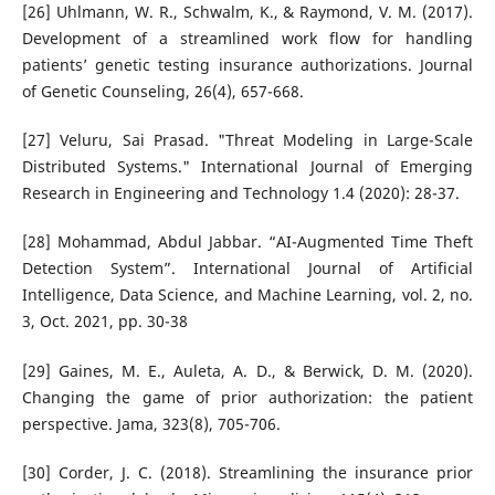
[26] Uhlmann, W. R., Schwalm, K., & Raymond, V. M. (2017).
Development of a streamlined work flow for handling
patients’ genetic testing insurance authorizations. Journal
of Genetic Counseling, 26(4), 657-668.
[27] Veluru, Sai Prasad. "Threat Modeling in Large-Scale
Distributed Systems." International Journal of Emerging
Research in Engineering and Technology 1.4 (2020): 28-37.
[28] Mohammad, Abdul Jabbar. “AI-Augmented Time Theft
Detection System”. International Journal of Artificial
Intelligence, Data Science, and Machine Learning, vol. 2, no.
3, Oct. 2021, pp. 30-38
[29] Gaines, M. E., Auleta, A. D., & Berwick, D. M. (2020).
Changing the game of prior authorization: the patient
perspective. Jama, 323(8), 705-706.
[30] Corder, J. C. (2018). Streamlining the insurance prior