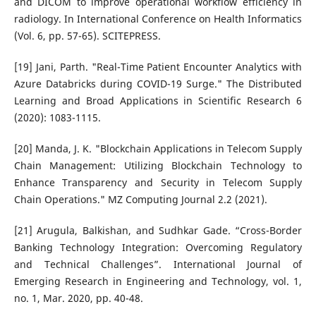
and DICOM to improve operational workflow efficiency in
radiology. In International Conference on Health Informatics
(Vol. 6, pp. 57-65). SCITEPRESS.
[19] Jani, Parth. "Real-Time Patient Encounter Analytics with
Azure Databricks during COVID-19 Surge." The Distributed
Learning and Broad Applications in Scientific Research 6
(2020): 1083-1115.
[20] Manda, J. K. "Blockchain Applications in Telecom Supply
Chain Management: Utilizing Blockchain Technology to
Enhance Transparency and Security in Telecom Supply
Chain Operations." MZ Computing Journal 2.2 (2021).
[21] Arugula, Balkishan, and Sudhkar Gade. “Cross-Border
Banking Technology Integration: Overcoming Regulatory
and Technical Challenges”. International Journal of
Emerging Research in Engineering and Technology, vol. 1,
no. 1, Mar. 2020, pp. 40-48.