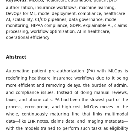
authorization, insurance workflows, machine learning,
DevOps for ML, model deployment, compliance, healthcare
AI, scalability, CI/CD pipelines, data governance, model
monitoring, HIPAA compliance, GDPR, explainable AI, claims
processing, workflow optimization, AI in healthcare,
operational efficiency
Abstract
Automating patient pre-authorization (PA) with MLOps is
redefining healthcare insurance workflows due to it being
more efficient and removing delays, the burden of admin,
and compliance issues. Instead of doing manual reviews,
faxes, and phone calls, PA had been the slowest part of the
process, error-prone, and high-cost. MLOps moves in the
whole, continuously maturing line that links multimodal
data—like EHR notes, claims data, and imaging metadata—
with the models trained to perform such tasks as eligibility