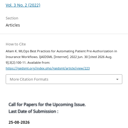
Vol. 3 No. 2 (2022)
Section
Articles
How to Cite
Allam K. MLOps Best Practices for Automating Patient Pre-Authorization in
Insurance Workflows. IJAIDSML [Internet]. 2022 Jun. 30 [cited 2026 Aug.
9];3(2):100-11. Available from:
https://ijaidsml.org/index.php/ijaidsml/article/view/223
More Citation Formats
Call for Papers for the Upcoming Issue.
Last Date of Submission :
25-08-2026