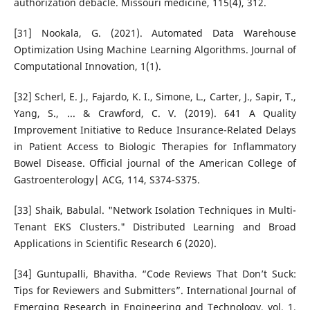
authorization debacle. Missouri medicine, 115(4), 312.
[31] Nookala, G. (2021). Automated Data Warehouse
Optimization Using Machine Learning Algorithms. Journal of
Computational Innovation, 1(1).
[32] Scherl, E. J., Fajardo, K. I., Simone, L., Carter, J., Sapir, T.,
Yang, S., ... & Crawford, C. V. (2019). 641 A Quality
Improvement Initiative to Reduce Insurance-Related Delays
in Patient Access to Biologic Therapies for Inflammatory
Bowel Disease. Official journal of the American College of
Gastroenterology| ACG, 114, S374-S375.
[33] Shaik, Babulal. "Network Isolation Techniques in Multi-
Tenant EKS Clusters." Distributed Learning and Broad
Applications in Scientific Research 6 (2020).
[34] Guntupalli, Bhavitha. “Code Reviews That Don’t Suck:
Tips for Reviewers and Submitters”. International Journal of
Emerging Research in Engineering and Technology, vol. 1,