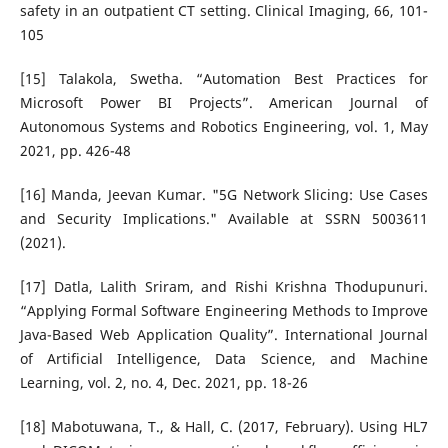
safety in an outpatient CT setting. Clinical Imaging, 66, 101-
105
[15] Talakola, Swetha. “Automation Best Practices for
Microsoft Power BI Projects”. American Journal of
Autonomous Systems and Robotics Engineering, vol. 1, May
2021, pp. 426-48
[16] Manda, Jeevan Kumar. "5G Network Slicing: Use Cases
and Security Implications." Available at SSRN 5003611
(2021).
[17] Datla, Lalith Sriram, and Rishi Krishna Thodupunuri.
“Applying Formal Software Engineering Methods to Improve
Java-Based Web Application Quality”. International Journal
of Artificial Intelligence, Data Science, and Machine
Learning, vol. 2, no. 4, Dec. 2021, pp. 18-26
[18] Mabotuwana, T., & Hall, C. (2017, February). Using HL7