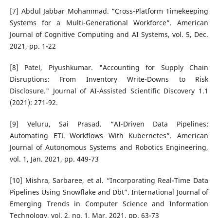
[7] Abdul Jabbar Mohammad. “Cross-Platform Timekeeping
Systems for a Multi-Generational Workforce”. American
Journal of Cognitive Computing and AI Systems, vol. 5, Dec.
2021, pp. 1-22
[8] Patel, Piyushkumar. "Accounting for Supply Chain
Disruptions: From Inventory Write-Downs to Risk
Disclosure." Journal of AI-Assisted Scientific Discovery 1.1
(2021): 271-92.
[9] Veluru, Sai Prasad. “AI-Driven Data Pipelines:
Automating ETL Workflows With Kubernetes”. American
Journal of Autonomous Systems and Robotics Engineering,
vol. 1, Jan. 2021, pp. 449-73
[10] Mishra, Sarbaree, et al. “Incorporating Real-Time Data
Pipelines Using Snowflake and Dbt”. International Journal of
Emerging Trends in Computer Science and Information
Technology, vol. 2, no. 1, Mar. 2021, pp. 63-73