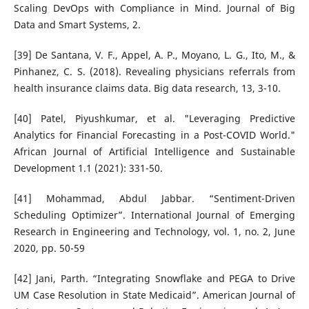
Scaling DevOps with Compliance in Mind. Journal of Big
Data and Smart Systems, 2.
[39] De Santana, V. F., Appel, A. P., Moyano, L. G., Ito, M., &
Pinhanez, C. S. (2018). Revealing physicians referrals from
health insurance claims data. Big data research, 13, 3-10.
[40] Patel, Piyushkumar, et al. "Leveraging Predictive
Analytics for Financial Forecasting in a Post-COVID World."
African Journal of Artificial Intelligence and Sustainable
Development 1.1 (2021): 331-50.
[41] Mohammad, Abdul Jabbar. “Sentiment-Driven
Scheduling Optimizer”. International Journal of Emerging
Research in Engineering and Technology, vol. 1, no. 2, June
2020, pp. 50-59
[42] Jani, Parth. “Integrating Snowflake and PEGA to Drive
UM Case Resolution in State Medicaid”. American Journal of