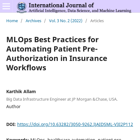
Home
/
Archives
/
Vol. 3 No. 2 (2022)
/
Articles
MLOps Best Practices for
Automating Patient Pre-
Authorization in Insurance
Workflows
Karthik Allam
Big Data Infrastructure Engineer at JP Morgan &Chase, USA.
Author
DOI:
https://doi.org/10.63282/3050-9262.IJAIDSML-V3I2P112
Keywords:
MLOps, healthcare automation, patient pre-