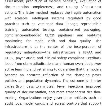
assessment, prediction of medical necessity, evaluation of
documentation completeness, and routing of next-best
actions. The latter method replaces the fragile automation
with scalable, intelligent systems regulated by good
practices such as versioned data lineage, reproducible
training, automated testing, containerized packaging,
compliance-embedded CI/CD pipelines, and real-time
monitoring for model drift and data quality. The
infrastructure is at the center of the incorporation of
regulatory mitigations—the infrastructure is HIPAA and
GDPR, payer audit, and clinical safety compliant. Feedback
loops from claim adjudications and human overrides power
active learning and retraining to guarantee that the models
become an accurate reflection of the changing payer
policies and population dynamics. The outcome is shorter
cycles (from days to minutes), fewer rejections, improved
quality of documentation, and more transparent decision-
making. Organizations enjoy governance artifacts such as
audit logs, model cards, and access controls that support