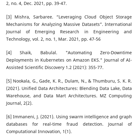
2, no. 4, Dec. 2021, pp. 39-47.
[3] Mishra, Sarbaree. “Leveraging Cloud Object Storage
Mechanisms for Analyzing Massive Datasets”. International
Journal of Emerging Research in Engineering and
Technology, vol. 2, no. 1, Mar. 2021, pp. 47-56
[4] Shaik, Babulal. "Automating Zero-Downtime
Deployments in Kubernetes on Amazon EKS." Journal of AI-
Assisted Scientific Discovery 1.2 (2021): 355-77.
[5] Nookala, G., Gade, K. R., Dulam, N., & Thumburu, S. K. R.
(2021). Unified Data Architectures: Blending Data Lake, Data
Warehouse, and Data Mart Architectures. MZ Computing
Journal, 2(2).
[6] Immaneni, J. (2021). Using swarm intelligence and graph
databases for real-time fraud detection. Journal of
Computational Innovation, 1(1).