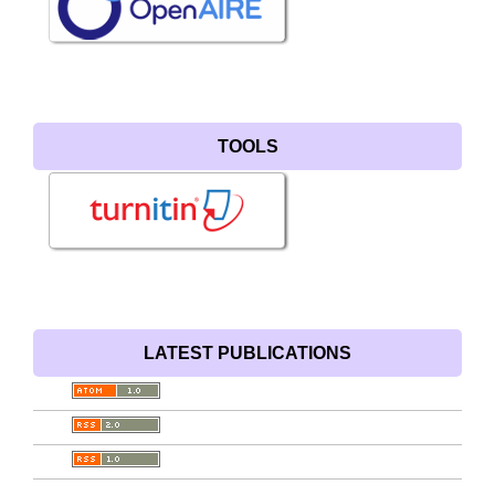
TOOLS
LATEST PUBLICATIONS