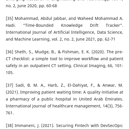
no. 2, June 2020, pp. 60-68
[35] Mohammad, Abdul Jabbar, and Waheed Mohammad A.
Hadi. “Time-Bounded Knowledge Drift Tracker”.
International Journal of Artificial Intelligence, Data Science,
and Machine Learning, vol. 2, no. 2, June 2021, pp. 62-71
[36] Sheth, S., Mudge, B., & Fishman, E. K. (2020). The pre-
CT checklist: a simple tool to improve workflow and patient
safety in an outpatient CT setting. Clinical Imaging, 66, 101-
105.
[37] Sadi, B. M. A., Harb, Z., El-Dahiyat, F., & Anwar, M.
(2021). Improving patient waiting time: A quality initiative at
a pharmacy of a public hospital in United Arab Emirates.
International journal of healthcare management, 14(3), 756-
761.
[38] Immaneni, J. (2021). Securing Fintech with DevSecOps: