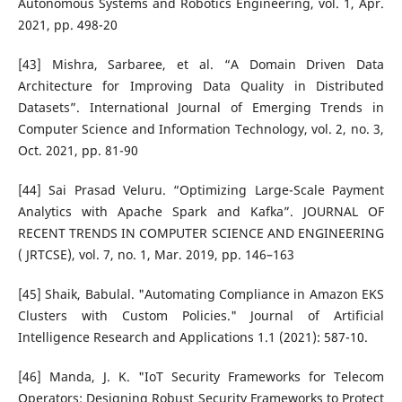
Autonomous Systems and Robotics Engineering, vol. 1, Apr.
2021, pp. 498-20
[43] Mishra, Sarbaree, et al. “A Domain Driven Data
Architecture for Improving Data Quality in Distributed
Datasets”. International Journal of Emerging Trends in
Computer Science and Information Technology, vol. 2, no. 3,
Oct. 2021, pp. 81-90
[44] Sai Prasad Veluru. “Optimizing Large-Scale Payment
Analytics with Apache Spark and Kafka”. JOURNAL OF
RECENT TRENDS IN COMPUTER SCIENCE AND ENGINEERING
( JRTCSE), vol. 7, no. 1, Mar. 2019, pp. 146–163
[45] Shaik, Babulal. "Automating Compliance in Amazon EKS
Clusters with Custom Policies." Journal of Artificial
Intelligence Research and Applications 1.1 (2021): 587-10.
[46] Manda, J. K. "IoT Security Frameworks for Telecom
Operators: Designing Robust Security Frameworks to Protect