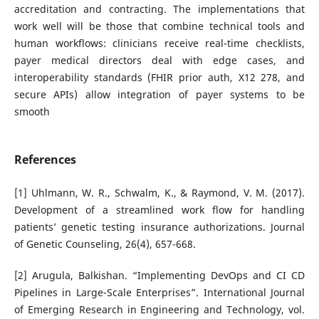
accreditation and contracting. The implementations that
work well will be those that combine technical tools and
human workflows: clinicians receive real-time checklists,
payer medical directors deal with edge cases, and
interoperability standards (FHIR prior auth, X12 278, and
secure APIs) allow integration of payer systems to be
smooth
References
[1] Uhlmann, W. R., Schwalm, K., & Raymond, V. M. (2017).
Development of a streamlined work flow for handling
patients’ genetic testing insurance authorizations. Journal
of Genetic Counseling, 26(4), 657-668.
[2] Arugula, Balkishan. “Implementing DevOps and CI CD
Pipelines in Large-Scale Enterprises”. International Journal
of Emerging Research in Engineering and Technology, vol.