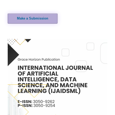
Make a Submission