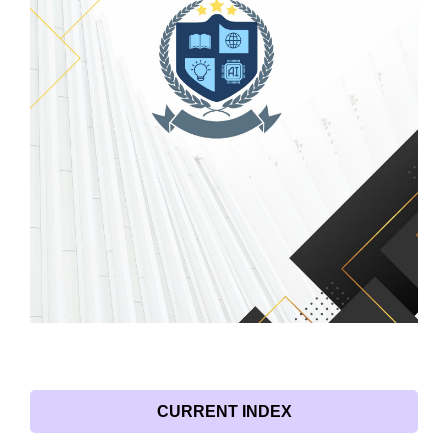
CURRENT INDEX