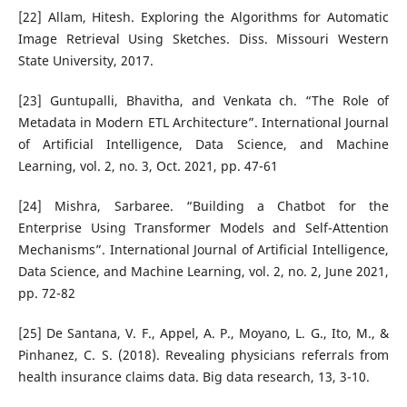
[22] Allam, Hitesh. Exploring the Algorithms for Automatic
Image Retrieval Using Sketches. Diss. Missouri Western
State University, 2017.
[23] Guntupalli, Bhavitha, and Venkata ch. “The Role of
Metadata in Modern ETL Architecture”. International Journal
of Artificial Intelligence, Data Science, and Machine
Learning, vol. 2, no. 3, Oct. 2021, pp. 47-61
[24] Mishra, Sarbaree. “Building a Chatbot for the
Enterprise Using Transformer Models and Self-Attention
Mechanisms”. International Journal of Artificial Intelligence,
Data Science, and Machine Learning, vol. 2, no. 2, June 2021,
pp. 72-82
[25] De Santana, V. F., Appel, A. P., Moyano, L. G., Ito, M., &
Pinhanez, C. S. (2018). Revealing physicians referrals from
health insurance claims data. Big data research, 13, 3-10.