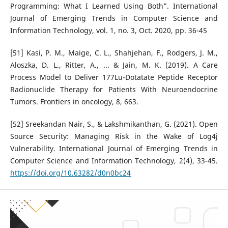
Programming: What I Learned Using Both”. International
Journal of Emerging Trends in Computer Science and
Information Technology, vol. 1, no. 3, Oct. 2020, pp. 36-45
[51] Kasi, P. M., Maige, C. L., Shahjehan, F., Rodgers, J. M.,
Aloszka, D. L., Ritter, A., ... & Jain, M. K. (2019). A Care
Process Model to Deliver 177Lu-Dotatate Peptide Receptor
Radionuclide Therapy for Patients With Neuroendocrine
Tumors. Frontiers in oncology, 8, 663.
[52] Sreekandan Nair, S., & Lakshmikanthan, G. (2021). Open
Source Security: Managing Risk in the Wake of Log4j
Vulnerability. International Journal of Emerging Trends in
Computer Science and Information Technology, 2(4), 33-45.
https://doi.org/10.63282/d0n0bc24