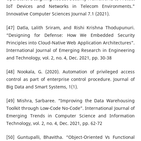
IoT Devices and Networks in Telecom Environments."
Innovative Computer Sciences Journal 7.1 (2021).
[47] Datla, Lalith Sriram, and Rishi Krishna Thodupunuri.
“Designing for Defense: How We Embedded Security
Principles into Cloud-Native Web Application Architectures”.
International Journal of Emerging Research in Engineering
and Technology, vol. 2, no. 4, Dec. 2021, pp. 30-38
[48] Nookala, G. (2020). Automation of privileged access
control as part of enterprise control procedure. Journal of
Big Data and Smart Systems, 1(1).
[49] Mishra, Sarbaree. “Improving the Data Warehousing
Toolkit through Low-Code No-Code”. International Journal of
Emerging Trends in Computer Science and Information
Technology, vol. 2, no. 4, Dec. 2021, pp. 62-72
[50] Guntupalli, Bhavitha. “Object-Oriented Vs Functional