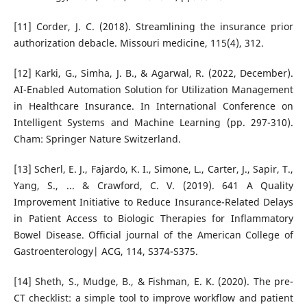
[11] Corder, J. C. (2018). Streamlining the insurance prior
authorization debacle. Missouri medicine, 115(4), 312.
[12] Karki, G., Simha, J. B., & Agarwal, R. (2022, December).
AI-Enabled Automation Solution for Utilization Management
in Healthcare Insurance. In International Conference on
Intelligent Systems and Machine Learning (pp. 297-310).
Cham: Springer Nature Switzerland.
[13] Scherl, E. J., Fajardo, K. I., Simone, L., Carter, J., Sapir, T.,
Yang, S., ... & Crawford, C. V. (2019). 641 A Quality
Improvement Initiative to Reduce Insurance-Related Delays
in Patient Access to Biologic Therapies for Inflammatory
Bowel Disease. Official journal of the American College of
Gastroenterology| ACG, 114, S374-S375.
[14] Sheth, S., Mudge, B., & Fishman, E. K. (2020). The pre-
CT checklist: a simple tool to improve workflow and patient