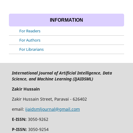
INFORMATION
For Readers
For Authors
For Librarians
International Journal of Artificial Intelligence, Data
Science, and Machine Learning (IJAIDSML)
Zakir Hussain
Zakir Hussain Street, Paravai - 626402
email:
ijaidsmljournal@gmail.com
E-ISSN:
3050-9262
P-ISSN:
3050-9254