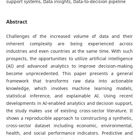
support systems, Data insights, Data-to-decision pipeline
Abstract
Challenges of the increased volume of data and their
inherent complexity are being experienced across
industries and even countries at the same time. With such
prospects, the opportunities to utilize artificial intelligence
(AI) and advanced analytics to improve decision-making
become unprecedented. This paper presents a general
framework that transforms raw data into actionable
knowledge, which involves machine learning models,
statistical inference, and explainable AI. Using recent
developments in AI-enabled analytics and decision support,
the study makes use of existing cross-sector literature. It
shows a reproducible approach to constructing a synthetic,
cross-sector dataset including economic, environmental,
health, and social performance indicators. Predictive and