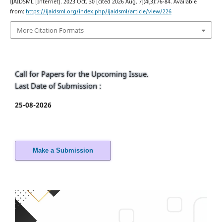
IJAIDSML [Internet]. 2023 Oct. 30 [cited 2026 Aug. 7];4(3):76-84. Available
from:
https://ijaidsml.org/index.php/ijaidsml/article/view/226
More Citation Formats
Call for Papers for the Upcoming Issue.
Last Date of Submission :
25-08-2026
Make a Submission