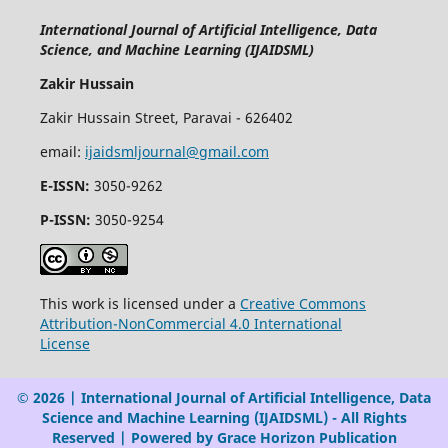
International Journal of Artificial Intelligence, Data
Science, and Machine Learning (IJAIDSML)
Zakir Hussain
Zakir Hussain Street, Paravai - 626402
email:
ijaidsmljournal@gmail.com
E-ISSN:
3050-9262
P-ISSN:
3050-9254
This work is licensed under a
Creative Commons
Attribution-NonCommercial 4.0 International
License
© 2026 | International Journal of Artificial Intelligence, Data
Science and Machine Learning (IJAIDSML) - All Rights
Reserved | Powered by Grace Horizon Publication