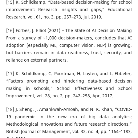
[15] K. Schildkamp, “Data-based decision-making for school
improvement: Research insights and gaps,” Educational
Research, vol. 61, no. 3, pp. 257–273, Jul. 2019.
[16] Forbes, J. Elliot (2021) – The State of AI Decision Making
From a survey of ~1,000 decision-makers, concludes that AI
adoption (especially ML, computer vision, NLP) is growing,
but barriers remain in data readiness, trust, security, and
reliance on external partners.
[17] K. Schildkamp, C. Poortman, H. Luyten, and L. Ebbeler,
“Factors promoting and hindering data-based decision
making in schools,” School Effectiveness and School
Improvement, vol. 28, no. 2, pp. 242–258, Apr. 2017.
[18] J. Sheng, J. Amankwah‐Amoah, and N. K. Khan, “COVID‐
19 pandemic in the new era of big data analytics:
Methodological innovations and future research directions,”
British Journal of Management, vol. 32, no. 4, pp. 1164–1183,