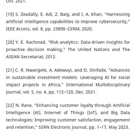
Oct. 2021.
[19] S. Zeadally, E. Adi, Z. Baig, and I. A. Khan, “Harnessing
artificial intelligence capabilities to improve cybersecurity,”
IEEE Access, vol. 8, pp. 23890–23904, 2020.
[20] Y. E. Rachmad, “Risk analytics: Data-driven insights for
proactive decision making,” The United Nations and The
ASEAN Secretariat, 2012.
[21] C. R. Nwangele, A. Adewuyi, and O. Onifade, “Advances
in sustainable investment models: Leveraging AI for social
impact projects in Africa,” International Multidisciplinary
Journal, vol. 5, no. 4, pp. 112–120, Dec. 2021.
[22] N. Rane, “Enhancing customer loyalty through Artificial
Intelligence (AI), Internet of Things (IoT), and Big Data
technologies: Improving customer satisfaction, engagement
and retention,” SSRN Electronic Journal, pp. 1–17, May 2023.