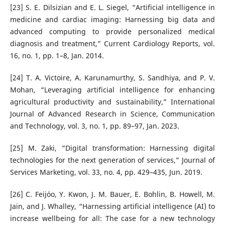
[23] S. E. Dilsizian and E. L. Siegel, “Artificial intelligence in
medicine and cardiac imaging: Harnessing big data and
advanced computing to provide personalized medical
diagnosis and treatment,” Current Cardiology Reports, vol.
16, no. 1, pp. 1–8, Jan. 2014.
[24] T. A. Victoire, A. Karunamurthy, S. Sandhiya, and P. V.
Mohan, “Leveraging artificial intelligence for enhancing
agricultural productivity and sustainability,” International
Journal of Advanced Research in Science, Communication
and Technology, vol. 3, no. 1, pp. 89–97, Jan. 2023.
[25] M. Zaki, “Digital transformation: Harnessing digital
technologies for the next generation of services,” Journal of
Services Marketing, vol. 33, no. 4, pp. 429–435, Jun. 2019.
[26] C. Feijóo, Y. Kwon, J. M. Bauer, E. Bohlin, B. Howell, M.
Jain, and J. Whalley, “Harnessing artificial intelligence (AI) to
increase wellbeing for all: The case for a new technology