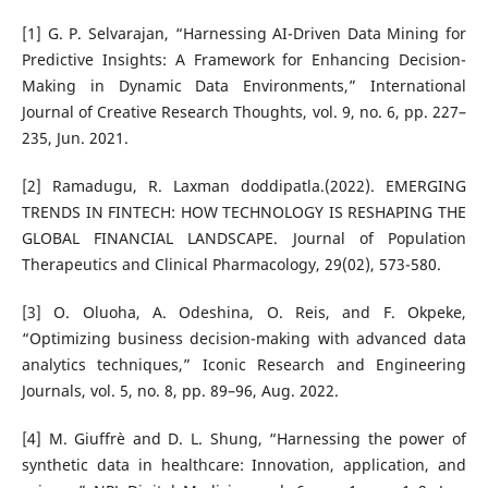
[1] G. P. Selvarajan, “Harnessing AI-Driven Data Mining for
Predictive Insights: A Framework for Enhancing Decision-
Making in Dynamic Data Environments,” International
Journal of Creative Research Thoughts, vol. 9, no. 6, pp. 227–
235, Jun. 2021.
[2] Ramadugu, R. Laxman doddipatla.(2022). EMERGING
TRENDS IN FINTECH: HOW TECHNOLOGY IS RESHAPING THE
GLOBAL FINANCIAL LANDSCAPE. Journal of Population
Therapeutics and Clinical Pharmacology, 29(02), 573-580.
[3] O. Oluoha, A. Odeshina, O. Reis, and F. Okpeke,
“Optimizing business decision-making with advanced data
analytics techniques,” Iconic Research and Engineering
Journals, vol. 5, no. 8, pp. 89–96, Aug. 2022.
[4] M. Giuffrè and D. L. Shung, “Harnessing the power of
synthetic data in healthcare: Innovation, application, and