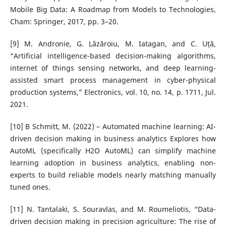
Mobile Big Data: A Roadmap from Models to Technologies,
Cham: Springer, 2017, pp. 3–20.
[9] M. Andronie, G. Lăzăroiu, M. Iatagan, and C. Uță,
“Artificial intelligence-based decision-making algorithms,
internet of things sensing networks, and deep learning-
assisted smart process management in cyber-physical
production systems,” Electronics, vol. 10, no. 14, p. 1711, Jul.
2021.
[10] B Schmitt, M. (2022) – Automated machine learning: AI-
driven decision making in business analytics Explores how
AutoML (specifically H2O AutoML) can simplify machine
learning adoption in business analytics, enabling non-
experts to build reliable models nearly matching manually
tuned ones.
[11] N. Tantalaki, S. Souravlas, and M. Roumeliotis, “Data-
driven decision making in precision agriculture: The rise of