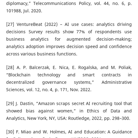
diplomacy,” Telecommunications Policy, vol. 44, no. 6, p.
101988, Jul. 2020.
[27] VentureBeat (2022) – AI use cases: analytics driving
decisions Survey results show 77% of respondents use
business analytics for augmented decision-making;
analytics adoption improves decision speed and confidence
across various business functions.
[28] A. P. Balcerzak, E. Nica, E. Rogalska, and M. Poliak,
“Blockchain technology and smart contracts in
decentralized governance systems,” Administrative
Sciences, vol. 12, no. 4, p. 171, Nov. 2022.
[29] J. Dastin, “Amazon scraps secret AI recruiting tool that
showed bias against women,” in Ethics of Data and
Analytics, New York, NY, USA: Routledge, 2022, pp. 298–300.
[30] F. Miao and W. Holmes, AI and Education: A Guidance