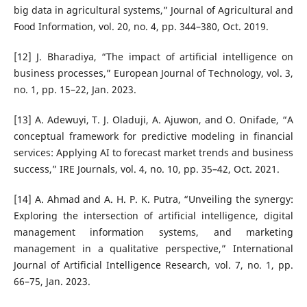
big data in agricultural systems,” Journal of Agricultural and
Food Information, vol. 20, no. 4, pp. 344–380, Oct. 2019.
[12] J. Bharadiya, “The impact of artificial intelligence on
business processes,” European Journal of Technology, vol. 3,
no. 1, pp. 15–22, Jan. 2023.
[13] A. Adewuyi, T. J. Oladuji, A. Ajuwon, and O. Onifade, “A
conceptual framework for predictive modeling in financial
services: Applying AI to forecast market trends and business
success,” IRE Journals, vol. 4, no. 10, pp. 35–42, Oct. 2021.
[14] A. Ahmad and A. H. P. K. Putra, “Unveiling the synergy:
Exploring the intersection of artificial intelligence, digital
management information systems, and marketing
management in a qualitative perspective,” International
Journal of Artificial Intelligence Research, vol. 7, no. 1, pp.
66–75, Jan. 2023.