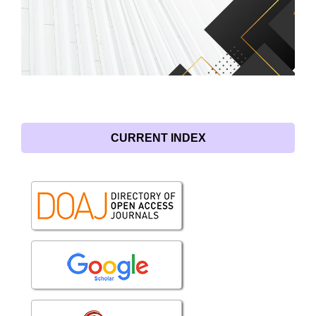
CURRENT INDEX