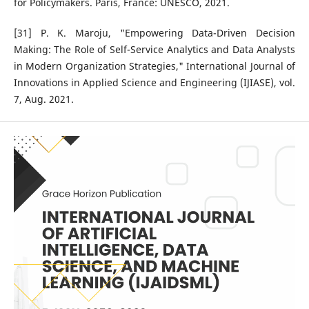
for Policymakers. Paris, France: UNESCO, 2021.
[31] P. K. Maroju, "Empowering Data-Driven Decision
Making: The Role of Self-Service Analytics and Data Analysts
in Modern Organization Strategies," International Journal of
Innovations in Applied Science and Engineering (IJIASE), vol.
7, Aug. 2021.