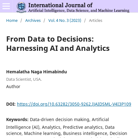
Home
/
Archives
/
Vol. 4 No. 3 (2023)
/
Articles
From Data to Decisions:
Harnessing AI and Analytics
Hemalatha Naga Himabindu
Data Scientist, USA.
Author
DOI:
https://doi.org/10.63282/3050-9262.IJAIDSML-V4I3P109
Keywords:
Data-driven decision making, Artificial
Intelligence (AI), Analytics, Predictive analytics, Data
science, Machine learning, Business intelligence, Decision