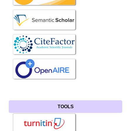
TOOLS