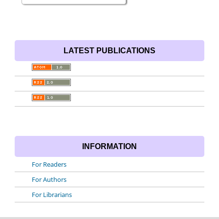
LATEST PUBLICATIONS
INFORMATION
For Readers
For Authors
For Librarians