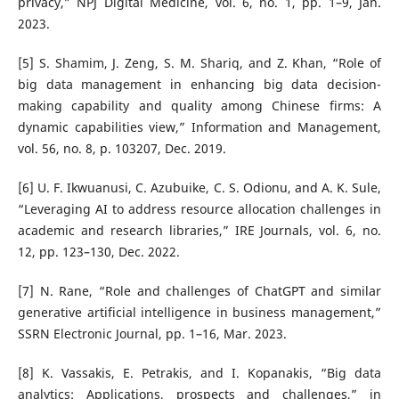
privacy,” NPJ Digital Medicine, vol. 6, no. 1, pp. 1–9, Jan.
2023.
[5] S. Shamim, J. Zeng, S. M. Shariq, and Z. Khan, “Role of
big data management in enhancing big data decision-
making capability and quality among Chinese firms: A
dynamic capabilities view,” Information and Management,
vol. 56, no. 8, p. 103207, Dec. 2019.
[6] U. F. Ikwuanusi, C. Azubuike, C. S. Odionu, and A. K. Sule,
“Leveraging AI to address resource allocation challenges in
academic and research libraries,” IRE Journals, vol. 6, no.
12, pp. 123–130, Dec. 2022.
[7] N. Rane, “Role and challenges of ChatGPT and similar
generative artificial intelligence in business management,”
SSRN Electronic Journal, pp. 1–16, Mar. 2023.
[8] K. Vassakis, E. Petrakis, and I. Kopanakis, “Big data
analytics: Applications, prospects and challenges,” in