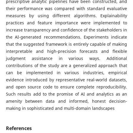
prescriptive analytic pipelines have been constructed, and
their performance was compared with standard evaluative
measures by using different algorithms. Explainability
practices and feature importance were implemented to
increase transparency and confidence of the stakeholders in
the AI-generated recommendations. Experiments indicate
that the suggested framework is entirely capable of making
interpretable and high-precision forecasts and flexible
judgment assistance in various ways. Additional
contributions of the study are a generalized approach that
can be implemented in various industries, empirical
evidence introduced by representative real-world datasets,
and open source code to ensure complete reproducibility.
Such results add to the promise of AI and analytics as an
amenity between data and informed, honest decision-
making in sophisticated and multi-domain landscapes
References