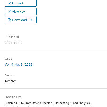
Abstract
View PDF
Download PDF
Published
2023-10-30
Issue
Vol. 4 No. 3 (2023)
Section
Articles
How to Cite
Himabindu HN. From Data to Decisions: Harnessing AI and Analytics.