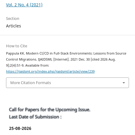
Vol. 2 No. 4 (2021)
Section
Articles
How to Cite
Pappula KK. Modern CI/CD in Full-Stack Environments: Lessons from Source
Control Migrations. IJAIDSML [Internet]. 2021 Dec. 30 [cited 2026 Aug.
9];2(4):51-9. Available from:
https://ijaidsml.org/index.php/ijaidsml/article/view/239
More Citation Formats
Call for Papers for the Upcoming Issue.
Last Date of Submission :
25-08-2026