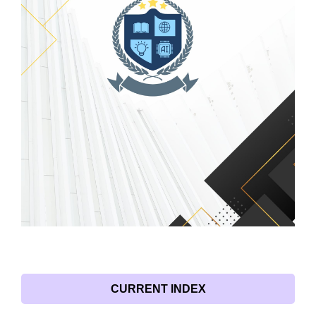
CURRENT INDEX