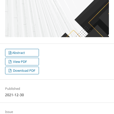
Abstract
View PDF
Download PDF
Published
2021-12-30
Issue