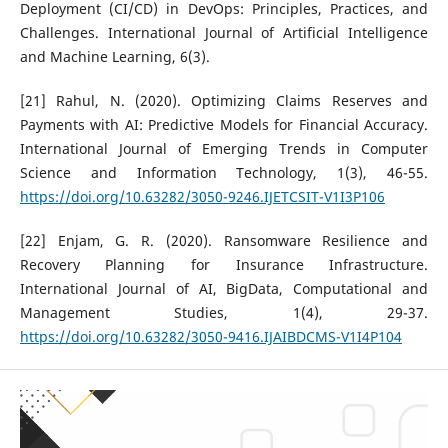
Deployment (CI/CD) in DevOps: Principles, Practices, and
Challenges. International Journal of Artificial Intelligence
and Machine Learning, 6(3).
[21] Rahul, N. (2020). Optimizing Claims Reserves and
Payments with AI: Predictive Models for Financial Accuracy.
International Journal of Emerging Trends in Computer
Science and Information Technology, 1(3), 46-55.
https://doi.org/10.63282/3050-9246.IJETCSIT-V1I3P106
[22] Enjam, G. R. (2020). Ransomware Resilience and
Recovery Planning for Insurance Infrastructure.
International Journal of AI, BigData, Computational and
Management Studies, 1(4), 29-37.
https://doi.org/10.63282/3050-9416.IJAIBDCMS-V1I4P104