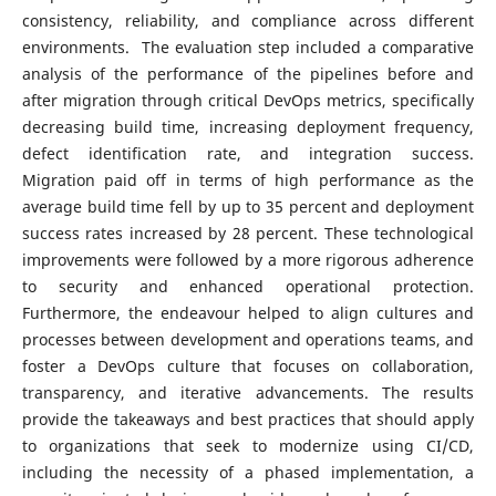
consistency, reliability, and compliance across different
environments. The evaluation step included a comparative
analysis of the performance of the pipelines before and
after migration through critical DevOps metrics, specifically
decreasing build time, increasing deployment frequency,
defect identification rate, and integration success.
Migration paid off in terms of high performance as the
average build time fell by up to 35 percent and deployment
success rates increased by 28 percent. These technological
improvements were followed by a more rigorous adherence
to security and enhanced operational protection.
Furthermore, the endeavour helped to align cultures and
processes between development and operations teams, and
foster a DevOps culture that focuses on collaboration,
transparency, and iterative advancements. The results
provide the takeaways and best practices that should apply
to organizations that seek to modernize using CI/CD,
including the necessity of a phased implementation, a