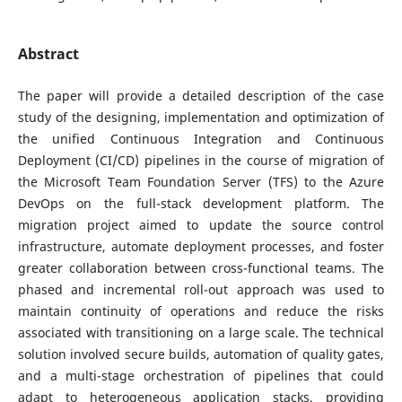
Abstract
The paper will provide a detailed description of the case
study of the designing, implementation and optimization of
the unified Continuous Integration and Continuous
Deployment (CI/CD) pipelines in the course of migration of
the Microsoft Team Foundation Server (TFS) to the Azure
DevOps on the full-stack development platform. The
migration project aimed to update the source control
infrastructure, automate deployment processes, and foster
greater collaboration between cross-functional teams. The
phased and incremental roll-out approach was used to
maintain continuity of operations and reduce the risks
associated with transitioning on a large scale. The technical
solution involved secure builds, automation of quality gates,
and a multi-stage orchestration of pipelines that could
adapt to heterogeneous application stacks, providing