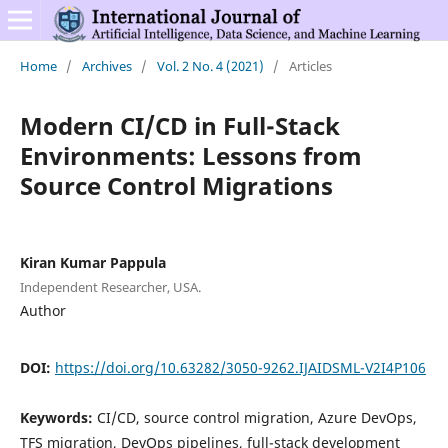
Home
/
Archives
/
Vol. 2 No. 4 (2021)
/
Articles
Modern CI/CD in Full-Stack
Environments: Lessons from
Source Control Migrations
Kiran Kumar Pappula
Independent Researcher, USA.
Author
DOI:
https://doi.org/10.63282/3050-9262.IJAIDSML-V2I4P106
Keywords:
CI/CD, source control migration, Azure DevOps,
TFS migration, DevOps pipelines, full-stack development