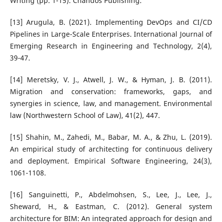
Writing (pp. 1-15). Chandos Publishing.
[13] Arugula, B. (2021). Implementing DevOps and CI/CD
Pipelines in Large-Scale Enterprises. International Journal of
Emerging Research in Engineering and Technology, 2(4),
39-47.
[14] Meretsky, V. J., Atwell, J. W., & Hyman, J. B. (2011).
Migration and conservation: frameworks, gaps, and
synergies in science, law, and management. Environmental
law (Northwestern School of Law), 41(2), 447.
[15] Shahin, M., Zahedi, M., Babar, M. A., & Zhu, L. (2019).
An empirical study of architecting for continuous delivery
and deployment. Empirical Software Engineering, 24(3),
1061-1108.
[16] Sanguinetti, P., Abdelmohsen, S., Lee, J., Lee, J.,
Sheward, H., & Eastman, C. (2012). General system
architecture for BIM: An integrated approach for design and