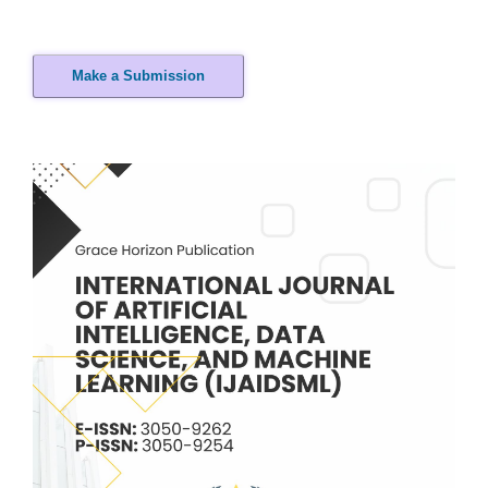
Make a Submission