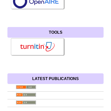
TOOLS
LATEST PUBLICATIONS