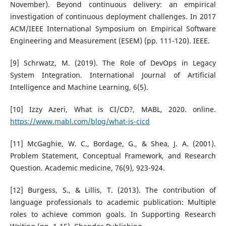
November). Beyond continuous delivery: an empirical
investigation of continuous deployment challenges. In 2017
ACM/IEEE International Symposium on Empirical Software
Engineering and Measurement (ESEM) (pp. 111-120). IEEE.
[9] Schrwatz, M. (2019). The Role of DevOps in Legacy
System Integration. International Journal of Artificial
Intelligence and Machine Learning, 6(5).
[10] Izzy Azeri, What is CI/CD?, MABL, 2020. online.
https://www.mabl.com/blog/what-is-cicd
[11] McGaghie, W. C., Bordage, G., & Shea, J. A. (2001).
Problem Statement, Conceptual Framework, and Research
Question. Academic medicine, 76(9), 923-924.
[12] Burgess, S., & Lillis, T. (2013). The contribution of
language professionals to academic publication: Multiple
roles to achieve common goals. In Supporting Research