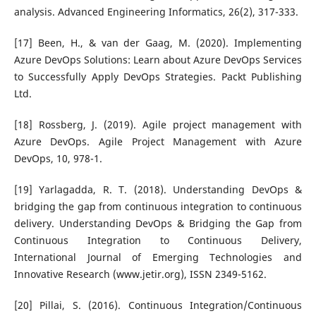
analysis. Advanced Engineering Informatics, 26(2), 317-333.
[17] Been, H., & van der Gaag, M. (2020). Implementing
Azure DevOps Solutions: Learn about Azure DevOps Services
to Successfully Apply DevOps Strategies. Packt Publishing
Ltd.
[18] Rossberg, J. (2019). Agile project management with
Azure DevOps. Agile Project Management with Azure
DevOps, 10, 978-1.
[19] Yarlagadda, R. T. (2018). Understanding DevOps &
bridging the gap from continuous integration to continuous
delivery. Understanding DevOps & Bridging the Gap from
Continuous Integration to Continuous Delivery,
International Journal of Emerging Technologies and
Innovative Research (www.jetir.org), ISSN 2349-5162.
[20] Pillai, S. (2016). Continuous Integration/Continuous