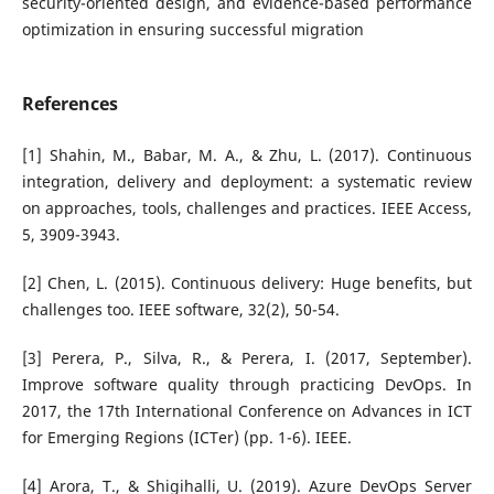
security-oriented design, and evidence-based performance
optimization in ensuring successful migration
References
[1] Shahin, M., Babar, M. A., & Zhu, L. (2017). Continuous
integration, delivery and deployment: a systematic review
on approaches, tools, challenges and practices. IEEE Access,
5, 3909-3943.
[2] Chen, L. (2015). Continuous delivery: Huge benefits, but
challenges too. IEEE software, 32(2), 50-54.
[3] Perera, P., Silva, R., & Perera, I. (2017, September).
Improve software quality through practicing DevOps. In
2017, the 17th International Conference on Advances in ICT
for Emerging Regions (ICTer) (pp. 1-6). IEEE.
[4] Arora, T., & Shigihalli, U. (2019). Azure DevOps Server