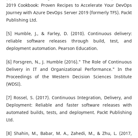
2019 Cookbook: Proven Recipes to Accelerate Your DevOps
Journey with Azure DevOps Server 2019 (formerly TFS). Packt
Publishing Ltd.
[5] Humble, J., & Farley, D. (2010). Continuous delivery:
reliable software releases through build, test, and
deployment automation. Pearson Education.
[6] Forsgren, N., J. Humble (2016)." The Role of Continuous
Delivery in IT and Organizational Performance." In the
Proceedings of the Western Decision Sciences Institute
(WDSI).
[7] Rossel, S. (2017). Continuous Integration, Delivery, and
Deployment: Reliable and faster software releases with
automated builds, tests, and deployment. Packt Publishing
Ltd.
[8] Shahin, M., Babar, M. A., Zahedi, M., & Zhu, L. (2017,