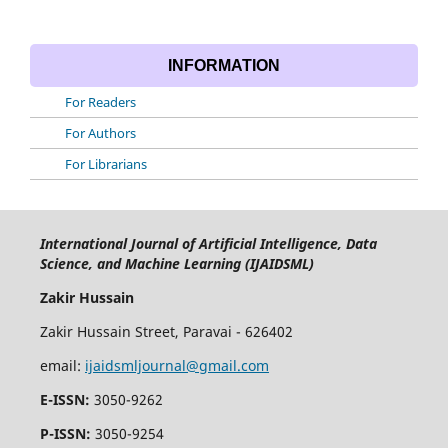
INFORMATION
For Readers
For Authors
For Librarians
International Journal of Artificial Intelligence, Data
Science, and Machine Learning (IJAIDSML)
Zakir Hussain
Zakir Hussain Street, Paravai - 626402
email:
ijaidsmljournal@gmail.com
E-ISSN:
3050-9262
P-ISSN:
3050-9254